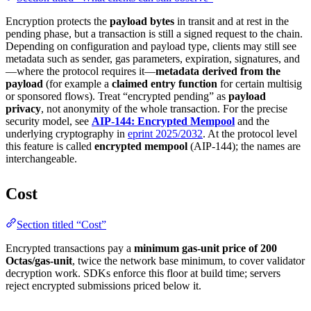
Encryption protects the
payload bytes
in transit and at rest in the
pending phase, but a transaction is still a signed request to the chain.
Depending on configuration and payload type, clients may still see
metadata such as sender, gas parameters, expiration, signatures, and
—where the protocol requires it—
metadata derived from the
payload
(for example a
claimed entry function
for certain multisig
or sponsored flows). Treat “encrypted pending” as
payload
privacy
, not anonymity of the whole transaction. For the precise
security model, see
AIP-144: Encrypted Mempool
and the
underlying cryptography in
eprint 2025/2032
. At the protocol level
this feature is called
encrypted mempool
(AIP-144); the names are
interchangeable.
Cost
Section titled “Cost”
Encrypted transactions pay a
minimum gas-unit price of 200
Octas/gas-unit
, twice the network base minimum, to cover validator
decryption work. SDKs enforce this floor at build time; servers
reject encrypted submissions priced below it.