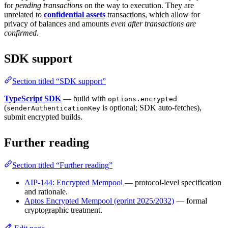
for
pending transactions
on the way to execution. They are
unrelated to
confidential assets
transactions, which allow for
privacy of balances and amounts
even after transactions are
confirmed.
SDK support
Section titled “SDK support”
TypeScript SDK
— build with
options.encrypted
(
is optional; SDK auto-fetches),
senderAuthenticationKey
submit encrypted builds.
Further reading
Section titled “Further reading”
AIP-144: Encrypted Mempool
— protocol-level specification
and rationale.
Aptos Encrypted Mempool (eprint 2025/2032)
— formal
cryptographic treatment.