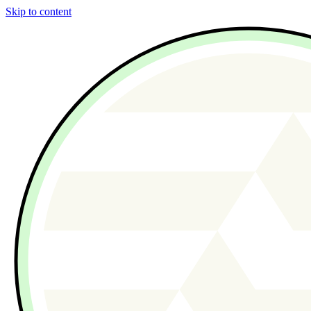
Skip to content