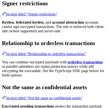
Signer restrictions
Section titled “Signer restrictions”
Keyless
,
federated keyless
, and
account abstraction
accounts
cannot sign encrypted transactions. The rule is enforced both client-
side (where supported) and server-side.
Relationship to orderless transactions
Section titled “Relationship to orderless transactions”
You can combine encrypted payloads with
orderless transactions
so parallel submitters use replay-protection nonces while still
encrypting the executable. See the TypeScript SDK page below for
build options.
Not the same as confidential assets
Section titled “Not the same as confidential assets”
Encrypted pending transactions
protect the transaction payload