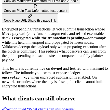
Copy as Markdown
Formatted for LLMs and AI tools
Copy as Plain Text
Unformatted text content
Copy Page URL
Share this page link
Encrypted pending transactions let you submit a transaction whose
Move payload
(entry function, arguments, and related executable
data) is
encrypted while the transaction is pending
—for example
while it is held in mempool and propagated between nodes.
Validators decrypt the payload only when preparing execution after
the block is confirmed. This reduces what observers can learn from
the public pending transaction stream compared to a fully plaintext
payload.
This feature is currently live on
devnet
and
testnet
, with
mainnet
to
follow. The fullnode you use must expose a ledger
when encrypted submission is enabled. On
encryption_key
networks or nodes where the key is absent, the client cannot build
encrypted transactions.
What clients can still observe
Section titled “What clients can still observe”