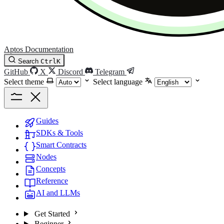
Aptos Documentation
Search
Ctrl
K
GitHub
X
Discord
Telegram
Select theme
Select language
Guides
SDKs & Tools
Smart Contracts
Nodes
Concepts
Reference
AI and LLMs
Get Started
Beginner