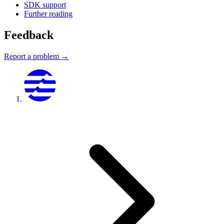
SDK support
Further reading
Feedback
Report a problem →