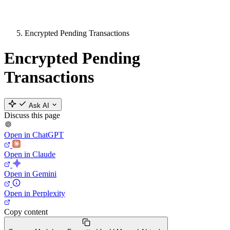
Encrypted Pending Transactions
Encrypted Pending
Transactions
Ask AI
Discuss this page
Open in ChatGPT
Open in Claude
Open in Gemini
Open in Perplexity
Copy content