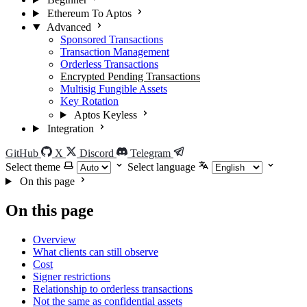
Ethereum To Aptos
Advanced
Sponsored Transactions
Transaction Management
Orderless Transactions
Encrypted Pending Transactions
Multisig Fungible Assets
Key Rotation
Aptos Keyless
Integration
GitHub
X
Discord
Telegram
Select theme
Select language
On this page
On this page
Overview
What clients can still observe
Cost
Signer restrictions
Relationship to orderless transactions
Not the same as confidential assets