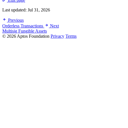
Edit page
Last updated:
Jul 31, 2026
Previous
Orderless Transactions
Next
Multisig Fungible Assets
© 2026 Aptos Foundation
Privacy
Terms