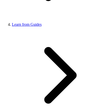
Learn from Guides