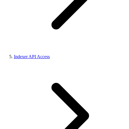
Indexer API Access