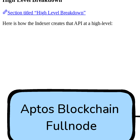
Section titled “High Level Breakdown”
Here is how the Indexer creates that API at a high-level: