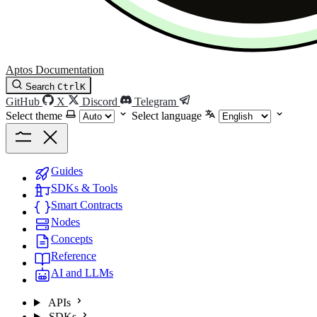
Aptos Documentation
Search
Ctrl
K
GitHub
X
Discord
Telegram
Select theme
Select language
Guides
SDKs & Tools
Smart Contracts
Nodes
Concepts
Reference
AI and LLMs
APIs
SDKs