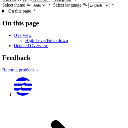
Select theme
Select language
On this page
On this page
Overview
High Level Breakdown
Detailed Overview
Feedback
Report a problem →