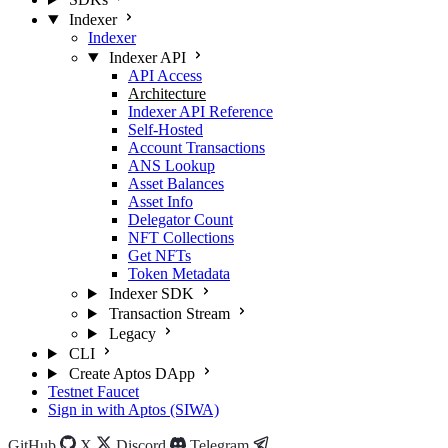
Indexer
Indexer
Indexer API
API Access
Architecture
Indexer API Reference
Self-Hosted
Account Transactions
ANS Lookup
Asset Balances
Asset Info
Delegator Count
NFT Collections
Get NFTs
Token Metadata
Indexer SDK
Transaction Stream
Legacy
CLI
Create Aptos DApp
Testnet Faucet
Sign in with Aptos (SIWA)
GitHub
X
Discord
Telegram