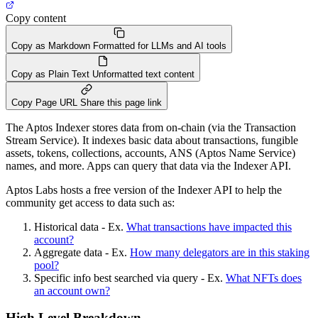
Copy content
Copy as Markdown
Formatted for LLMs and AI tools
Copy as Plain Text
Unformatted text content
Copy Page URL
Share this page link
The Aptos Indexer stores data from on-chain (via the Transaction
Stream Service). It indexes basic data about transactions, fungible
assets, tokens, collections, accounts, ANS (Aptos Name Service)
names, and more. Apps can query that data via the Indexer API.
Aptos Labs hosts a free version of the Indexer API to help the
community get access to data such as:
Historical data - Ex.
What transactions have impacted this
account?
Aggregate data - Ex.
How many delegators are in this staking
pool?
Specific info best searched via query - Ex.
What NFTs does
an account own?
High Level Breakdown