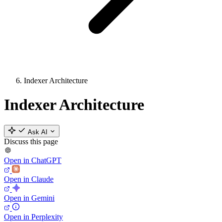
Indexer Architecture
Indexer Architecture
Ask AI
Discuss this page
Open in ChatGPT
Open in Claude
Open in Gemini
Open in Perplexity