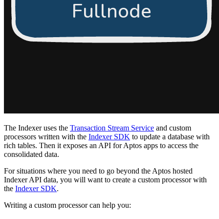
The Indexer uses the
Transaction Stream Service
and custom
processors written with the
Indexer SDK
to update a database with
rich tables. Then it exposes an API for Aptos apps to access the
consolidated data.
For situations where you need to go beyond the Aptos hosted
Indexer API data, you will want to create a custom processor with
the
Indexer SDK
.
Writing a custom processor can help you: