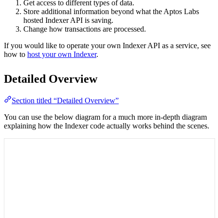
Get access to different types of data.
Store additional information beyond what the Aptos Labs
hosted Indexer API is saving.
Change how transactions are processed.
If you would like to operate your own Indexer API as a service, see
how to
host your own Indexer
.
Detailed Overview
Section titled “Detailed Overview”
You can use the below diagram for a much more in-depth diagram
explaining how the Indexer code actually works behind the scenes.