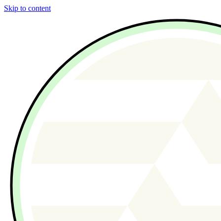
Skip to content