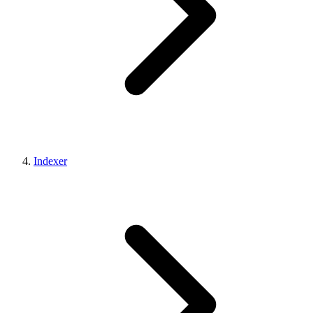
Indexer