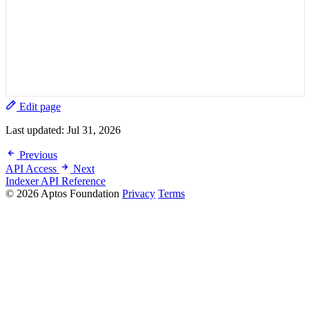
Edit page
Last updated:
Jul 31, 2026
Previous
API Access
Next
Indexer API Reference
© 2026 Aptos Foundation
Privacy
Terms