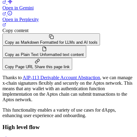
Open in Gemini
Open in Perplexity
Copy content
Copy as Markdown
Formatted for LLMs and AI tools
Copy as Plain Text
Unformatted text content
Copy Page URL
Share this page link
Thanks to
AIP-113 Derivable Account Abstraction
, we can manage
x-chain signatures flexibly and securely on the Aptos network. This
means that any wallet with an authentication function
implementation on the Aptos chain can submit transactions to the
Aptos network.
This functionality enables a variety of use cases for dApps,
enhancing user experience and onboarding.
High level flow