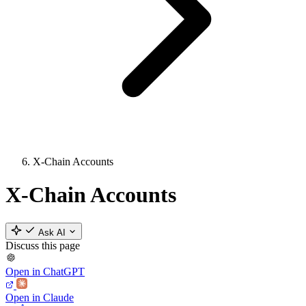
X-Chain Accounts
X-Chain Accounts
Ask AI
Discuss this page
Open in ChatGPT
Open in Claude