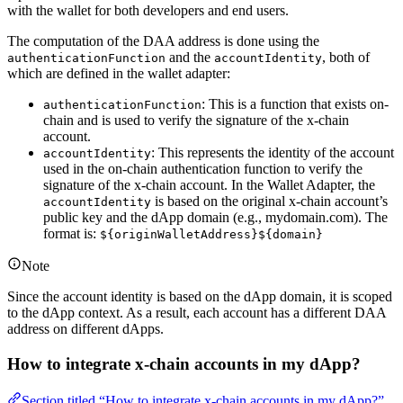
with the wallet for both developers and end users.
The computation of the DAA address is done using the
and the
, both of
authenticationFunction
accountIdentity
which are defined in the wallet adapter:
: This is a function that exists on-
authenticationFunction
chain and is used to verify the signature of the x-chain
account.
: This represents the identity of the account
accountIdentity
used in the on-chain authentication function to verify the
signature of the x-chain account. In the Wallet Adapter, the
is based on the original x-chain account’s
accountIdentity
public key and the dApp domain (e.g., mydomain.com). The
format is:
${originWalletAddress}${domain}
Note
Since the account identity is based on the dApp domain, it is scoped
to the dApp context. As a result, each account has a different DAA
address on different dApps.
How to integrate x-chain accounts in my dApp?
Section titled “How to integrate x-chain accounts in my dApp?”