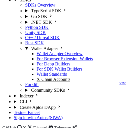
SDKs Overview
TypeScript SDK
Go SDK
.NET SDK
Python SDK
Unity SDK
C++ / Unreal SDK
Rust SDK
Wallet Adapter
Wallet Adapter Overview
For Browser Extension Wallets
For Dapp Builders
For SDK Wallet Builders
Wallet Standards
X-Chain Accounts
Forklift
NEW
Community SDKs
Indexer
CLI
Create Aptos DApp
Testnet Faucet
Sign in with Aptos (SIWA)
GitHub
X
Discord
Telegram