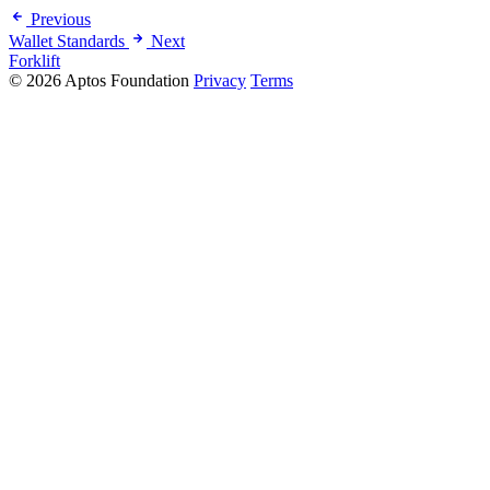
Previous
Wallet Standards
Next
Forklift
© 2026 Aptos Foundation
Privacy
Terms