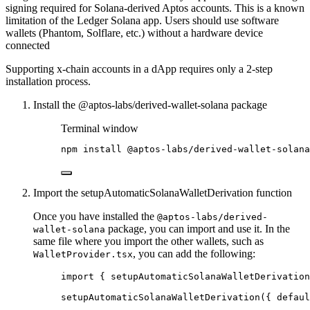
signing required for Solana-derived Aptos accounts. This is a known
limitation of the Ledger Solana app. Users should use software
wallets (Phantom, Solflare, etc.) without a hardware device
connected
Supporting x-chain accounts in a dApp requires only a 2-step
installation process.
Install the @aptos-labs/derived-wallet-solana package
Terminal window
npm
install
@aptos-labs/derived-wallet-solana
Import the setupAutomaticSolanaWalletDerivation function
Once you have installed the
@aptos-labs/derived-
package, you can import and use it. In the
wallet-solana
same file where you import the other wallets, such as
, you can add the following:
WalletProvider.tsx
import
 { setupAutomaticSolanaWalletDerivation
setupAutomaticSolanaWalletDerivation
({ defaul