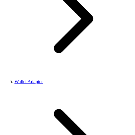
Wallet Adapter