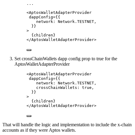
...
<
AptosWalletAdapterProvider
dappConfig
=
{
{
network: 
Network
.
TESTNET
,
}
}
>
{
children
}
</
AptosWalletAdapterProvider
>
Set crossChainWallets dapp config prop to true for the
AptosWalletAdapterProvider
<
AptosWalletAdapterProvider
dappConfig
=
{
{
network: 
Network
.
TESTNET
,
crossChainWallets: 
true
,
}
}
>
{
children
}
</
AptosWalletAdapterProvider
>
That will handle the logic and implementation to include the x-chain
accounts as if they were Aptos wallets.