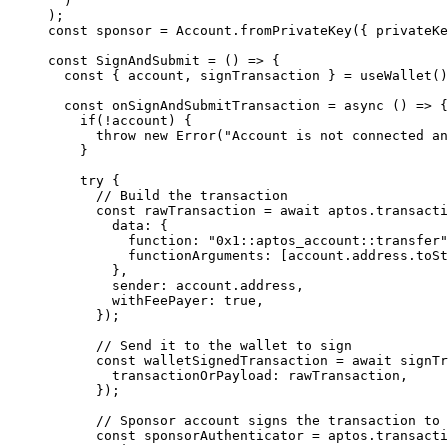
)
);
const 
sponsor
 = 
Account
.
fromPrivateKey
(
{ 
privateKe
const 
SignAndSubmit
 = 
()
 => {
const { 
account
, 
signTransaction
 } = 
useWallet
()
const 
onSignAndSubmitTransaction
 = async 
()
 => {
if
(
!
account)
 {
throw 
new
Error
(
"
Account is not connected an
}
try {
// Build the transaction
const 
rawTransaction
 = await 
aptos
.
transacti
data: {
function: 
"
0x1::aptos_account::transfer
"
functionArguments:
 [account
.
address
.
toSt
},
sender: 
account
.
address
,
withFeePayer: 
true
,
}
)
;
// Send it to the wallet to sign
const 
walletSignedTransaction
 = await 
signTr
transactionOrPayload: 
rawTransaction
,
}
)
;
// Sponsor account signs the transaction to 
const 
sponsorAuthenticator
 = 
aptos
.
transacti