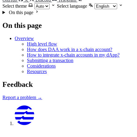
Select theme
Select language
On this page
On this page
Overview
High level flow
How does DAA work in a x-chain account?
How to integrate x-chain accounts in my dApp?
Submitting a transaction
Considerations
Resources
Feedback
Report a problem →