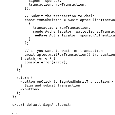
signer: 
sponsor
,
transaction: 
rawTransaction
,
}
)
;
// Submit the transaction to chain
const 
txnSubmitted
 = await 
aptosClient
(netwo
{
transaction: 
rawTransaction
,
senderAuthenticator: 
walletSignedTransac
feePayerAuthenticator: 
sponsorAuthentica
}
)
;
// if you want to wait for transaction
await 
aptos
.
waitForTransaction
(
{ transaction
} catch 
(error)
 {
console
.
error
(error)
;
}
};
return 
(
<
button
onClick
=
{
onSignAndSubmitTransaction
}
>
Sign and submit transaction
</
button
>
)
;
}
;
export
default
 SignAndSubmit;