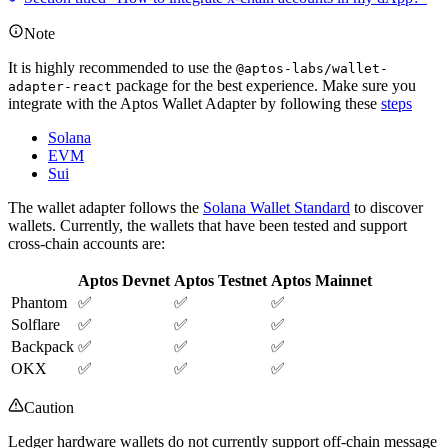
Note
It is highly recommended to use the
@aptos-labs/wallet-
package for the best experience. Make sure you
adapter-react
integrate with the Aptos Wallet Adapter by following these
steps
Solana
EVM
Sui
The wallet adapter follows the
Solana Wallet Standard
to discover
wallets. Currently, the wallets that have been tested and support
cross-chain accounts are:
Aptos Devnet
Aptos Testnet
Aptos Mainnet
Phantom
✅
✅
✅
Solflare
✅
✅
✅
Backpack
✅
✅
✅
OKX
✅
✅
✅
Caution
Ledger hardware wallets do not currently support off-chain message