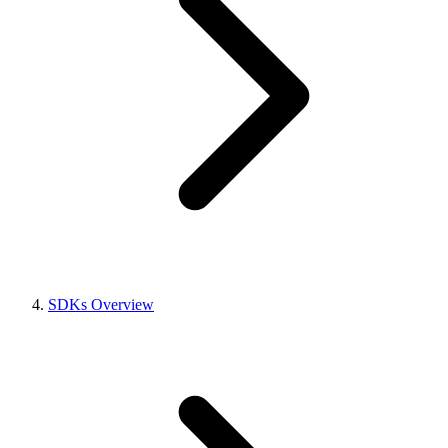
SDKs Overview