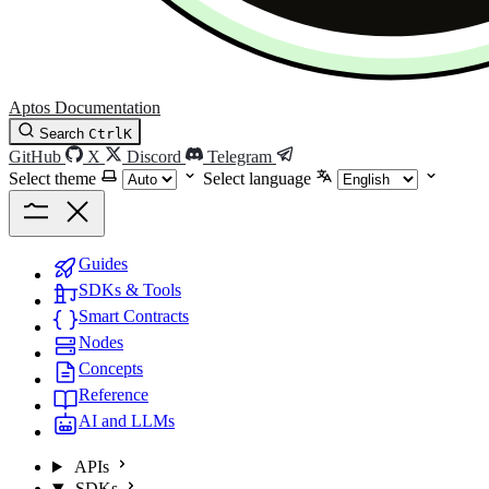
Aptos Documentation
Search
Ctrl
K
GitHub
X
Discord
Telegram
Select theme
Select language
Guides
SDKs & Tools
Smart Contracts
Nodes
Concepts
Reference
AI and LLMs
APIs
SDKs