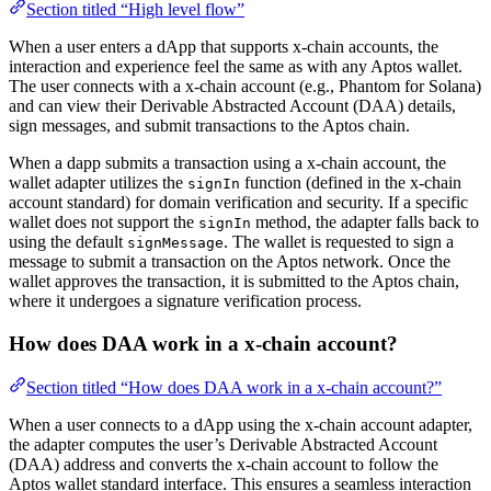
Section titled “High level flow”
When a user enters a dApp that supports x-chain accounts, the
interaction and experience feel the same as with any Aptos wallet.
The user connects with a x-chain account (e.g., Phantom for Solana)
and can view their Derivable Abstracted Account (DAA) details,
sign messages, and submit transactions to the Aptos chain.
When a dapp submits a transaction using a x-chain account, the
wallet adapter utilizes the
function (defined in the x-chain
signIn
account standard) for domain verification and security. If a specific
wallet does not support the
method, the adapter falls back to
signIn
using the default
. The wallet is requested to sign a
signMessage
message to submit a transaction on the Aptos network. Once the
wallet approves the transaction, it is submitted to the Aptos chain,
where it undergoes a signature verification process.
How does DAA work in a x-chain account?
Section titled “How does DAA work in a x-chain account?”
When a user connects to a dApp using the x-chain account adapter,
the adapter computes the user’s Derivable Abstracted Account
(DAA) address and converts the x-chain account to follow the
Aptos wallet standard interface. This ensures a seamless interaction