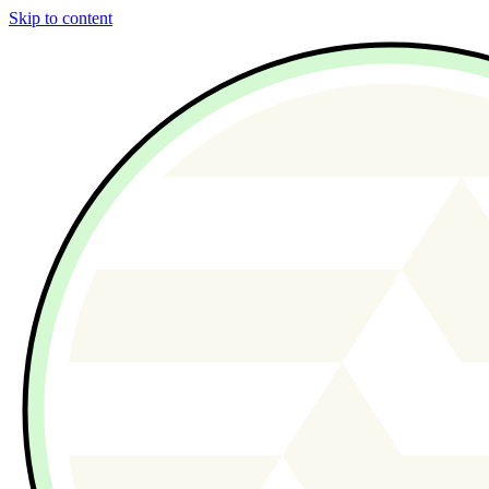
Skip to content