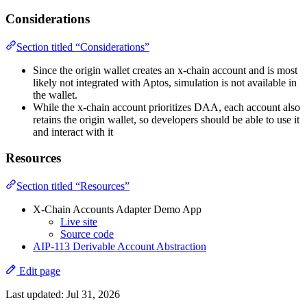
Considerations
Section titled “Considerations”
Since the origin wallet creates an x-chain account and is most
likely not integrated with Aptos, simulation is not available in
the wallet.
While the x-chain account prioritizes DAA, each account also
retains the origin wallet, so developers should be able to use it
and interact with it
Resources
Section titled “Resources”
X-Chain Accounts Adapter Demo App
Live site
Source code
AIP-113 Derivable Account Abstraction
Edit page
Last updated:
Jul 31, 2026