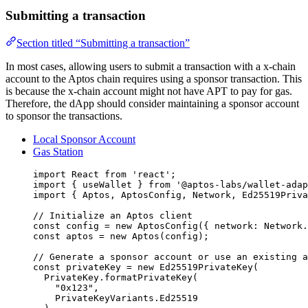
Submitting a transaction
Section titled “Submitting a transaction”
In most cases, allowing users to submit a transaction with a x-chain
account to the Aptos chain requires using a sponsor transaction. This
is because the x-chain account might not have APT to pay for gas.
Therefore, the dApp should consider maintaining a sponsor account
to sponsor the transactions.
Local Sponsor Account
Gas Station
import
 React 
from
'
react
'
;
import
 { useWallet } 
from
'
@aptos-labs/wallet-adap
import
 { Aptos, AptosConfig, Network, Ed25519Priva
// Initialize an Aptos client
const 
config
 = 
new
AptosConfig
(
{ network: 
Network
.
const 
aptos
 = 
new
Aptos
(config);
// Generate a sponsor account or use an existing a
const 
privateKey
 = 
new
Ed25519PrivateKey
(
PrivateKey
.
formatPrivateKey
(
"
0x123
"
,
PrivateKeyVariants
.
Ed25519