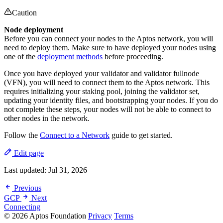
Caution
Node deployment
Before you can connect your nodes to the Aptos network, you will
need to deploy them. Make sure to have deployed your nodes using
one of the
deployment methods
before proceeding.
Once you have deployed your validator and validator fullnode
(VFN), you will need to connect them to the Aptos network. This
requires initializing your staking pool, joining the validator set,
updating your identity files, and bootstrapping your nodes. If you do
not complete these steps, your nodes will not be able to connect to
other nodes in the network.
Follow the
Connect to a Network
guide to get started.
Edit page
Last updated:
Jul 31, 2026
Previous
GCP
Next
Connecting
© 2026 Aptos Foundation
Privacy
Terms