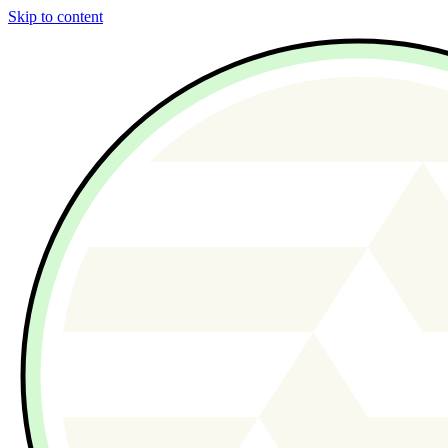
Skip to content