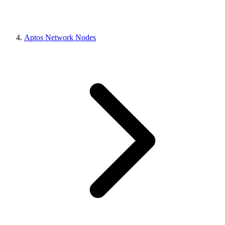
Aptos Network Nodes