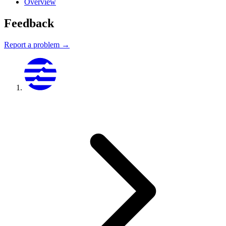
Overview
Feedback
Report a problem →