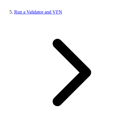
Run a Validator and VFN