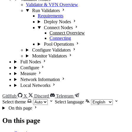
Validator & VFN Overview
Run Validators
Requirements
Deploy Nodes
Connect Nodes
Connect Overview
Connecting
Pool Operations
Configure Validators
Monitor Validators
Full Nodes
Configure
Measure
Network Information
Local Networks
GitHub
X
Discord
Telegram
Select theme
Select language
On this page
On this page