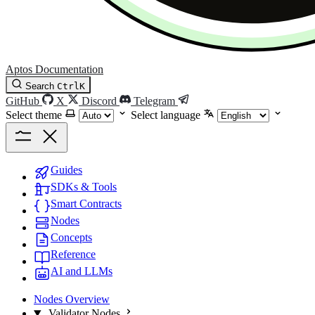
Aptos Documentation
Search
Ctrl
K
GitHub
X
Discord
Telegram
Select theme
Select language
Guides
SDKs & Tools
Smart Contracts
Nodes
Concepts
Reference
AI and LLMs
Nodes Overview
Validator Nodes