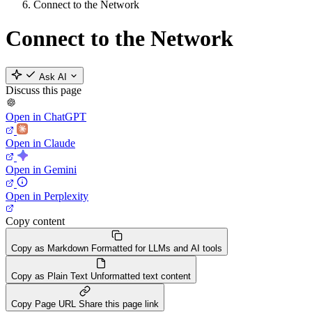
Connect to the Network
Connect to the Network
Ask AI
Discuss this page
Open in ChatGPT
Open in Claude
Open in Gemini
Open in Perplexity
Copy content
Copy as Markdown
Formatted for LLMs and AI tools
Copy as Plain Text
Unformatted text content
Copy Page URL
Share this page link