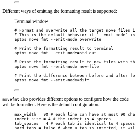
Different ways of emitting the formatting result is supported:
Terminal window
# Format and overwrite all the target move files i
# This is the default behavior if `--emit-mode` is
aptos
move
fmt
--emit-mode=overwrite
# Print the formatting result to terminal
aptos
move
fmt
--emit-mode=std-out
# Print the formatting result to new files with th
aptos
move
fmt
--emit-mode=new-file
# Print the difference between before and after fo
aptos
move
fmt
--emit-mode=diff
also provides different options to configure how the code
movefmt
will be formatted. Here is the default configuration:
max_width = 90 # each line can have at most 90 cha
indent_size = 4 # the indent is 4 spaces
tab_spaces = 4 # each tab is identical to 4 spaces
hard_tabs = false # when a tab is inserted, it wil