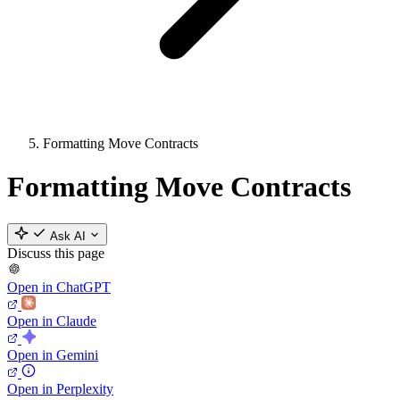
Formatting Move Contracts
Formatting Move Contracts
Ask AI
Discuss this page
Open in ChatGPT
Open in Claude
Open in Gemini
Open in Perplexity