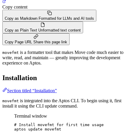
Copy content
Copy as Markdown
Formatted for LLMs and AI tools
Copy as Plain Text
Unformatted text content
Copy Page URL
Share this page link
is a formatter tool that makes Move code much easier to
movefmt
write, read, and maintain — greatly improving the development
experience on Aptos.
Installation
Section titled “Installation”
is integrated into the Aptos CLI. To begin using it, first
movefmt
install it using the CLI update command.
Terminal window
# Install movefmt for first time usage
aptos
update
movefmt