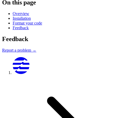
On this page
Overview
Installation
Format your code
Feedback
Feedback
Report a problem →