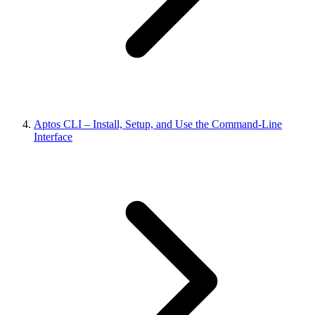
Aptos CLI – Install, Setup, and Use the Command-Line
Interface