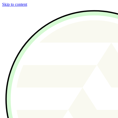
Skip to content