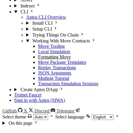
Indexer
CLI
Aptos CLI Overview
Install CLI
Setup CLI
Trying Things On Chain
Working With Move Contracts
Move Tooling
Local Simulation
Formatting Move
Move Package Templates
Replay Transactions
JSON Arguments
Multisig Tutorial
Transaction Simulation Sessions
Create Aptos DApp
Testnet Faucet
Sign in with Aptos (SIWA)
GitHub
X
Discord
Telegram
Select theme
Select language
On this page