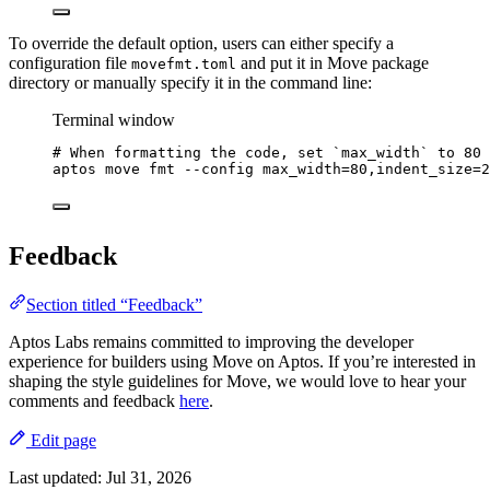
To override the default option, users can either specify a
configuration file
and put it in Move package
movefmt.toml
directory or manually specify it in the command line:
Terminal window
# When formatting the code, set `max_width` to 80 
aptos
move
fmt
--config
max_width=80,indent_size=
2
Feedback
Section titled “Feedback”
Aptos Labs remains committed to improving the developer
experience for builders using Move on Aptos. If you’re interested in
shaping the style guidelines for Move, we would love to hear your
comments and feedback
here
.
Edit page
Last updated:
Jul 31, 2026