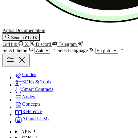
Aptos Documentation
Search
Ctrl
K
GitHub
X
Discord
Telegram
Select theme
Select language
Guides
SDKs & Tools
Smart Contracts
Nodes
Concepts
Reference
AI and LLMs
APIs
SDKs