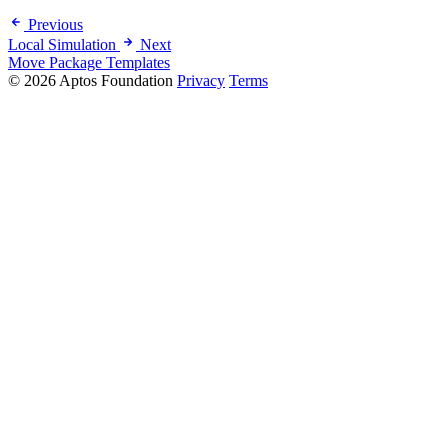
Previous
Local Simulation
Next
Move Package Templates
© 2026 Aptos Foundation
Privacy
Terms