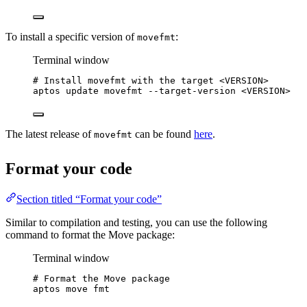
To install a specific version of
:
movefmt
Terminal window
# Install movefmt with the target <VERSION>
aptos
update
movefmt
--target-version
<VERSION>
The latest release of
can be found
here
.
movefmt
Format your code
Section titled “Format your code”
Similar to compilation and testing, you can use the following
command to format the Move package:
Terminal window
# Format the Move package
aptos
move
fmt