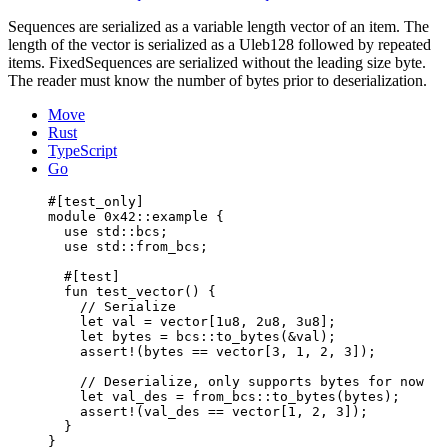
Sequences are serialized as a variable length vector of an item. The
length of the vector is serialized as a Uleb128 followed by repeated
items. FixedSequences are serialized without the leading size byte.
The reader must know the number of bytes prior to deserialization.
Move
Rust
TypeScript
Go
#[test_only]
module
 0x42
::example {
use
 std::bcs;
use
 std::from_bcs;
#[test]
fun
test_vector
() {
// Serialize
let
 val = 
vector
[
1u8
, 
2u8
, 
3u8
];
let
 bytes = bcs::
to_bytes
(&val);
assert!
(bytes == 
vector
[
3
, 
1
, 
2
, 
3
]);
// Deserialize, only supports bytes for now
let
 val_des = from_bcs::
to_bytes
(bytes);
assert!
(val_des == 
vector
[
1
, 
2
, 
3
]);
}
}