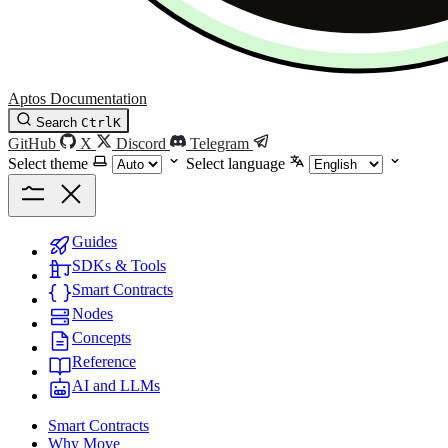
Aptos Documentation
Search
Ctrl
K
GitHub
X
Discord
Telegram
Select theme
Select language
Guides
SDKs & Tools
Smart Contracts
Nodes
Concepts
Reference
AI and LLMs
Smart Contracts
Why Move