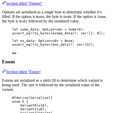
Section titled “Option”
Options are serialized as a single byte to determine whether it’s
filled. If the option is
, the byte is
. If the option is
,
None
0x00
Some
the byte is
followed by the serialized value.
0x01
let
some_data
:
 Option<u8> 
=
 Some(
8
);
assert_eq!
(
to_bytes
(
&
some_data
)
?
, 
vec!
[
1
, 
8
]);
let
no_data
:
 Option<u8> 
=
 None;
assert_eq!
(
to_bytes
(
&
no_data
)
?
, 
vec!
[
0
]);
Enum
Section titled “Enum”
Enums are serialized as a uleb128 to determine which variant is
being used. The size is followed by the serialized value of the
variant.
#[derive(Serialize)]
enum
 E {
Variant0
(u16),
Variant1
(u8),
Variant2
(String),