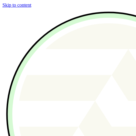
Skip to content