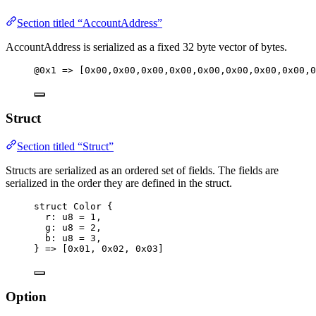
Section titled “AccountAddress”
AccountAddress is serialized as a fixed 32 byte vector of bytes.
@0x1 => [0x00,0x00,0x00,0x00,0x00,0x00,0x00,0x00,0
Struct
Section titled “Struct”
Structs are serialized as an ordered set of fields. The fields are
serialized in the order they are defined in the struct.
struct Color {
r: u8 = 1,
g: u8 = 2,
b: u8 = 3,
} => [0x01, 0x02, 0x03]
Option