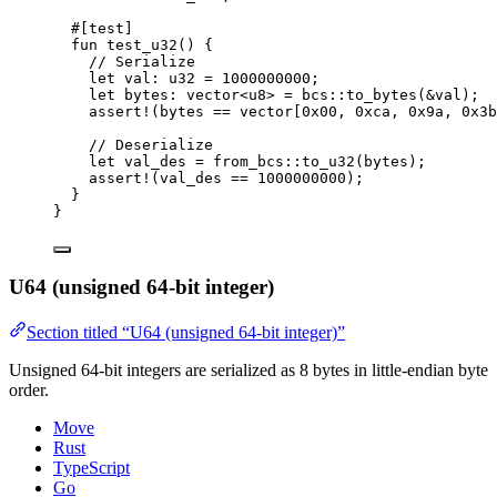
#[test]
fun
test_u32
() {
// Serialize
let
 val: 
u32
 = 
1000000000
;
let
 bytes: 
vector
<
u8
> = bcs::
to_bytes
(&val);
assert!
(bytes == 
vector
[
0x00
, 
0xca
, 
0x9a
, 
0x3b
// Deserialize
let
 val_des = from_bcs::
to_u32
(bytes);
assert!
(val_des == 
1000000000
);
}
}
U64 (unsigned 64-bit integer)
Section titled “U64 (unsigned 64-bit integer)”
Unsigned 64-bit integers are serialized as 8 bytes in little-endian byte
order.
Move
Rust
TypeScript
Go