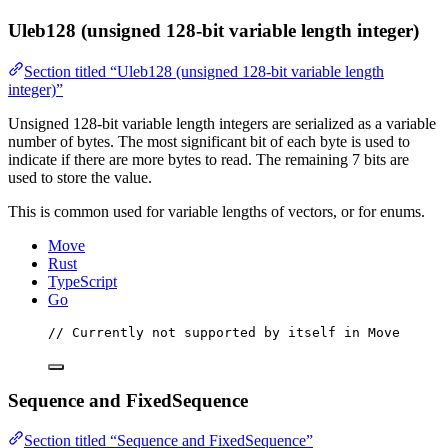
Uleb128 (unsigned 128-bit variable length integer)
Section titled “Uleb128 (unsigned 128-bit variable length
integer)”
Unsigned 128-bit variable length integers are serialized as a variable
number of bytes. The most significant bit of each byte is used to
indicate if there are more bytes to read. The remaining 7 bits are
used to store the value.
This is common used for variable lengths of vectors, or for enums.
Move
Rust
TypeScript
Go
// Currently not supported by itself in Move
Sequence and FixedSequence
Section titled “Sequence and FixedSequence”