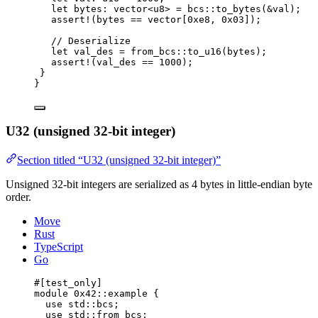
let
 bytes: 
vector
<
u8
> = bcs::
to_bytes
(&val);
assert!
(bytes == 
vector
[
0xe8
, 
0x03
]);
// Deserialize
let
 val_des = from_bcs::
to_u16
(bytes);
assert!
(val_des == 
1000
);
}
}
U32 (unsigned 32-bit integer)
Section titled “U32 (unsigned 32-bit integer)”
Unsigned 32-bit integers are serialized as 4 bytes in little-endian byte
order.
Move
Rust
TypeScript
Go
#[test_only]
module
 0x42
::example {
use
 std::bcs;
use
 std::from_bcs;