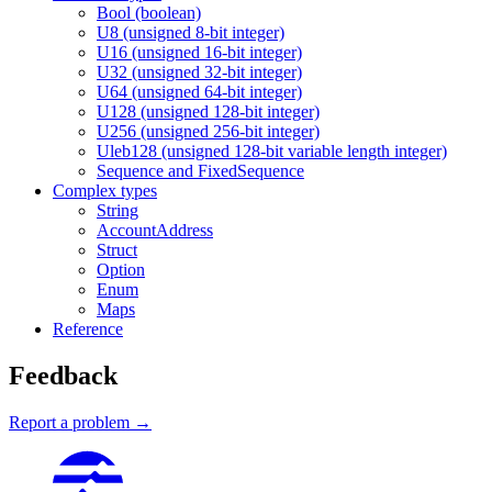
Bool (boolean)
U8 (unsigned 8-bit integer)
U16 (unsigned 16-bit integer)
U32 (unsigned 32-bit integer)
U64 (unsigned 64-bit integer)
U128 (unsigned 128-bit integer)
U256 (unsigned 256-bit integer)
Uleb128 (unsigned 128-bit variable length integer)
Sequence and FixedSequence
Complex types
String
AccountAddress
Struct
Option
Enum
Maps
Reference
Feedback
Report a problem →