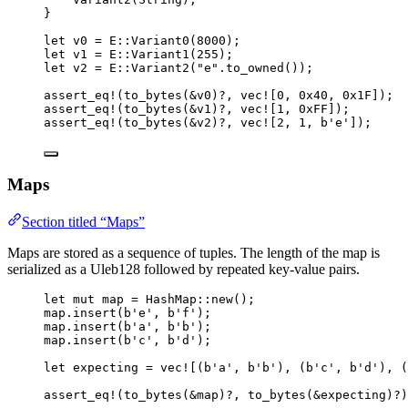
}
let
v0
=
 E
::
Variant0
(
8000
);
let
v1
=
 E
::
Variant1
(
255
);
let
v2
=
 E
::
Variant2
(
"
e
"
.
to_owned
());
assert_eq!
(
to_bytes
(
&
v0
)
?
, 
vec!
[
0
, 
0x40
, 
0x1F
]);
assert_eq!
(
to_bytes
(
&
v1
)
?
, 
vec!
[
1
, 
0xFF
]);
assert_eq!
(
to_bytes
(
&
v2
)
?
, 
vec!
[
2
, 
1
, 
b'e'
]);
Maps
Section titled “Maps”
Maps are stored as a sequence of tuples. The length of the map is
serialized as a Uleb128 followed by repeated key-value pairs.
let
mut
map
=
 HashMap
::
new
();
map
.
insert
(
b'e'
, 
b'f'
);
map
.
insert
(
b'a'
, 
b'b'
);
map
.
insert
(
b'c'
, 
b'd'
);
let
expecting
=
vec!
[(
b'a'
, 
b'b'
), (
b'c'
, 
b'd'
), (
assert_eq!
(
to_bytes
(
&
map
)
?
, 
to_bytes
(
&
expecting
)
?
)