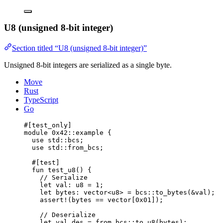
U8 (unsigned 8-bit integer)
Section titled “U8 (unsigned 8-bit integer)”
Unsigned 8-bit integers are serialized as a single byte.
Move
Rust
TypeScript
Go
#[test_only]
module
 0x42
::example {
use
 std::bcs;
use
 std::from_bcs;
#[test]
fun
test_u8
() {
// Serialize
let
 val: 
u8
 = 
1
;
let
 bytes: 
vector
<
u8
> = bcs::
to_bytes
(&val);
assert!
(bytes == 
vector
[
0x01
]);
// Deserialize
let
 val_des = from_bcs::
to_u8
(bytes);