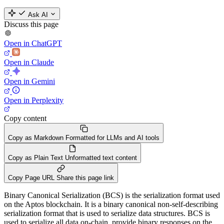
Ask AI
Discuss this page
Open in ChatGPT
Open in Claude
Open in Gemini
Open in Perplexity
Copy content
Copy as Markdown
Formatted for LLMs and AI tools
Copy as Plain Text
Unformatted text content
Copy Page URL
Share this page link
Binary Canonical Serialization (BCS) is the serialization format used
on the Aptos blockchain. It is a binary canonical non-self-describing
serialization format that is used to serialize data structures. BCS is
used to serialize all data on-chain, provide binary responses on the