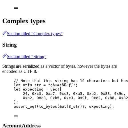
Complex types
Section titled “Complex types”
String
Section titled “String”
Strings are serialized as a vector of bytes, however the bytes are
encoded as UTF-8.
// Note that this string has 10 characters but has
let
utf8_str
=
"
çå∞≠¢õß∂ƒ∫
"
;
let
expecting
=
vec!
[
24
, 
0xc3
, 
0xa7
, 
0xc3
, 
0xa5
, 
0xe2
, 
0x88
, 
0x9e
, 
0xa2
, 
0xc3
, 
0xb5
, 
0xc3
, 
0x9f
, 
0xe2
, 
0x88
, 
0x82
];
assert_eq!
(
to_bytes
(
&
utf8_str
)
?
, 
expecting
);
AccountAddress