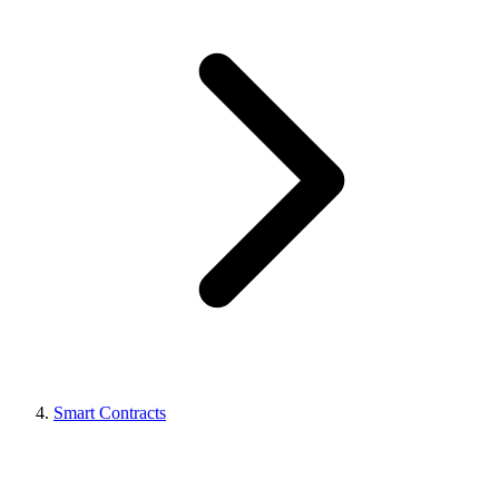
Smart Contracts