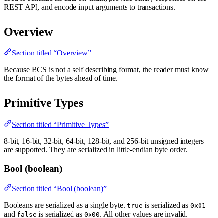
REST API, and encode input arguments to transactions.
Overview
Section titled “Overview”
Because BCS is not a self describing format, the reader must know
the format of the bytes ahead of time.
Primitive Types
Section titled “Primitive Types”
8-bit, 16-bit, 32-bit, 64-bit, 128-bit, and 256-bit unsigned integers
are supported. They are serialized in little-endian byte order.
Bool (boolean)
Section titled “Bool (boolean)”
Booleans are serialized as a single byte.
is serialized as
true
0x01
and
is serialized as
. All other values are invalid.
false
0x00