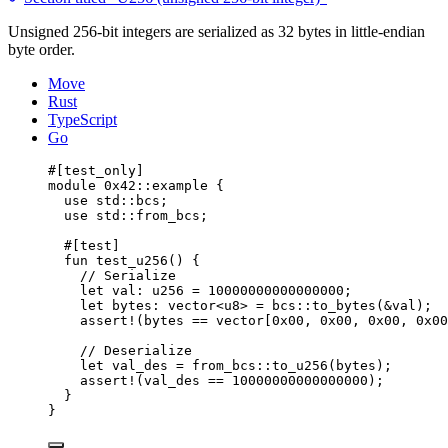
Unsigned 256-bit integers are serialized as 32 bytes in little-endian
byte order.
Move
Rust
TypeScript
Go
#[test_only]
module
 0x42
::example {
use
 std::bcs;
use
 std::from_bcs;
#[test]
fun
test_u256
() {
// Serialize
let
 val: 
u256
 = 
10000000000000000
;
let
 bytes: 
vector
<
u8
> = bcs::
to_bytes
(&val);
assert!
(bytes == 
vector
[
0x00
, 
0x00
, 
0x00
, 
0x00
// Deserialize
let
 val_des = from_bcs::
to_u256
(bytes);
assert!
(val_des == 
10000000000000000
);
}
}