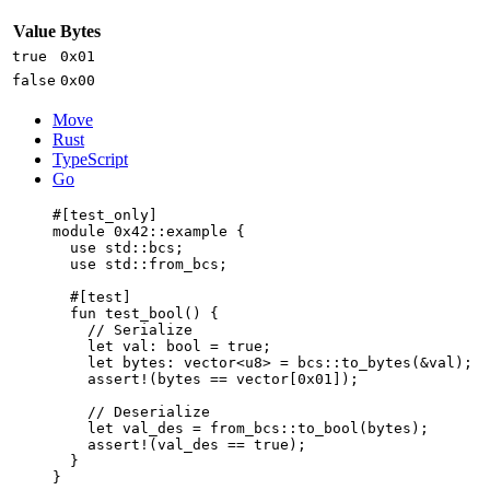
Value
Bytes
true
0x01
false
0x00
Move
Rust
TypeScript
Go
#[test_only]
module
 0x42
::example {
use
 std::bcs;
use
 std::from_bcs;
#[test]
fun
test_bool
() {
// Serialize
let
 val: 
bool
 = 
true
;
let
 bytes: 
vector
<
u8
> = bcs::
to_bytes
(&val);
assert!
(bytes == 
vector
[
0x01
]);
// Deserialize
let
 val_des = from_bcs::
to_bool
(bytes);
assert!
(val_des == 
true
);
}
}