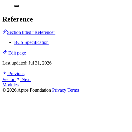
Reference
Section titled “Reference”
BCS Specification
Edit page
Last updated:
Jul 31, 2026
Previous
Vector
Next
Modules
© 2026 Aptos Foundation
Privacy
Terms