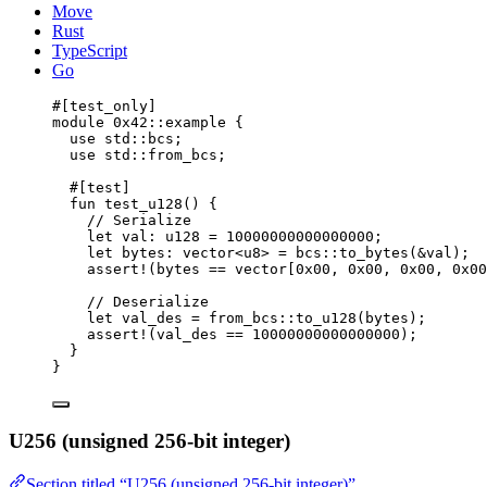
Move
Rust
TypeScript
Go
#[test_only]
module
 0x42
::example {
use
 std::bcs;
use
 std::from_bcs;
#[test]
fun
test_u128
() {
// Serialize
let
 val: 
u128
 = 
10000000000000000
;
let
 bytes: 
vector
<
u8
> = bcs::
to_bytes
(&val);
assert!
(bytes == 
vector
[
0x00
, 
0x00
, 
0x00
, 
0x00
// Deserialize
let
 val_des = from_bcs::
to_u128
(bytes);
assert!
(val_des == 
10000000000000000
);
}
}
U256 (unsigned 256-bit integer)
Section titled “U256 (unsigned 256-bit integer)”