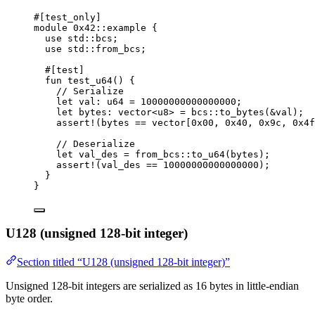
#[test_only]
module
 0x42
::example {
use
 std::bcs;
use
 std::from_bcs;
#[test]
fun
test_u64
() {
// Serialize
let
 val: 
u64
 = 
10000000000000000
;
let
 bytes: 
vector
<
u8
> = bcs::
to_bytes
(&val);
assert!
(bytes == 
vector
[
0x00
, 
0x40
, 
0x9c
, 
0x4f
// Deserialize
let
 val_des = from_bcs::
to_u64
(bytes);
assert!
(val_des == 
10000000000000000
);
}
}
U128 (unsigned 128-bit integer)
Section titled “U128 (unsigned 128-bit integer)”
Unsigned 128-bit integers are serialized as 16 bytes in little-endian
byte order.