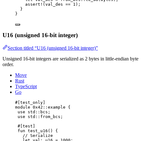
assert!
(val_des == 
1
);
}
}
U16 (unsigned 16-bit integer)
Section titled “U16 (unsigned 16-bit integer)”
Unsigned 16-bit integers are serialized as 2 bytes in little-endian byte
order.
Move
Rust
TypeScript
Go
#[test_only]
module
 0x42
::example {
use
 std::bcs;
use
 std::from_bcs;
#[test]
fun
test_u16
() {
// Serialize
let
 val: 
u16
 = 
1000
;