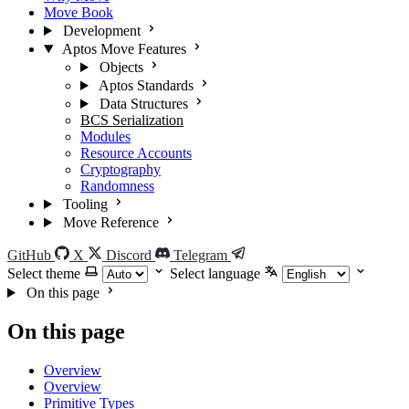
Move Book
Development
Aptos Move Features
Objects
Aptos Standards
Data Structures
BCS Serialization
Modules
Resource Accounts
Cryptography
Randomness
Tooling
Move Reference
GitHub
X
Discord
Telegram
Select theme
Select language
On this page
On this page
Overview
Overview
Primitive Types