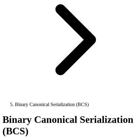
Binary Canonical Serialization (BCS)
Binary Canonical Serialization
(BCS)