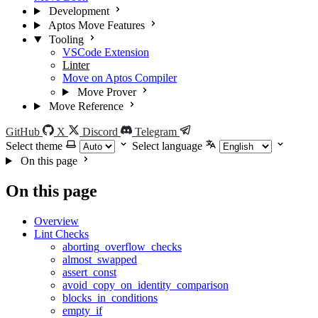
Development
Aptos Move Features
Tooling
VSCode Extension
Linter
Move on Aptos Compiler
Move Prover
Move Reference
GitHub
X
Discord
Telegram
Select theme
Select language
On this page
On this page
Overview
Lint Checks
aborting_overflow_checks
almost_swapped
assert_const
avoid_copy_on_identity_comparison
blocks_in_conditions
empty_if