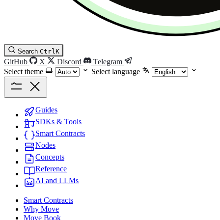
Search
Ctrl
K
GitHub
X
Discord
Telegram
Select theme
Select language
Guides
SDKs & Tools
Smart Contracts
Nodes
Concepts
Reference
AI and LLMs
Smart Contracts
Why Move
Move Book