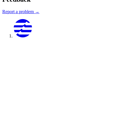
Report a problem →