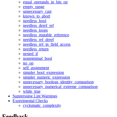
equal_operands_in_bin_op
empty_range
unnecessary_cast
known_to_abort
needless_bool
needless_deref_ref
needless_loops
needless_mutable_reference
needless_ref_deref
needless_ref_in_field_access
needless_return
nested_if
nonminimal_bool
no_op
self_assignment
simpler_bool_expression
simpler_numeric_expression
unnecessary_boolean_identity_comparison
unnecessary_numerical_extreme_comparison
while_true
Suppressing Lint Warnings
Experimental Checks
cyclomatic_complexity
Feedback