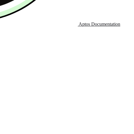
Aptos Documentation