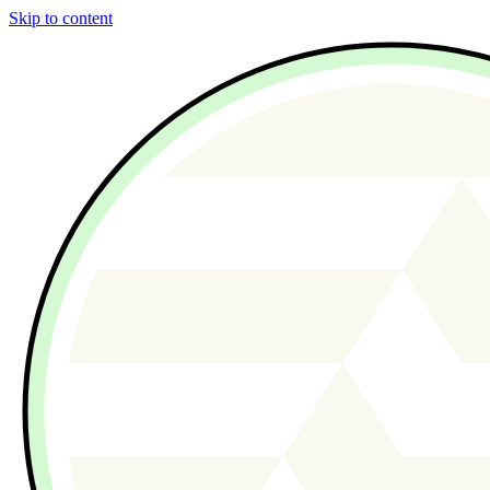
Skip to content