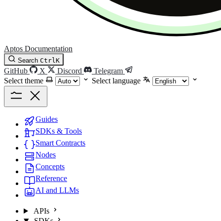
Aptos Documentation
Search
Ctrl
K
GitHub
X
Discord
Telegram
Select theme
Select language
Guides
SDKs & Tools
Smart Contracts
Nodes
Concepts
Reference
AI and LLMs
APIs
SDKs