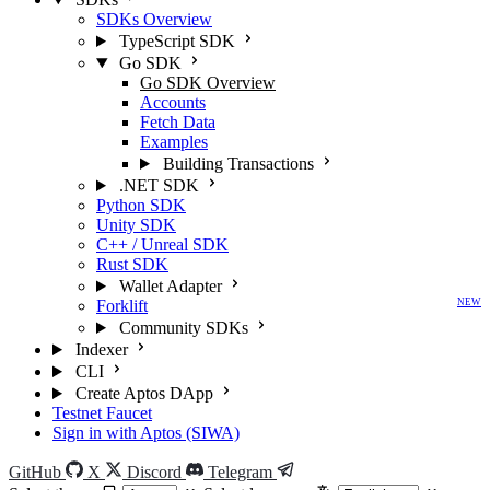
SDKs Overview
TypeScript SDK
Go SDK
Go SDK Overview
Accounts
Fetch Data
Examples
Building Transactions
.NET SDK
Python SDK
Unity SDK
C++ / Unreal SDK
Rust SDK
Wallet Adapter
Forklift
NEW
Community SDKs
Indexer
CLI
Create Aptos DApp
Testnet Faucet
Sign in with Aptos (SIWA)
GitHub
X
Discord
Telegram