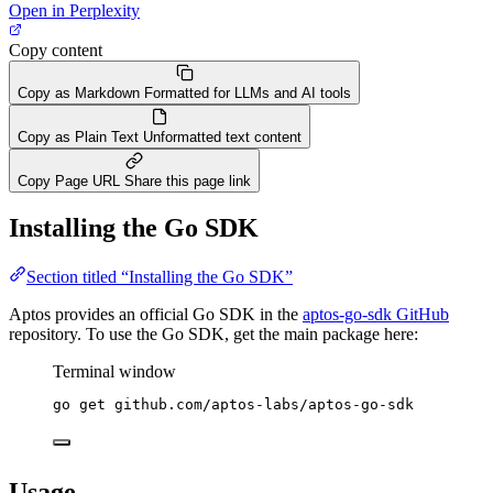
Open in Perplexity
Copy content
Copy as Markdown
Formatted for LLMs and AI tools
Copy as Plain Text
Unformatted text content
Copy Page URL
Share this page link
Installing the Go SDK
Section titled “Installing the Go SDK”
Aptos provides an official Go SDK in the
aptos-go-sdk GitHub
repository. To use the Go SDK, get the main package here:
Terminal window
go
get
github.com/aptos-labs/aptos-go-sdk
Usage