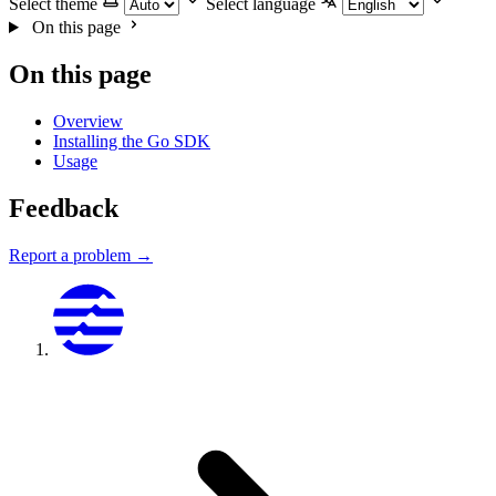
Select theme
Select language
On this page
On this page
Overview
Installing the Go SDK
Usage
Feedback
Report a problem →