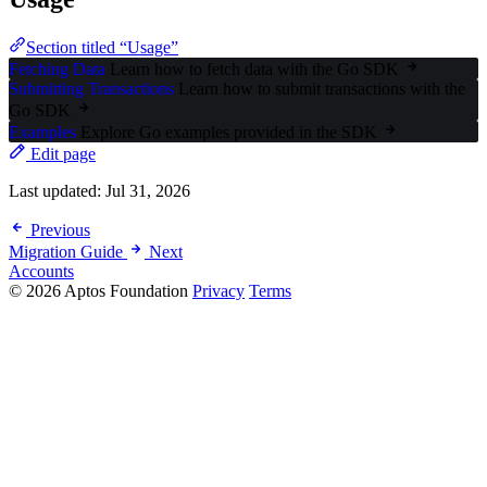
Section titled “Usage”
Fetching Data
Learn how to fetch data with the Go SDK
Submitting Transactions
Learn how to submit transactions with the
Go SDK
Examples
Explore Go examples provided in the SDK
Edit page
Last updated:
Jul 31, 2026
Previous
Migration Guide
Next
Accounts
© 2026 Aptos Foundation
Privacy
Terms