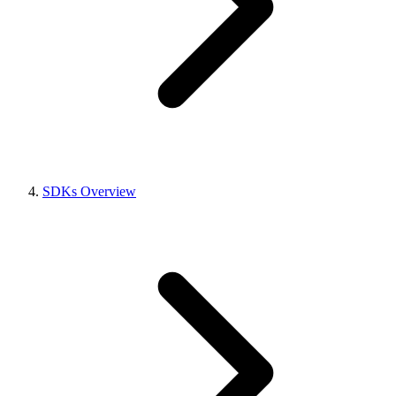
SDKs Overview