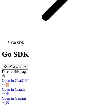
Go SDK
Go SDK
Ask AI
Discuss this page
Open in ChatGPT
Open in Claude
Open in Gemini