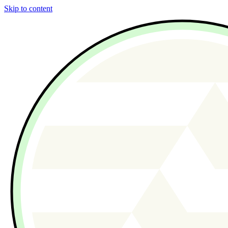
Skip to content