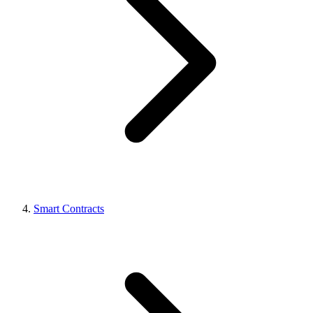
Smart Contracts