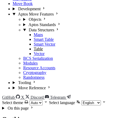
Move Book
Development
Aptos Move Features
Objects
Aptos Standards
Data Structures
Maps
Smart Table
Smart Vector
Table
Vector
BCS Serialization
Modules
Resource Accounts
Cryptography
Randomness
Tooling
Move Reference
GitHub
X
Discord
Telegram
Select theme
Select language
On this page