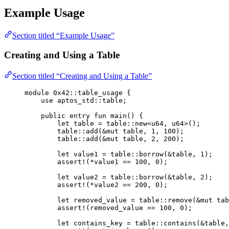
Example Usage
Section titled “Example Usage”
Creating and Using a Table
Section titled “Creating and Using a Table”
module
 0x42
::table_usage {
use
 aptos_std::table;
public
entry
fun
main
() {
let
 table = table::
new
<
u64
, 
u64
>();
table::
add
(&
mut
 table, 
1
, 
100
);
table::
add
(&
mut
 table, 
2
, 
200
);
let
 value1 = table::
borrow
(&table, 
1
);
assert!
(*value1 == 
100
, 
0
);
let
 value2 = table::
borrow
(&table, 
2
);
assert!
(*value2 == 
200
, 
0
);
let
 removed_value = table::
remove
(&
mut
 tab
assert!
(removed_value == 
100
, 
0
);
let
 contains_key = table::
contains
(&table,