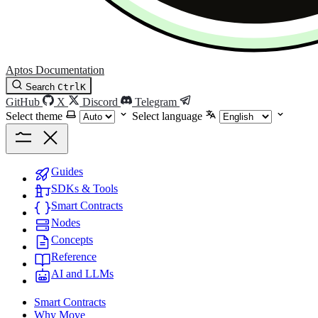
Aptos Documentation
Search
Ctrl
K
GitHub
X
Discord
Telegram
Select theme
Select language
Guides
SDKs & Tools
Smart Contracts
Nodes
Concepts
Reference
AI and LLMs
Smart Contracts
Why Move