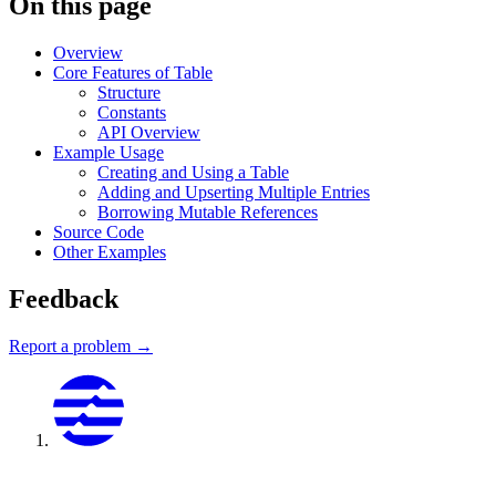
On this page
Overview
Core Features of Table
Structure
Constants
API Overview
Example Usage
Creating and Using a Table
Adding and Upserting Multiple Entries
Borrowing Mutable References
Source Code
Other Examples
Feedback
Report a problem →