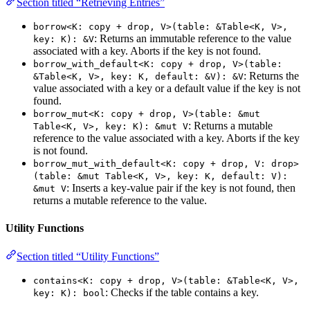
Section titled “Retrieving Entries”
borrow<K: copy + drop, V>(table: &Table<K, V>,
: Returns an immutable reference to the value
key: K): &V
associated with a key. Aborts if the key is not found.
borrow_with_default<K: copy + drop, V>(table:
: Returns the
&Table<K, V>, key: K, default: &V): &V
value associated with a key or a default value if the key is not
found.
borrow_mut<K: copy + drop, V>(table: &mut
: Returns a mutable
Table<K, V>, key: K): &mut V
reference to the value associated with a key. Aborts if the key
is not found.
borrow_mut_with_default<K: copy + drop, V: drop>
(table: &mut Table<K, V>, key: K, default: V):
: Inserts a key-value pair if the key is not found, then
&mut V
returns a mutable reference to the value.
Utility Functions
Section titled “Utility Functions”
contains<K: copy + drop, V>(table: &Table<K, V>,
: Checks if the table contains a key.
key: K): bool