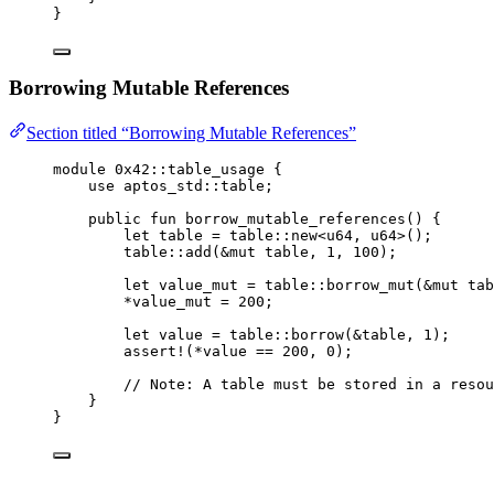
}
Borrowing Mutable References
Section titled “Borrowing Mutable References”
module
 0x42
::table_usage {
use
 aptos_std::table;
public
fun
borrow_mutable_references
() {
let
 table = table::
new
<
u64
, 
u64
>();
table::
add
(&
mut
 table, 
1
, 
100
);
let
 value_mut = table::
borrow_mut
(&
mut
 tab
*value_mut = 
200
;
let
 value = table::
borrow
(&table, 
1
);
assert!
(*value == 
200
, 
0
);
// Note: A table must be stored in a resou
}
}