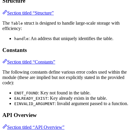
Structure
Section titled “Structure”
The
struct is designed to handle large-scale storage with
Table
efficiency:
: An address that uniquely identifies the table.
handle
Constants
Section titled “Constants”
The following constants define various error codes used within the
module (these are implied but not explicitly stated in the provided
code):
: Key not found in the table.
ENOT_FOUND
: Key already exists in the table.
EALREADY_EXIST
: Invalid argument passed to a function.
EINVALID_ARGUMENT
API Overview
Section titled “API Overview”