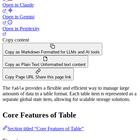
Open in Claude
Open in Gemini
Open in Perplexity
Copy content
Copy as Markdown
Formatted for LLMs and AI tools
Copy as Plain Text
Unformatted text content
Copy Page URL
Share this page link
The
provides a flexible and efficient way to manage large
Table
amounts of data in a table format. Each table item is represented as a
separate global state item, allowing for scalable storage solutions.
Core Features of Table
Section titled “Core Features of Table”