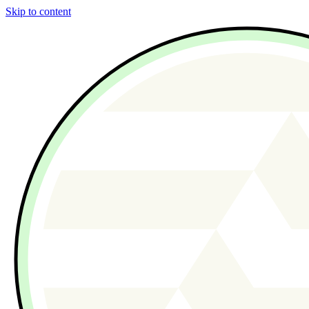
Skip to content