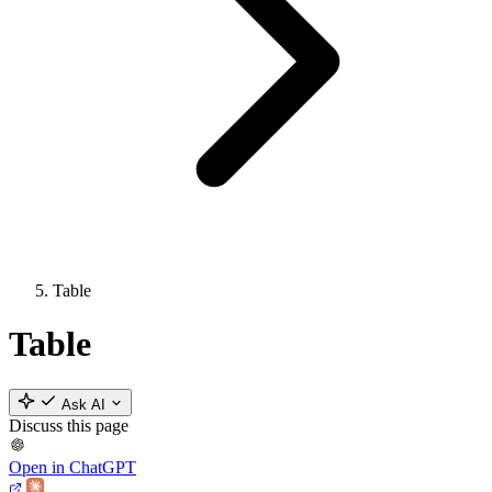
Table
Table
Ask AI
Discuss this page
Open in ChatGPT