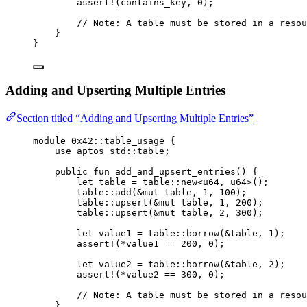
assert!
(contains_key, 
0
);
// Note: A table must be stored in a resou
}
}
Adding and Upserting Multiple Entries
Section titled “Adding and Upserting Multiple Entries”
module
 0x42
::table_usage {
use
 aptos_std::table;
public
fun
add_and_upsert_entries
() {
let
 table = table::
new
<
u64
, 
u64
>();
table::
add
(&
mut
 table, 
1
, 
100
);
table::
upsert
(&
mut
 table, 
1
, 
200
);
table::
upsert
(&
mut
 table, 
2
, 
300
);
let
 value1 = table::
borrow
(&table, 
1
);
assert!
(*value1 == 
200
, 
0
);
let
 value2 = table::
borrow
(&table, 
2
);
assert!
(*value2 == 
300
, 
0
);
// Note: A table must be stored in a resou
}