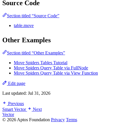
Source Code
Section titled “Source Code”
table.move
Other Examples
Section titled “Other Examples”
Move Spiders Tables Tutorial
Move Spiders Query Table via FullNode
Move Spiders Query Table via View Function
Edit page
Last updated:
Jul 31, 2026
Previous
Smart Vector
Next
Vector
© 2026 Aptos Foundation
Privacy
Terms