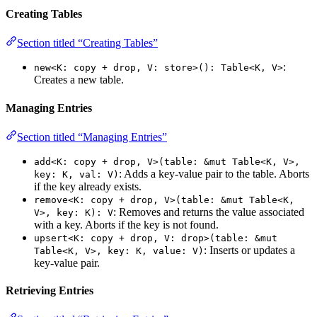
Creating Tables
Section titled “Creating Tables”
:
new<K: copy + drop, V: store>(): Table<K, V>
Creates a new table.
Managing Entries
Section titled “Managing Entries”
add<K: copy + drop, V>(table: &mut Table<K, V>,
: Adds a key-value pair to the table. Aborts
key: K, val: V)
if the key already exists.
remove<K: copy + drop, V>(table: &mut Table<K,
: Removes and returns the value associated
V>, key: K): V
with a key. Aborts if the key is not found.
upsert<K: copy + drop, V: drop>(table: &mut
: Inserts or updates a
Table<K, V>, key: K, value: V)
key-value pair.
Retrieving Entries