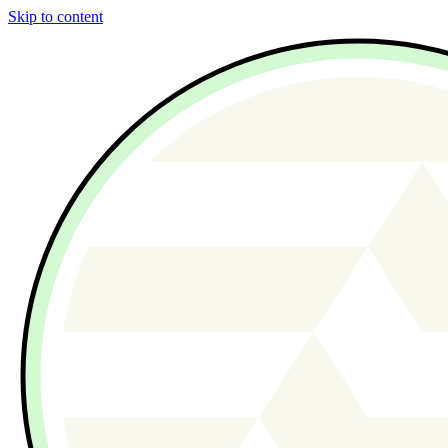
Skip to content