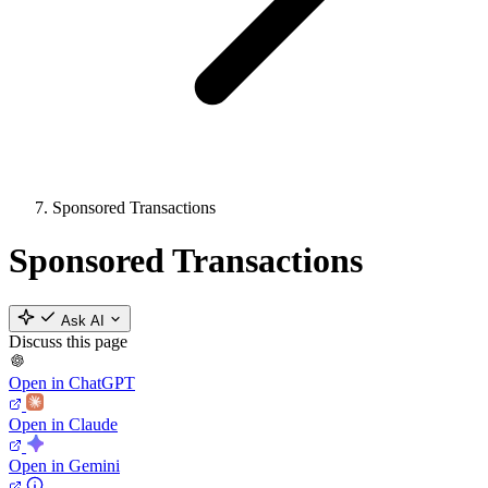
Sponsored Transactions
Sponsored Transactions
Ask AI
Discuss this page
Open in ChatGPT
Open in Claude
Open in Gemini