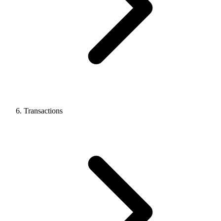
Transactions