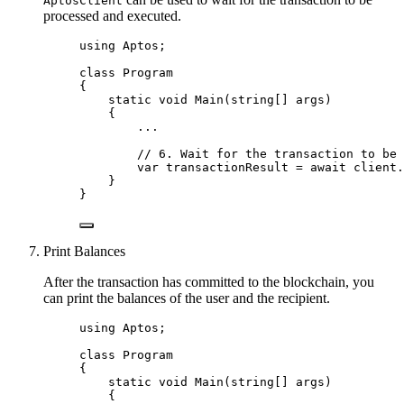
AptosClient
processed and executed.
using
Aptos
;
class
Program
{
static
void
Main
(
string
[] args)
{
..
.
// 6. Wait for the transaction to be 
var
 transactionResult 
=
await
client
.
}
}
Print Balances
After the transaction has committed to the blockchain, you
can print the balances of the user and the recipient.
using
Aptos
;
class
Program
{
static
void
Main
(
string
[] args)
{