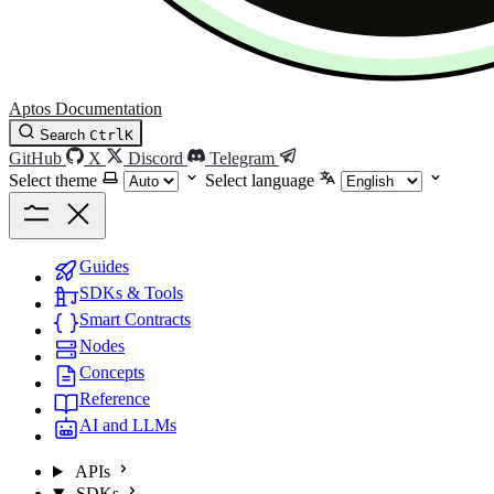
Aptos Documentation
Search
Ctrl
K
GitHub
X
Discord
Telegram
Select theme
Select language
Guides
SDKs & Tools
Smart Contracts
Nodes
Concepts
Reference
AI and LLMs
APIs
SDKs