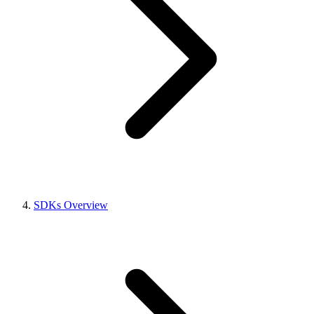
SDKs Overview