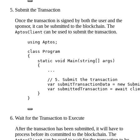
Submit the Transaction
Once the transaction is signed by both the user and the
sponsor, it can be submitted to the blockchain. The
can be used to submit the transaction.
AptosClient
using
Aptos
;
class
Program
{
static
void
Main
(
string
[] args)
{
..
.
// 5. Submit the transaction
var
 submitTransactionData 
=
new
 Submi
var
 submittedTransaction 
=
await
clie
}
}
Wait for the Transaction to Execute
After the transaction has been submitted, it will have to
process before its committed to the blockchain. The
can be used to wait for the transaction to be