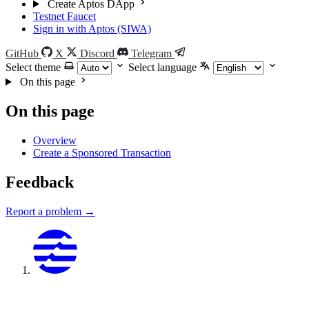
Create Aptos DApp
Testnet Faucet
Sign in with Aptos (SIWA)
GitHub
X
Discord
Telegram
Select theme
Select language
On this page
On this page
Overview
Create a Sponsored Transaction
Feedback
Report a problem →