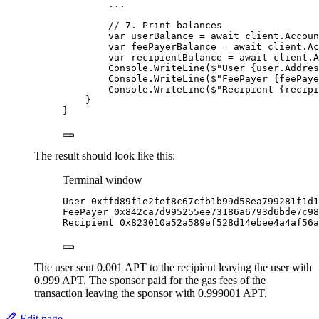
..
.
// 7. Print balances
var
 userBalance 
=
await
client
.
Accoun
var
 feePayerBalance 
=
await
client
.
Ac
var
 recipientBalance 
=
await
client
.
A
Console
.
WriteLine
(
$"
User 
{
user
.
Addres
Console
.
WriteLine
(
$"
FeePayer 
{
feePaye
Console
.
WriteLine
(
$"
Recipient 
{
recipi
}
}
The result should look like this:
Terminal window
User
0xffd89f1e2fef8c67cfb1b99d58ea799281f1d1
FeePayer
0x842ca7d995255ee73186a6793d6bde7c98
Recipient
0x823010a52a589ef528d14ebee4a4af56a
The user sent 0.001 APT to the recipient leaving the user with
0.999 APT. The sponsor paid for the gas fees of the
transaction leaving the sponsor with 0.999001 APT.
Edit page