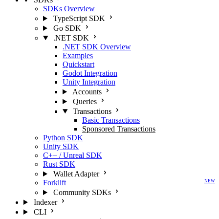
SDKs Overview
TypeScript SDK
Go SDK
.NET SDK
.NET SDK Overview
Examples
Quickstart
Godot Integration
Unity Integration
Accounts
Queries
Transactions
Basic Transactions
Sponsored Transactions
Python SDK
Unity SDK
C++ / Unreal SDK
Rust SDK
Wallet Adapter
Forklift
NEW
Community SDKs
Indexer
CLI