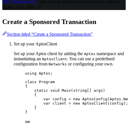
Basic Transactions
Learn how to build basic transactions with the
Aptos .NET SDK.
Create a Sponsored Transaction
Section titled “Create a Sponsored Transaction”
Set up your AptosClient
Set up your Aptos client by adding the
namespace and
Aptos
instantiating an
. You can use a predefined
AptosClient
configuration from
or configuring your own.
Networks
using
Aptos
;
class
Program
{
static
void
Main
(
string
[] args)
{
var
 config 
=
new
 AptosConfig(
Aptos
.
Ne
var
 client 
=
new
 AptosClient(config);
}
}