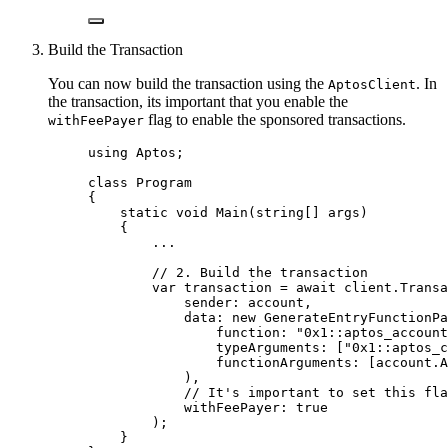
Build the Transaction
You can now build the transaction using the
. In
AptosClient
the transaction, its important that you enable the
flag to enable the sponsored transactions.
withFeePayer
using
Aptos
;
class
Program
{
static
void
Main
(
string
[] args)
{
..
.
// 2. Build the transaction
var
 transaction 
=
await
client
.
Transa
sender: account,
data: 
new
 GenerateEntryFunctionPa
function: 
"
0x1::aptos_account
typeArguments: [
"
0x1::aptos_c
functionArguments: [
account
.
A
),
// It's important to set this fla
withFeePayer: 
true
);
}