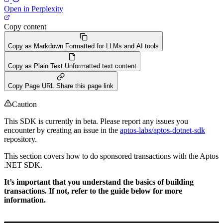
Open in Perplexity
Copy content
Copy as Markdown
Formatted for LLMs and AI tools
Copy as Plain Text
Unformatted text content
Copy Page URL
Share this page link
Caution
This SDK is currently in beta. Please report any issues you
encounter by creating an issue in the
aptos-labs/aptos-dotnet-sdk
repository.
This section covers how to do sponsored transactions with the Aptos
.NET SDK.
It’s important that you understand the basics of building
transactions. If not, refer to the guide below for more
information.