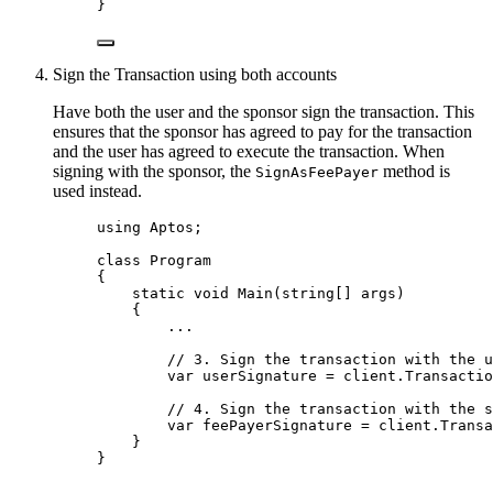
}
Sign the Transaction using both accounts
Have both the user and the sponsor sign the transaction. This
ensures that the sponsor has agreed to pay for the transaction
and the user has agreed to execute the transaction. When
signing with the sponsor, the
method is
SignAsFeePayer
used instead.
using
Aptos
;
class
Program
{
static
void
Main
(
string
[] args)
{
..
.
// 3. Sign the transaction with the u
var
 userSignature 
=
client
.
Transactio
// 4. Sign the transaction with the s
var
 feePayerSignature 
=
client
.
Transa
}
}