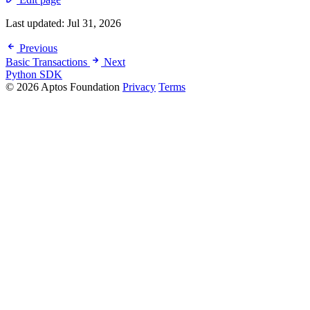
Last updated:
Jul 31, 2026
Previous
Basic Transactions
Next
Python SDK
© 2026 Aptos Foundation
Privacy
Terms