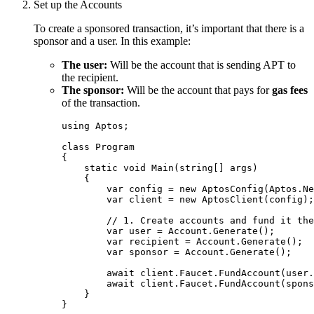
Set up the Accounts
To create a sponsored transaction, it’s important that there is a
sponsor and a user. In this example:
The user:
Will be the account that is sending APT to
the recipient.
The sponsor:
Will be the account that pays for
gas fees
of the transaction.
using
Aptos
;
class
Program
{
static
void
Main
(
string
[] args)
{
var
 config 
=
new
 AptosConfig(
Aptos
.
Ne
var
 client 
=
new
 AptosClient(config);
// 1. Create accounts and fund it the
var
 user 
=
Account
.
Generate
();
var
 recipient 
=
Account
.
Generate
();
var
 sponsor 
=
Account
.
Generate
();
await
client
.
Faucet
.
FundAccount
(
user
.
await
client
.
Faucet
.
FundAccount
(
spons
}
}