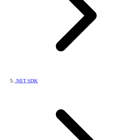
.NET SDK