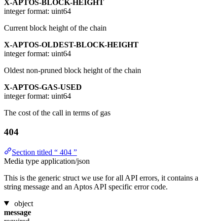
X-APTOS-BLOCK-HEIGHT
integer
format: uint64
Current block height of the chain
X-APTOS-OLDEST-BLOCK-HEIGHT
integer
format: uint64
Oldest non-pruned block height of the chain
X-APTOS-GAS-USED
integer
format: uint64
The cost of the call in terms of gas
404
Section titled “ 404 ”
Media type
application/json
This is the generic struct we use for all API errors, it contains a
string message and an Aptos API specific error code.
object
message