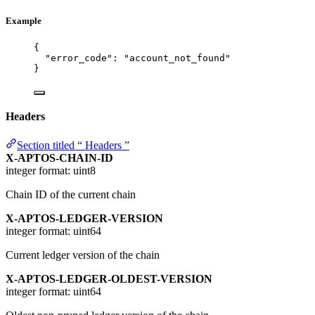
Example
{
"error_code"
: 
"
account_not_found
"
}
Headers
Section titled “ Headers ”
X-APTOS-CHAIN-ID
integer
format: uint8
Chain ID of the current chain
X-APTOS-LEDGER-VERSION
integer
format: uint64
Current ledger version of the chain
X-APTOS-LEDGER-OLDEST-VERSION
integer
format: uint64