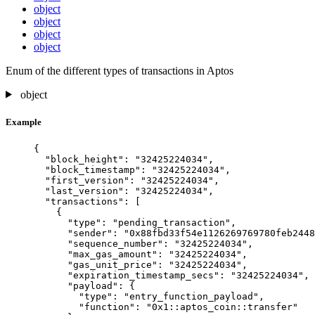
object
object
object
object
Enum of the different types of transactions in Aptos
object
Example
{
"block_height"
: 
"
32425224034
"
,
"block_timestamp"
: 
"
32425224034
"
,
"first_version"
: 
"
32425224034
"
,
"last_version"
: 
"
32425224034
"
,
"transactions"
: [
{
"type"
: 
"
pending_transaction
"
,
"sender"
: 
"
0x88fbd33f54e1126269769780feb2448
"sequence_number"
: 
"
32425224034
"
,
"max_gas_amount"
: 
"
32425224034
"
,
"gas_unit_price"
: 
"
32425224034
"
,
"expiration_timestamp_secs"
: 
"
32425224034
"
,
"payload"
: {
"type"
: 
"
entry_function_payload
"
,
"function"
: 
"
0x1::aptos_coin::transfer
"