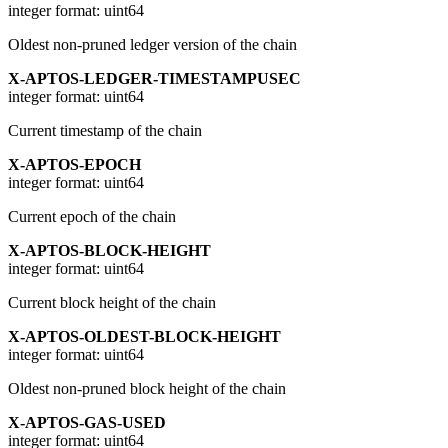
integer
format: uint64
Oldest non-pruned ledger version of the chain
X-APTOS-LEDGER-TIMESTAMPUSEC
integer
format: uint64
Current timestamp of the chain
X-APTOS-EPOCH
integer
format: uint64
Current epoch of the chain
X-APTOS-BLOCK-HEIGHT
integer
format: uint64
Current block height of the chain
X-APTOS-OLDEST-BLOCK-HEIGHT
integer
format: uint64
Oldest non-pruned block height of the chain
X-APTOS-GAS-USED
integer
format: uint64