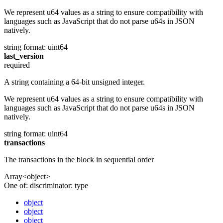
We represent u64 values as a string to ensure compatibility with
languages such as JavaScript that do not parse u64s in JSON
natively.
string
format: uint64
last_version
required
A string containing a 64-bit unsigned integer.
We represent u64 values as a string to ensure compatibility with
languages such as JavaScript that do not parse u64s in JSON
natively.
string
format: uint64
transactions
The transactions in the block in sequential order
Array<object>
One of:
discriminator: type
object
object
object