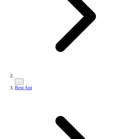
...
Rest Api