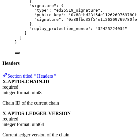
},
"signature"
: {
"type"
: 
"
ed25519_signature
"
,
"public_key"
: 
"
0x88fbd33f54e1126269769780f
"signature"
: 
"
0x88fbd33f54e1126269769780fe
},
"replay_protection_nonce"
: 
"
32425224034
"
}
]
}
Headers
Section titled “ Headers ”
X-APTOS-CHAIN-ID
required
integer
format: uint8
Chain ID of the current chain
X-APTOS-LEDGER-VERSION
required
integer
format: uint64
Current ledger version of the chain