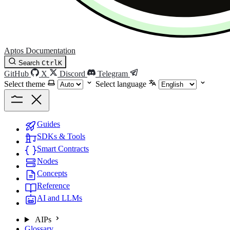
Aptos Documentation
Search
Ctrl
K
GitHub
X
Discord
Telegram
Select theme
Select language
Guides
SDKs & Tools
Smart Contracts
Nodes
Concepts
Reference
AI and LLMs
AIPs
Glossary