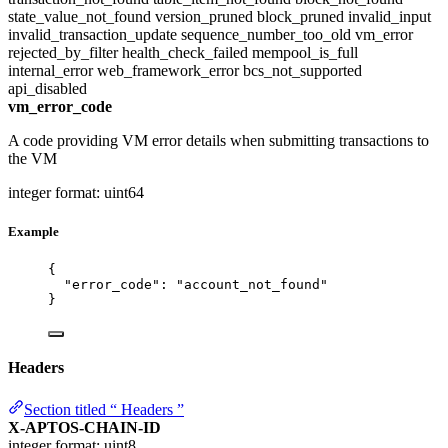
state_value_not_found
version_pruned
block_pruned
invalid_input
invalid_transaction_update
sequence_number_too_old
vm_error
rejected_by_filter
health_check_failed
mempool_is_full
internal_error
web_framework_error
bcs_not_supported
api_disabled
vm_error_code
A code providing VM error details when submitting transactions to
the VM
integer
format: uint64
Example
{
"error_code"
: 
"
account_not_found
"
}
Headers
Section titled “ Headers ”
X-APTOS-CHAIN-ID
integer
format: uint8