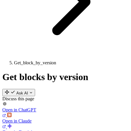
Get_block_by_version
Get blocks by version
Ask AI
Discuss this page
Open in ChatGPT
Open in Claude