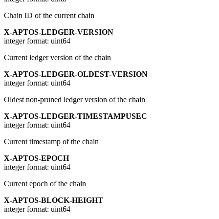
Chain ID of the current chain
X-APTOS-LEDGER-VERSION
integer
format: uint64
Current ledger version of the chain
X-APTOS-LEDGER-OLDEST-VERSION
integer
format: uint64
Oldest non-pruned ledger version of the chain
X-APTOS-LEDGER-TIMESTAMPUSEC
integer
format: uint64
Current timestamp of the chain
X-APTOS-EPOCH
integer
format: uint64
Current epoch of the chain
X-APTOS-BLOCK-HEIGHT
integer
format: uint64