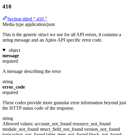
410
Section titled “ 410 ”
Media type
application/json
This is the generic struct we use for all API errors, it contains a
string message and an Aptos API specific error code.
object
message
required
A message describing the error
string
error_code
required
These codes provide more granular error information beyond just
the HTTP status code of the response.
string
Allowed values:
account_not_found
resource_not_found
module_not_found
struct_field_not_found
version_not_found
transaction_not_found
table_item_not_found
block_not_found