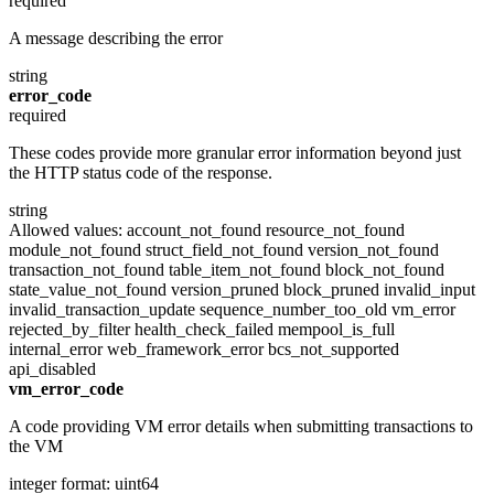
required
A message describing the error
string
error_code
required
These codes provide more granular error information beyond just
the HTTP status code of the response.
string
Allowed values:
account_not_found
resource_not_found
module_not_found
struct_field_not_found
version_not_found
transaction_not_found
table_item_not_found
block_not_found
state_value_not_found
version_pruned
block_pruned
invalid_input
invalid_transaction_update
sequence_number_too_old
vm_error
rejected_by_filter
health_check_failed
mempool_is_full
internal_error
web_framework_error
bcs_not_supported
api_disabled
vm_error_code
A code providing VM error details when submitting transactions to
the VM
integer
format: uint64