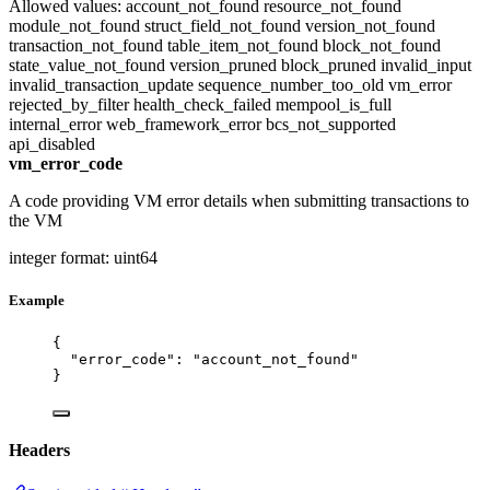
Allowed values:
account_not_found
resource_not_found
module_not_found
struct_field_not_found
version_not_found
transaction_not_found
table_item_not_found
block_not_found
state_value_not_found
version_pruned
block_pruned
invalid_input
invalid_transaction_update
sequence_number_too_old
vm_error
rejected_by_filter
health_check_failed
mempool_is_full
internal_error
web_framework_error
bcs_not_supported
api_disabled
vm_error_code
A code providing VM error details when submitting transactions to
the VM
integer
format: uint64
Example
{
"error_code"
: 
"
account_not_found
"
}
Headers