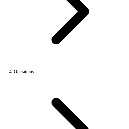
Operations