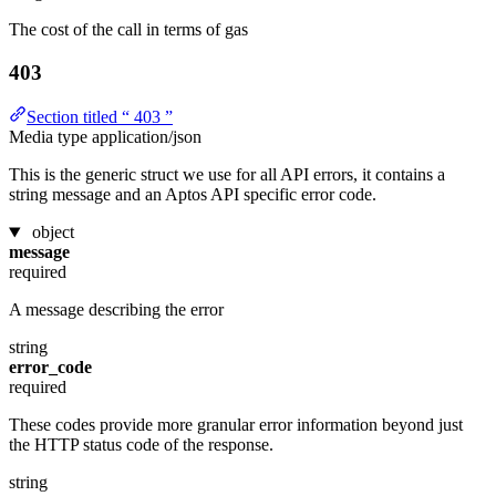
The cost of the call in terms of gas
403
Section titled “ 403 ”
Media type
application/json
This is the generic struct we use for all API errors, it contains a
string message and an Aptos API specific error code.
object
message
required
A message describing the error
string
error_code
required
These codes provide more granular error information beyond just
the HTTP status code of the response.
string