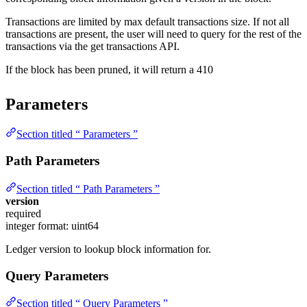
Transactions are limited by max default transactions size. If not all
transactions are present, the user will need to query for the rest of the
transactions via the get transactions API.
If the block has been pruned, it will return a 410
Parameters
Section titled “ Parameters ”
Path Parameters
Section titled “ Path Parameters ”
version
required
integer
format: uint64
Ledger version to lookup block information for.
Query Parameters
Section titled “ Query Parameters ”