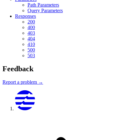
Path Parameters
Query Parameters
Responses
200
400
403
404
410
500
503
Feedback
Report a problem →