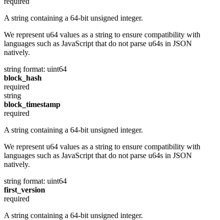
required
A string containing a 64-bit unsigned integer.
We represent u64 values as a string to ensure compatibility with
languages such as JavaScript that do not parse u64s in JSON
natively.
string
format: uint64
block_hash
required
string
block_timestamp
required
A string containing a 64-bit unsigned integer.
We represent u64 values as a string to ensure compatibility with
languages such as JavaScript that do not parse u64s in JSON
natively.
string
format: uint64
first_version
required
A string containing a 64-bit unsigned integer.