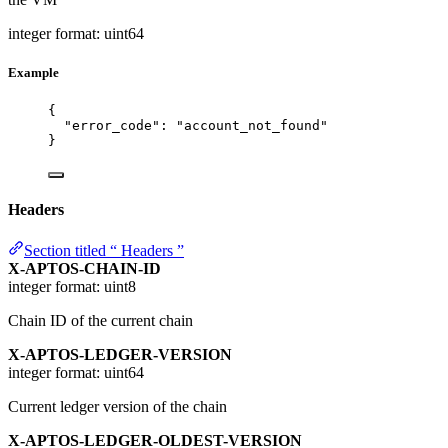
integer
format: uint64
Example
{
"error_code"
: 
"
account_not_found
"
}
Headers
Section titled “ Headers ”
X-APTOS-CHAIN-ID
integer
format: uint8
Chain ID of the current chain
X-APTOS-LEDGER-VERSION
integer
format: uint64
Current ledger version of the chain
X-APTOS-LEDGER-OLDEST-VERSION