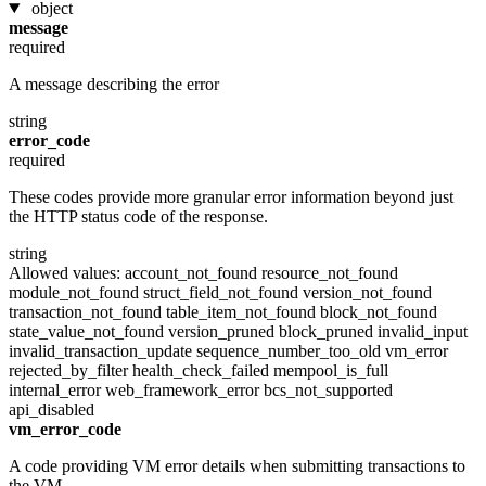
object
message
required
A message describing the error
string
error_code
required
These codes provide more granular error information beyond just
the HTTP status code of the response.
string
Allowed values:
account_not_found
resource_not_found
module_not_found
struct_field_not_found
version_not_found
transaction_not_found
table_item_not_found
block_not_found
state_value_not_found
version_pruned
block_pruned
invalid_input
invalid_transaction_update
sequence_number_too_old
vm_error
rejected_by_filter
health_check_failed
mempool_is_full
internal_error
web_framework_error
bcs_not_supported
api_disabled
vm_error_code
A code providing VM error details when submitting transactions to
the VM