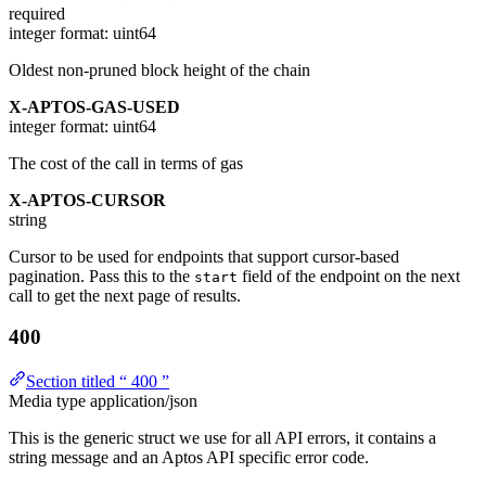
required
integer
format: uint64
Oldest non-pruned block height of the chain
X-APTOS-GAS-USED
integer
format: uint64
The cost of the call in terms of gas
X-APTOS-CURSOR
string
Cursor to be used for endpoints that support cursor-based
pagination. Pass this to the
field of the endpoint on the next
start
call to get the next page of results.
400
Section titled “ 400 ”
Media type
application/json
This is the generic struct we use for all API errors, it contains a
string message and an Aptos API specific error code.