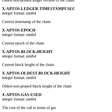
Oldest non-pruned ledger version of the chain
X-APTOS-LEDGER-TIMESTAMPUSEC
integer
format: uint64
Current timestamp of the chain
X-APTOS-EPOCH
integer
format: uint64
Current epoch of the chain
X-APTOS-BLOCK-HEIGHT
integer
format: uint64
Current block height of the chain
X-APTOS-OLDEST-BLOCK-HEIGHT
integer
format: uint64
Oldest non-pruned block height of the chain
X-APTOS-GAS-USED
integer
format: uint64
The cost of the call in terms of gas