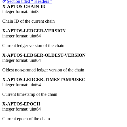
Section titled “ Headers ”
X-APTOS-CHAIN-ID
integer
format: uint8
Chain ID of the current chain
X-APTOS-LEDGER-VERSION
integer
format: uint64
Current ledger version of the chain
X-APTOS-LEDGER-OLDEST-VERSION
integer
format: uint64
Oldest non-pruned ledger version of the chain
X-APTOS-LEDGER-TIMESTAMPUSEC
integer
format: uint64
Current timestamp of the chain
X-APTOS-EPOCH
integer
format: uint64
Current epoch of the chain