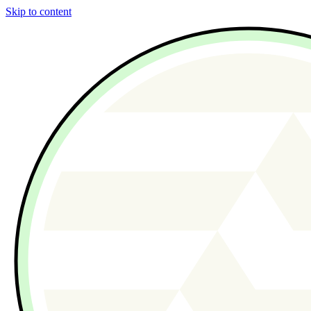
Skip to content