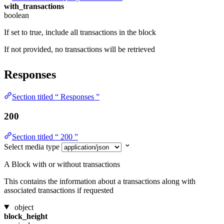
with_transactions
boolean
If set to true, include all transactions in the block
If not provided, no transactions will be retrieved
Responses
Section titled “ Responses ”
200
Section titled “ 200 ”
Select media type
A Block with or without transactions
This contains the information about a transactions along with
associated transactions if requested
object
block_height