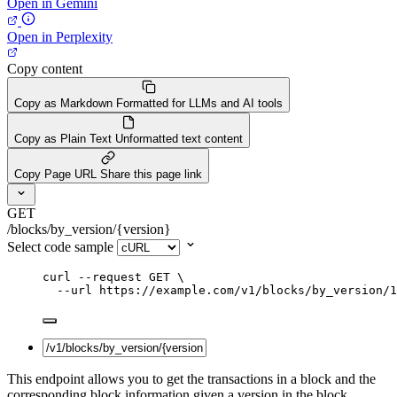
Open in Gemini
Open in Perplexity
Copy content
Copy as Markdown
Formatted for LLMs and AI tools
Copy as Plain Text
Unformatted text content
Copy Page URL
Share this page link
GET
/blocks/by_version/{version}
Select code sample
curl
--request
GET
\
--url
https://example.com/v1/blocks/by_version/1
This endpoint allows you to get the transactions in a block and the
corresponding block information given a version in the block.