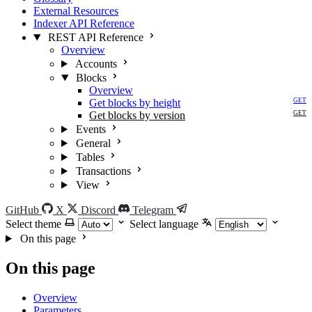
External Resources
Indexer API Reference
REST API Reference
Overview
Accounts
Blocks
Overview
Get blocks by height
GET
Get blocks by version
GET
Events
General
Tables
Transactions
View
GitHub
X
Discord
Telegram
Select theme
Select language
On this page
On this page
Overview
Parameters