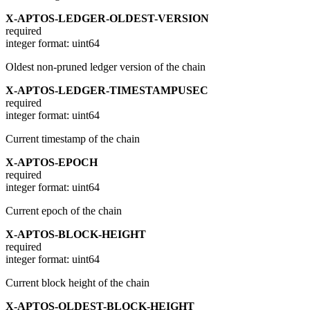
X-APTOS-LEDGER-OLDEST-VERSION
required
integer
format: uint64
Oldest non-pruned ledger version of the chain
X-APTOS-LEDGER-TIMESTAMPUSEC
required
integer
format: uint64
Current timestamp of the chain
X-APTOS-EPOCH
required
integer
format: uint64
Current epoch of the chain
X-APTOS-BLOCK-HEIGHT
required
integer
format: uint64
Current block height of the chain
X-APTOS-OLDEST-BLOCK-HEIGHT