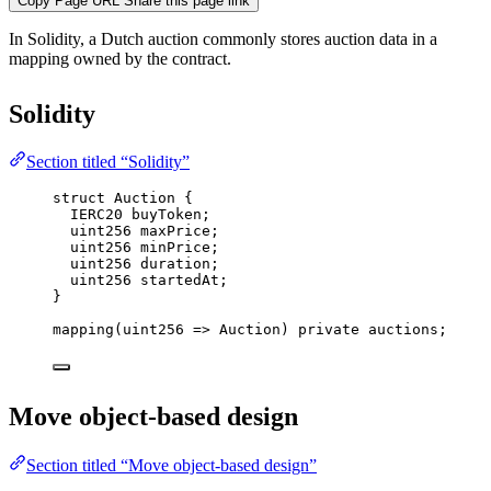
Copy Page URL
Share this page link
In Solidity, a Dutch auction commonly stores auction data in a
mapping owned by the contract.
Solidity
Section titled “Solidity”
struct
 Auction {
IERC20 buyToken;
uint256
 maxPrice;
uint256
 minPrice;
uint256
 duration;
uint256
 startedAt;
}
mapping
(
uint256
=>
 Auction) 
private
 auctions;
Move object-based design
Section titled “Move object-based design”