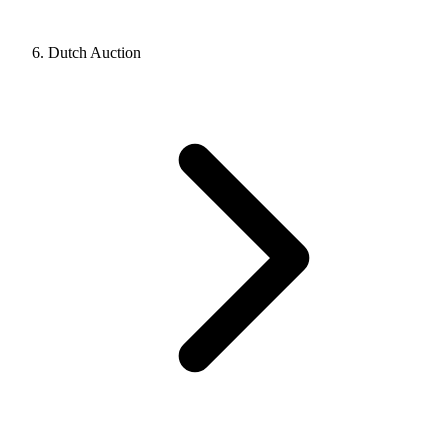
Dutch Auction