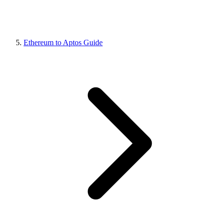
Ethereum to Aptos Guide