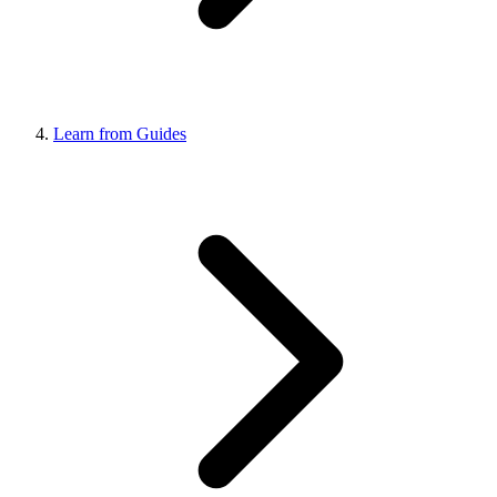
Learn from Guides