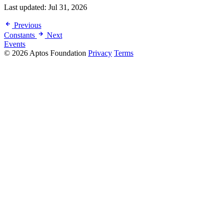
Last updated:
Jul 31, 2026
Previous
Constants
Next
Events
© 2026 Aptos Foundation
Privacy
Terms