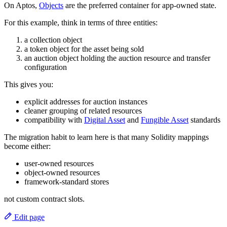
On Aptos,
Objects
are the preferred container for app-owned state.
For this example, think in terms of three entities:
a collection object
a token object for the asset being sold
an auction object holding the auction resource and transfer
configuration
This gives you:
explicit addresses for auction instances
cleaner grouping of related resources
compatibility with
Digital Asset
and
Fungible Asset
standards
The migration habit to learn here is that many Solidity mappings
become either:
user-owned resources
object-owned resources
framework-standard stores
not custom contract slots.
Edit page