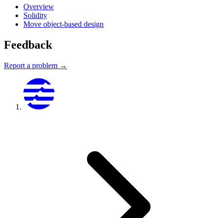
Overview
Solidity
Move object-based design
Feedback
Report a problem →