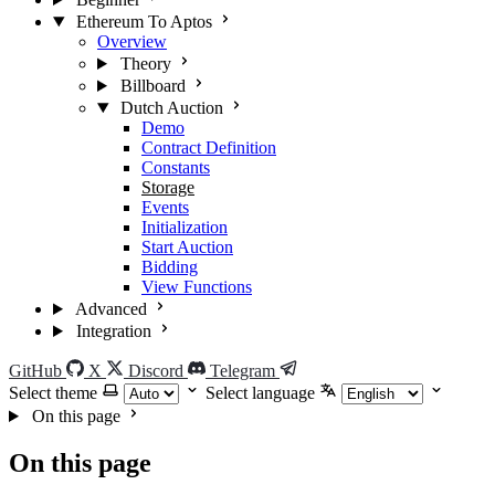
Ethereum To Aptos
Overview
Theory
Billboard
Dutch Auction
Demo
Contract Definition
Constants
Storage
Events
Initialization
Start Auction
Bidding
View Functions
Advanced
Integration
GitHub
X
Discord
Telegram
Select theme
Select language
On this page
On this page