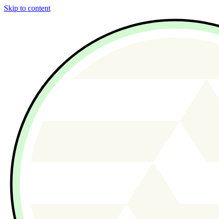
Skip to content