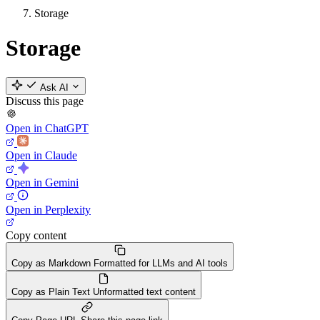
Storage
Storage
Ask AI
Discuss this page
Open in ChatGPT
Open in Claude
Open in Gemini
Open in Perplexity
Copy content
Copy as Markdown
Formatted for LLMs and AI tools
Copy as Plain Text
Unformatted text content