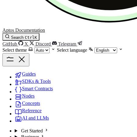
Aptos Documentation
Search
Ctrl
K
GitHub
X
Discord
Telegram
Select theme
Select language
Guides
SDKs & Tools
Smart Contracts
Nodes
Concepts
Reference
AI and LLMs
Get Started
Beginner