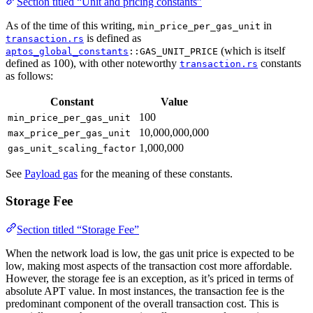
Section titled “Unit and pricing constants”
As of the time of this writing,
in
min_price_per_gas_unit
is defined as
transaction.rs
(which is itself
aptos_global_constants
::GAS_UNIT_PRICE
defined as 100), with other noteworthy
constants
transaction.rs
as follows:
Constant
Value
100
min_price_per_gas_unit
10,000,000,000
max_price_per_gas_unit
1,000,000
gas_unit_scaling_factor
See
Payload gas
for the meaning of these constants.
Storage Fee
Section titled “Storage Fee”
When the network load is low, the gas unit price is expected to be
low, making most aspects of the transaction cost more affordable.
However, the storage fee is an exception, as it’s priced in terms of
absolute APT value. In most instances, the transaction fee is the
predominant component of the overall transaction cost. This is