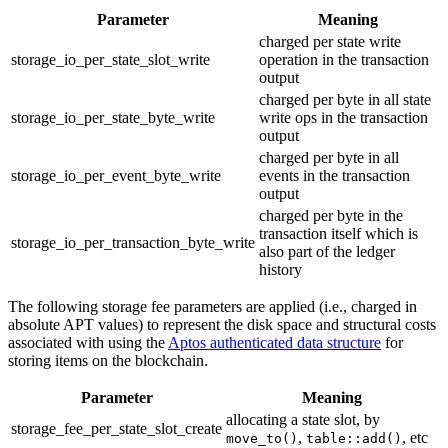
Parameter
Meaning
charged per state write
storage_io_per_state_slot_write
operation in the transaction
output
charged per byte in all state
storage_io_per_state_byte_write
write ops in the transaction
output
charged per byte in all
storage_io_per_event_byte_write
events in the transaction
output
charged per byte in the
transaction itself which is
storage_io_per_transaction_byte_write
also part of the ledger
history
The following storage fee parameters are applied (i.e., charged in
absolute APT values) to represent the disk space and structural costs
associated with using the
Aptos authenticated data structure
for
storing items on the blockchain.
Parameter
Meaning
allocating a state slot, by
storage_fee_per_state_slot_create
,
, etc
move_to()
table::add()