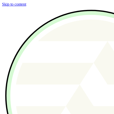
Skip to content