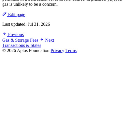
gas is unlikely to be a concern.
Edit page
Last updated:
Jul 31, 2026
Previous
Gas & Storage Fees
Next
Transactions & States
© 2026 Aptos Foundation
Privacy
Terms