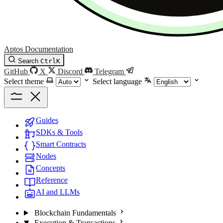
Aptos Documentation
Search
Ctrl
K
GitHub
X
Discord
Telegram
Select theme
Select language
Guides
SDKs & Tools
Smart Contracts
Nodes
Concepts
Reference
AI and LLMs
Blockchain Fundamentals
Execution & Transactions