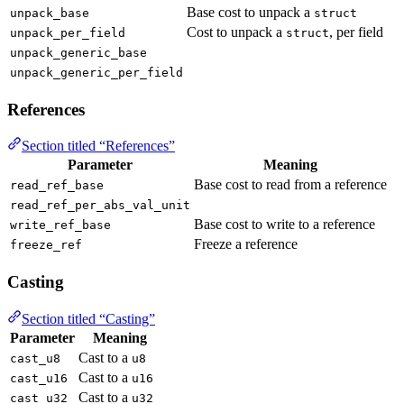
Base cost to unpack a
unpack_base
struct
Cost to unpack a
, per field
unpack_per_field
struct
unpack_generic_base
unpack_generic_per_field
References
Section titled “References”
Parameter
Meaning
Base cost to read from a reference
read_ref_base
read_ref_per_abs_val_unit
Base cost to write to a reference
write_ref_base
Freeze a reference
freeze_ref
Casting
Section titled “Casting”
Parameter
Meaning
Cast to a
cast_u8
u8
Cast to a
cast_u16
u16
Cast to a
cast_u32
u32