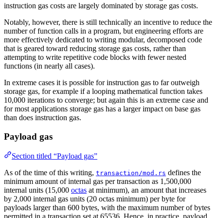
instruction gas costs are largely dominated by storage gas costs.
\*
r\_b
Notably, however, there is still technically an incentive to reduce the
=
number of function calls in a program, but engineering efforts are
more effectively dedicated to writing modular, decomposed code
3000
that is geared toward reducing storage gas costs, rather than
+
attempting to write repetitive code blocks with fewer nested
100
functions (in nearly all cases).
\* 3
In extreme cases it is possible for instruction gas to far outweigh
=
storage gas, for example if a looping mathematical function takes
3300
10,000 iterations to converge; but again this is an extreme case and
for most applications storage gas has a larger impact on base gas
than does instruction gas.
Payload gas
Section titled “Payload gas”
As of the time of this writing,
defines the
transaction/mod.rs
minimum amount of internal gas per transaction as 1,500,000
internal units (15,000
octas
at minimum), an amount that increases
by 2,000 internal gas units (20 octas minimum) per byte for
payloads larger than 600 bytes, with the maximum number of bytes
permitted in a transaction set at 65536. Hence, in practice, payload