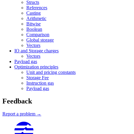
Structs
References
Casting
Arithmetic
Bitwise
Boolean
Comparison
Global storage
Vectors
IO and Storage charges
Vectors
Payload gas
Optimization principles
Unit and pricing constants
Storage Fee
Instruction gas
Payload gas
Feedback
Report a problem →