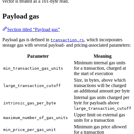
vector is treated as a 101-byte read.
10
Payload gas
Section titled “Payload gas”
Payload gas is defined in
, which incorporates
transaction.rs
storage gas with several payload- and pricing-associated parameters:
Parameter
Meaning
Minimum internal gas units
for a transaction, charged at
min_transaction_gas_units
the start of execution
Size, in bytes, above which
transactions will be charged
large_transaction_cutoff
an additional amount per byte
Internal gas units charged per
byte for payloads above
intrinsic_gas_per_byte
large_transaction_cutoff
Upper limit on external gas
maximum_number_of_gas_units
units for a transaction
Minimum gas price allowed
min_price_per_gas_unit
for a transaction