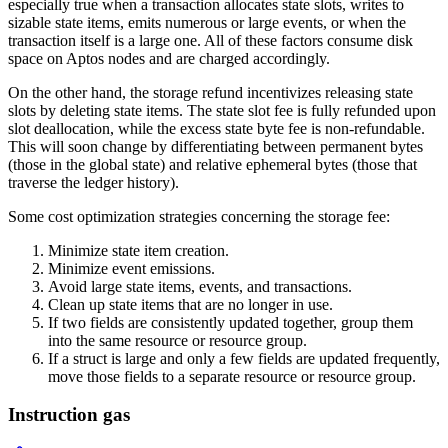
especially true when a transaction allocates state slots, writes to
sizable state items, emits numerous or large events, or when the
transaction itself is a large one. All of these factors consume disk
space on Aptos nodes and are charged accordingly.
On the other hand, the storage refund incentivizes releasing state
slots by deleting state items. The state slot fee is fully refunded upon
slot deallocation, while the excess state byte fee is non-refundable.
This will soon change by differentiating between permanent bytes
(those in the global state) and relative ephemeral bytes (those that
traverse the ledger history).
Some cost optimization strategies concerning the storage fee:
Minimize state item creation.
Minimize event emissions.
Avoid large state items, events, and transactions.
Clean up state items that are no longer in use.
If two fields are consistently updated together, group them
into the same resource or resource group.
If a struct is large and only a few fields are updated frequently,
move those fields to a separate resource or resource group.
Instruction gas