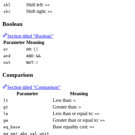
Shift left:
shl
<<
Shift right:
shr
>>
Boolean
Section titled “Boolean”
Parameter
Meaning
:
or
OR
||
:
and
AND
&&
:
not
NOT
!
Comparison
Section titled “Comparison”
Parameter
Meaning
Less than:
lt
<
Greater than:
gt
>
Less than or equal to:
le
<=
Greater than or equal to:
ge
>=
Base equality cost:
eq_base
==
eq_per_abs_val_unit