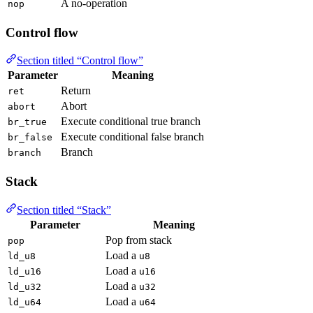
A no-operation
nop
Control flow
Section titled “Control flow”
Parameter
Meaning
Return
ret
Abort
abort
Execute conditional true branch
br_true
Execute conditional false branch
br_false
Branch
branch
Stack
Section titled “Stack”
Parameter
Meaning
Pop from stack
pop
Load a
ld_u8
u8
Load a
ld_u16
u16
Load a
ld_u32
u32
Load a
ld_u64
u64