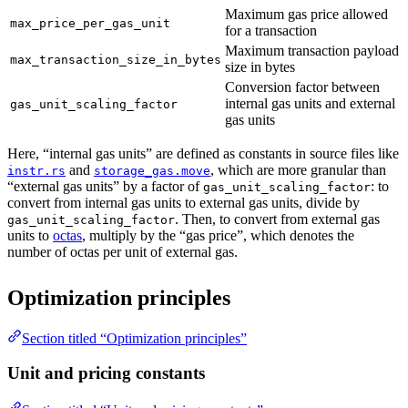
Maximum gas price allowed
max_price_per_gas_unit
for a transaction
Maximum transaction payload
max_transaction_size_in_bytes
size in bytes
Conversion factor between
internal gas units and external
gas_unit_scaling_factor
gas units
Here, “internal gas units” are defined as constants in source files like
and
, which are more granular than
instr.rs
storage_gas.move
“external gas units” by a factor of
: to
gas_unit_scaling_factor
convert from internal gas units to external gas units, divide by
. Then, to convert from external gas
gas_unit_scaling_factor
units to
octas
, multiply by the “gas price”, which denotes the
number of octas per unit of external gas.
Optimization principles
Section titled “Optimization principles”
Unit and pricing constants