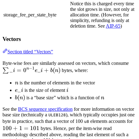
Notice this is charged every time
the slot grows in size, not only at
storage_fee_per_state_byte
allocation time. (However, for
simplicity, refunding is only at
deletion time. See
AIP-65
)
Vectors
Section titled “Vectors”
\su
Byte-wise fees are similarly assessed on vectors, which consume
−
1
n
_
=
0
_
+
(
)
= 0
∑
i
e
i
b
n
bytes, where:
- 1}
n
n
is the number of elements in the vector
+ b
e\_i
_
i
e
i
is the size of element
i
b(n)
(
)
n
b
n
is a “base size” which is a function of
n
See the
BCS sequence specification
for more information on vector
base size (technically a
), which typically occupies just one
ULEB128
10
byte in practice, such that a vector of 100
elements accounts for
u8
100
+
1
=
101
+ 
bytes. Hence, per the item-wise read
methodology described above, reading the last element of such a
=