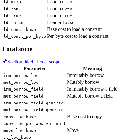
Load a
ld_u128
u128
Load a
ld_256
u256
Load a
ld_true
true
Load a
ld_false
false
Base cost to load a constant
ld_const_base
Per-byte cost to load a constant
ld_const_per_byte
Local scope
Section titled “Local scope”
Parameter
Meaning
Immutably borrow
imm_borrow_loc
Mutably borrow
mut_borrow_loc
Immutably borrow a field
imm_borrow_field
Mutably borrow a field
mut_borrow_field
imm_borrow_field_generic
mut_borrow_field_generic
Base cost to copy
copy_loc_base
copy_loc_per_abs_val_unit
Move
move_loc_base
st_loc_base