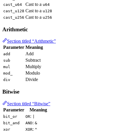
Cast to a
cast_u64
u64
Cast to a
cast_u128
u128
Cast to a
cast_u256
u256
Arithmetic
Section titled “Arithmetic”
Parameter
Meaning
Add
add
Subtract
sub
Multiply
mul
Modulo
mod_
Divide
div
Bitwise
Section titled “Bitwise”
Parameter
Meaning
:
bit_or
OR
|
:
bit_and
AND
&
:
xor
XOR
^