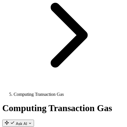
Computing Transaction Gas
Computing Transaction Gas
Ask AI