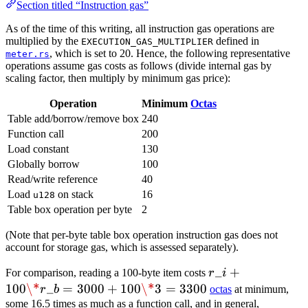
Section titled “Instruction gas”
As of the time of this writing, all instruction gas operations are
multiplied by the
defined in
EXECUTION_GAS_MULTIPLIER
, which is set to 20. Hence, the following representative
meter.rs
operations assume gas costs as follows (divide internal gas by
scaling factor, then multiply by minimum gas price):
Operation
Minimum
Octas
Table add/borrow/remove box
240
Function call
200
Load constant
130
Globally borrow
100
Read/write reference
40
Load
on stack
16
u128
Table box operation per byte
2
(Note that per-byte table box operation instruction gas does not
account for storage gas, which is assessed separately).
r\_i
_
+
For comparison, reading a 100-byte item costs
r
i
+
100
\*
_
=
3000
+
100
\*
3
=
3300
r
b
octas
at minimum,
100
some 16.5 times as much as a function call, and in general,