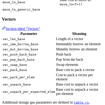
move_to_base
move_to<T>()
move_to_generic_base
Vectors
Section titled “Vectors”
Parameter
Meaning
Length of a vector
vec_len_base
Immutably borrow an element
vec_imm_borrow_base
Mutably borrow an element
vec_mut_borrow_base
Push back
vec_push_back_base
Pop from the back
vec_pop_back_base
Swap elements
vec_swap_base
Base cost to pack a vector
vec_pack_base
Cost to pack a vector per
vec_pack_per_elem
element
Base cost to unpack a vector
vec_unpack_base
Base cost to unpack a vector
vec_unpack_per_expected_elem
per element
Additional storage gas parameters are defined in
,
table.rs