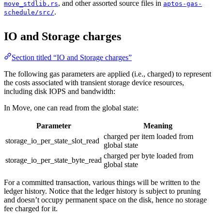
, and other assorted source files in
move_stdlib.rs
aptos-gas-
.
schedule/src/
IO and Storage charges
Section titled “IO and Storage charges”
The following gas parameters are applied (i.e., charged) to represent
the costs associated with transient storage device resources,
including disk IOPS and bandwidth:
In Move, one can read from the global state:
Parameter
Meaning
charged per item loaded from
storage_io_per_state_slot_read
global state
charged per byte loaded from
storage_io_per_state_byte_read
global state
For a committed transaction, various things will be written to the
ledger history. Notice that the ledger history is subject to pruning
and doesn’t occupy permanent space on the disk, hence no storage
fee charged for it.