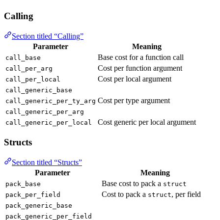
Calling
Section titled “Calling”
Parameter
Meaning
Base cost for a function call
call_base
Cost per function argument
call_per_arg
Cost per local argument
call_per_local
call_generic_base
Cost per type argument
call_generic_per_ty_arg
call_generic_per_arg
Cost generic per local argument
call_generic_per_local
Structs
Section titled “Structs”
Parameter
Meaning
Base cost to pack a
pack_base
struct
Cost to pack a
, per field
pack_per_field
struct
pack_generic_base
pack_generic_per_field