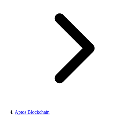
Aptos Blockchain