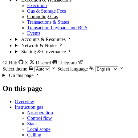
Execution
Gas & Storage Fees
Computing Gas
Transactions & States
Transaction Payloads and BCS
Events
Accounts & Resources
Network & Nodes
Staking & Governance
GitHub
X
Discord
Telegram
Select theme
Select language
On this page
On this page
Overview
Instruction gas
No-operation
Control flow
Stack
Local scope
Calling