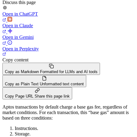
Discuss this page
Open in ChatGPT
Open in Claude
Open in Gemini
Open in Perplexity
Copy content
Copy as Markdown
Formatted for LLMs and AI tools
Copy as Plain Text
Unformatted text content
Copy Page URL
Share this page link
Aptos transactions by default charge a base gas fee, regardless of
market conditions. For each transaction, this “base gas” amount is
based on three conditions:
Instructions.
Storage.