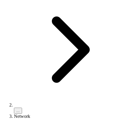
...
Network