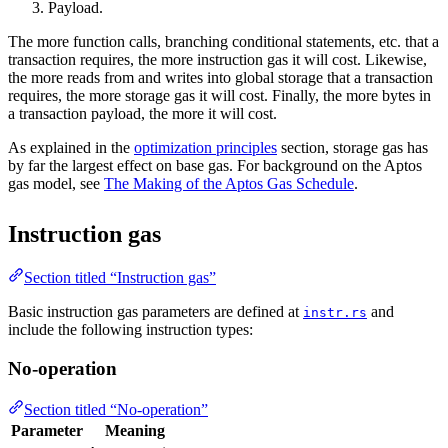
Payload.
The more function calls, branching conditional statements, etc. that a
transaction requires, the more instruction gas it will cost. Likewise,
the more reads from and writes into global storage that a transaction
requires, the more storage gas it will cost. Finally, the more bytes in
a transaction payload, the more it will cost.
As explained in the
optimization principles
section, storage gas has
by far the largest effect on base gas. For background on the Aptos
gas model, see
The Making of the Aptos Gas Schedule
.
Instruction gas
Section titled “Instruction gas”
Basic instruction gas parameters are defined at
and
instr.rs
include the following instruction types:
No-operation
Section titled “No-operation”
Parameter
Meaning