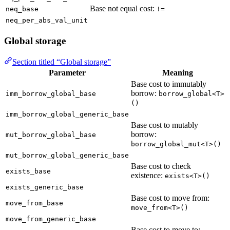
Base not equal cost:
neq_base
!=
neq_per_abs_val_unit
Global storage
Section titled “Global storage”
Parameter
Meaning
Base cost to immutably
borrow:
imm_borrow_global_base
borrow_global<T>
()
imm_borrow_global_generic_base
Base cost to mutably
borrow:
mut_borrow_global_base
borrow_global_mut<T>()
mut_borrow_global_generic_base
Base cost to check
exists_base
existence:
exists<T>()
exists_generic_base
Base cost to move from:
move_from_base
move_from<T>()
move_from_generic_base
Base cost to move to: