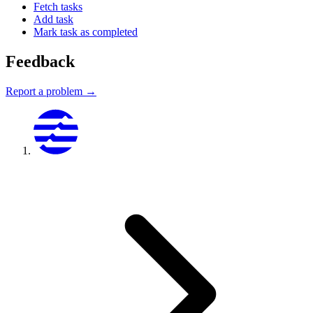
Fetch tasks
Add task
Mark task as completed
Feedback
Report a problem →