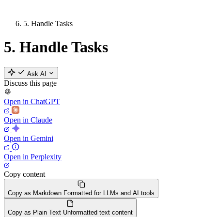
5. Handle Tasks
5. Handle Tasks
Ask AI
Discuss this page
Open in ChatGPT
Open in Claude
Open in Gemini
Open in Perplexity
Copy content
Copy as Markdown
Formatted for LLMs and AI tools
Copy as Plain Text
Unformatted text content