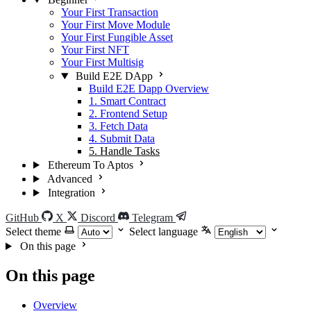
Your First Transaction
Your First Move Module
Your First Fungible Asset
Your First NFT
Your First Multisig
Build E2E DApp
Build E2E Dapp Overview
1. Smart Contract
2. Frontend Setup
3. Fetch Data
4. Submit Data
5. Handle Tasks
Ethereum To Aptos
Advanced
Integration
GitHub
X
Discord
Telegram
Select theme
Select language
On this page
On this page
Overview