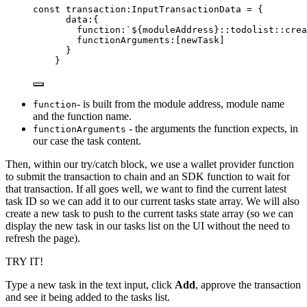
const 
transaction
:
InputTransactionData
 = {
data:{
function:
`
${
moduleAddress
}
::todolist::crea
functionArguments:
[newTask]
}
}
- is built from the module address, module name
function
and the function name.
- the arguments the function expects, in
functionArguments
our case the task content.
Then, within our try/catch block, we use a wallet provider function
to submit the transaction to chain and an SDK function to wait for
that transaction. If all goes well, we want to find the current latest
task ID so we can add it to our current tasks state array. We will also
create a new task to push to the current tasks state array (so we can
display the new task in our tasks list on the UI without the need to
refresh the page).
TRY IT!
Type a new task in the text input, click
Add
, approve the transaction
and see it being added to the tasks list.