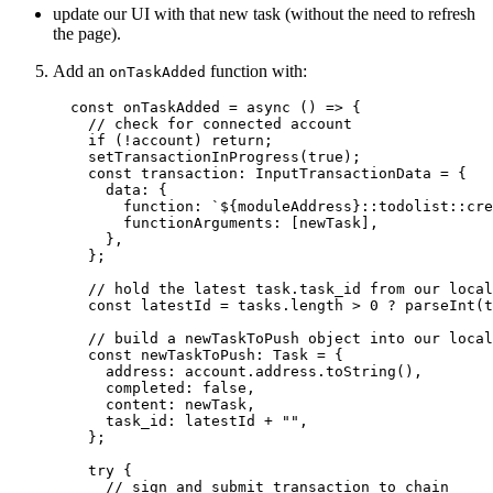
update our UI with that new task (without the need to refresh
the page).
Add an
function with:
onTaskAdded
const 
onTaskAdded
 = async 
()
 => {
// check for connected account
if 
(
!
account)
 return;
setTransactionInProgress
(
true
)
;
const 
transaction
:
InputTransactionData
 = {
data: {
function: 
`
${
moduleAddress
}
::todolist::cre
functionArguments:
 [newTask]
,
},
};
// hold the latest task.task_id from our local
const 
latestId
 = 
tasks
.
length
 > 
0
 ? 
parseInt
(t
// build a newTaskToPush object into our local
const 
newTaskToPush
:
Task
 = {
address: 
account
.
address
.
toString
()
,
completed: 
false
,
content: 
newTask
,
task_id: 
latestId
 + 
""
,
};
try {
// sign and submit transaction to chain