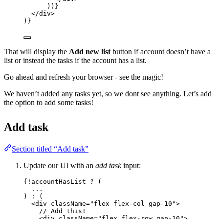
))
}
</
div
>
)}
That will display the
Add new list
button if account doesn’t have a
list or instead the tasks if the account has a list.
Go ahead and refresh your browser - see the magic!
We haven’t added any tasks yet, so we dont see anything. Let’s add
the option to add some tasks!
Add task
Section titled “Add task”
Update our UI with an
add task
input:
{
!
accountHasList 
?
 (
...
) 
:
 (
<
div
className
=
"
flex flex-col gap-10
"
>
// Add this!
<
div
className
=
"
flex flex-row gap-10
"
>