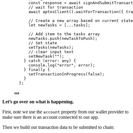
const 
response
 = await 
signAndSubmitTransact
// wait for transaction
await 
aptosClient
()
.
waitForTransaction
(
{ tra
// Create a new array based on current state
let 
newTasks
 =
 [
...
tasks]
;
// Add item to the tasks array
newTasks
.
push
(newTaskToPush)
;
// Set state
setTasks
(newTasks)
;
// clear input text
setNewTask
(
""
)
;
} catch 
(
error
:
any
)
 {
console
.
log
(
"
error
"
, 
error)
;
} finally {
setTransactionInProgress
(
false
)
;
}
}
;
Let’s go over on what is happening.
First, note we use the
property from our wallet provider to
account
make sure there is an account connected to our app.
Then we build our transaction data to be submitted to chain: