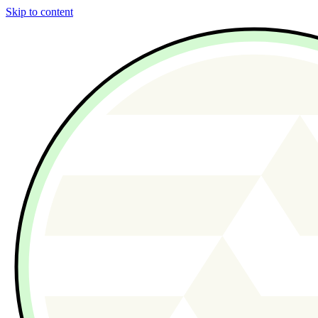
Skip to content