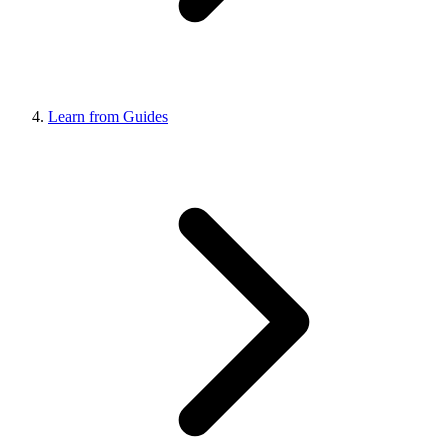
Learn from Guides