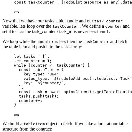
const 
taskCounter
 = 
(TodoListResource
 as 
any
)
.
data
Now that we have our tasks table handle and our
task_counter
variable, lets loop over the
. We define a
and
taskCounter
counter
set it to 1 as the task_counter / task_id is never less than 1.
We loop while the
is less then the
and fetch
counter
taskCounter
the table item and push it to the tasks array:
let 
tasks
 =
 [];
let 
counter
 = 
1
;
while
 (counter 
<=
 taskCounter) {
const 
tableItem
 = {
key_type: 
"
u64
"
,
value_type: 
`
${
moduleAddress
}
::todolist::Task
`
key: 
`
${
counter
}
`
,
}
;
const 
task
 = await 
aptosClient
()
.
getTableItem
(ta
tasks
.
push
(task);
counter
++
;
}
We build a
object to fetch. If we take a look at our table
tableItem
structure from the contract: