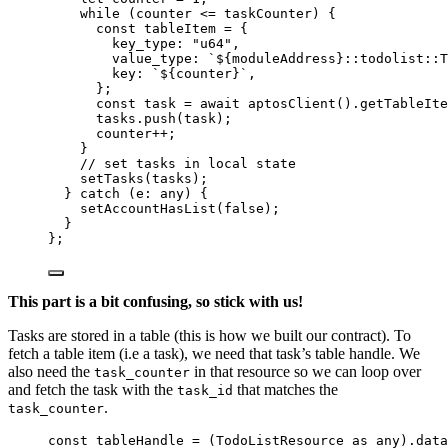
while 
(counter
 <= 
taskCounter)
 {
const 
tableItem
 = {
key_type: 
"
u64
"
,
value_type: 
`
${
moduleAddress
}
::todolist::T
key: 
`
${
counter
}
`
,
};
const 
task
 = await 
aptosClient
()
.
getTableIte
tasks
.
push
(task)
;
counter
++;
}
// set tasks in local state
setTasks
(tasks)
;
} catch 
(
e
:
any
)
 {
setAccountHasList
(
false
)
;
}
}
;
This part is a bit confusing, so stick with us!
Tasks are stored in a table (this is how we built our contract). To
fetch a table item (i.e a task), we need that task’s table handle. We
also need the
in that resource so we can loop over
task_counter
and fetch the task with the
that matches the
task_id
.
task_counter
const 
tableHandle
 = 
(TodoListResource
 as 
any
)
.
data