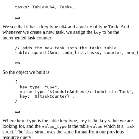
tasks: Table
<
u64, Task
>
,
We see that it has a
type
and a
of type
. And
key
u64
value
Task
whenever we create a new task, we assign the
to be the
key
incremented task counter.
// adds the new task into the tasks table
table::upsert(&mut todo_list.tasks, counter, new_t
So the object we built is:
{
key_type: 
"
u64
"
,
value_type:
`
${
moduleAddress
}
::todolist::Task
`
,
key: 
`
${
taskCounter
}
`
,
}
Where
is the table
type,
is the key value we are
key_type
key
key
looking for, and the
is the table
which is a
value_type
value
Task
struct. The Task struct uses the same format from our previous
resource query: