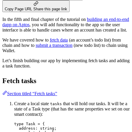
Copy Page URL
Share this page link
In the fifth and final chapter of the tutorial on
building an end-to-end
dapp on Aptos
, you will add functionality to the app so the user
interface is able to handle cases where an account has created a list.
We have covered how to
fetch data
(an account’s todo list) from
chain and how to
submit a transaction
(new todo list) to chain using
Wallet.
Let’s finish building our app by implementing fetch tasks and adding
a task function.
Fetch tasks
Section titled “Fetch tasks”
Create a local state
that will hold our tasks. It will be a
tasks
state of a Task type (that has the same properties we set on our
smart contract):
type
 Task 
=
 {
address
:
string
;