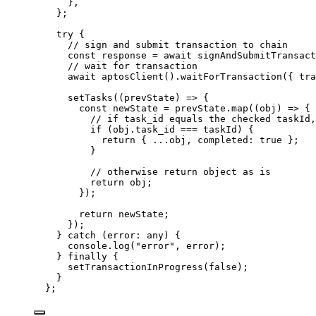
},
};
try {
// sign and submit transaction to chain
const 
response
 = await 
signAndSubmitTransact
// wait for transaction
await 
aptosClient
()
.
waitForTransaction
(
{ tra
setTasks
(
(
prevState
)
 => {
const 
newState
 = 
prevState
.
map
(
(
obj
)
 => {
// if task_id equals the checked taskId,
if 
(obj
.
task_id
 === 
taskId)
 {
return { 
...
obj
, completed: 
true
 };
}
// otherwise return object as is
return 
obj
;
}
)
;
return 
newState
;
}
)
;
} catch 
(
error
:
any
)
 {
console
.
log
(
"
error
"
, 
error)
;
} finally {
setTransactionInProgress
(
false
)
;
}
}
;