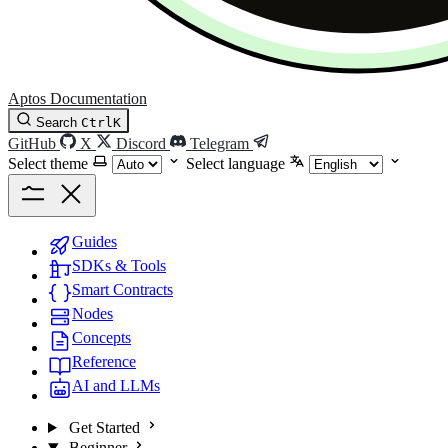
Aptos Documentation
Search
Ctrl
K
GitHub
X
Discord
Telegram
Select theme
Select language
Guides
SDKs & Tools
Smart Contracts
Nodes
Concepts
Reference
AI and LLMs
Get Started
Beginner