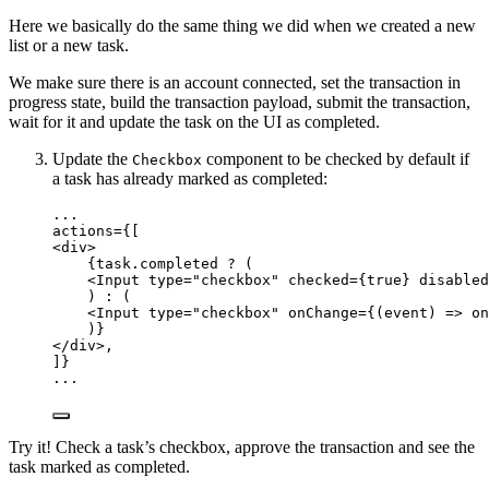
Here we basically do the same thing we did when we created a new
list or a new task.
We make sure there is an account connected, set the transaction in
progress state, build the transaction payload, submit the transaction,
wait for it and update the task on the UI as completed.
Update the
component to be checked by default if
Checkbox
a task has already marked as completed:
...
actions
=
{[
<
div
>
{
task
.
completed
?
 (
<
Input
type
=
"
checkbox
"
checked
=
{
true
}
disabled
) 
:
 (
<
Input
type
=
"
checkbox
"
onChange
=
{
(
event
)
=>
on
)
}
</
div
>
,
]}
...
Try it! Check a task’s checkbox, approve the transaction and see the
task marked as completed.