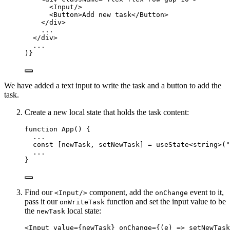
<
Input
/>
<
Button
>
Add new task
</
Button
>
</
div
>
...
</
div
>
...
)}
We have added a text input to write the task and a button to add the
task.
Create a new local state that holds the task content:
function
App
()
 {
...
const [
newTask
,
setNewTask
] = 
useState
<
string
>
(
"
...
}
Find our
component, add the
event to it,
<Input/>
onChange
pass it our
function and set the input value to be
onWriteTask
the
local state:
newTask
<
Input
value
=
{
newTask
}
onChange
=
{
(
e
)
=>
setNewTask