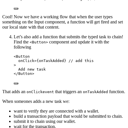
Cool! Now we have a working flow that when the user types
something on the Input component, a function will get fired and set
our local state with that content.
Let’s also add a function that submits the typed task to chain!
Find the
component and update it with the
<Button>
following
<
Button
onClick
=
{
onTaskAdded
}
// add this
>
Add new task
</
Button
>
That adds an
that triggers an
function.
onClickevent
onTaskAdded
When someones adds a new task we:
want to verify they are connected with a wallet.
build a transaction payload that would be submitted to chain.
submit it to chain using our wallet.
wait for the transaction.