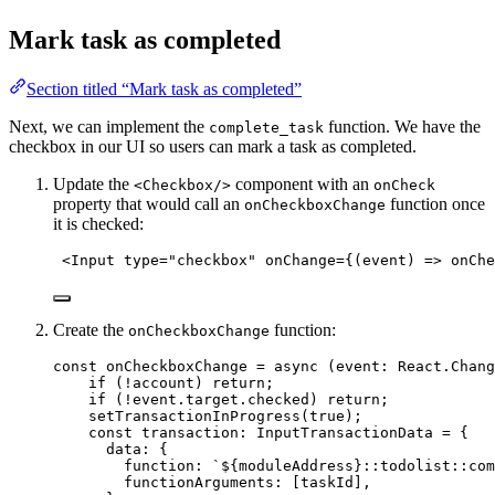
Mark task as completed
Section titled “Mark task as completed”
Next, we can implement the
function. We have the
complete_task
checkbox in our UI so users can mark a task as completed.
Update the
component with an
<Checkbox/>
onCheck
property that would call an
function once
onCheckboxChange
it is checked:
<
Input
type
=
"
checkbox
"
onChange
=
{
(
event
)
=>
onChe
Create the
function:
onCheckboxChange
const 
onCheckboxChange
 = async 
(
event
:
React
.
Chang
if 
(
!
account)
 return;
if 
(
!
event
.
target
.
checked
)
 return;
setTransactionInProgress
(
true
)
;
const 
transaction
:
InputTransactionData
 = {
data: {
function: 
`
${
moduleAddress
}
::todolist::com
functionArguments:
 [taskId]
,