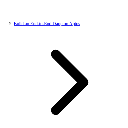
Build an End-to-End Dapp on Aptos