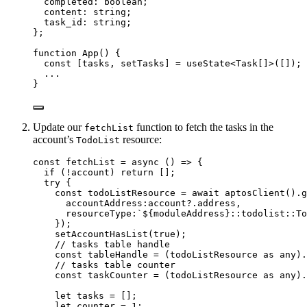
completed
:
boolean
;
content
:
string
;
task_id
:
string
;
};
function
App
()
 {
const [
tasks
,
setTasks
] = 
useState
<
Task
[]
>
([]);
...
}
Update our
function to fetch the tasks in the
fetchList
account’s
resource:
TodoList
const 
fetchList
 = async 
()
 => {
if 
(
!
account)
 return
 []
;
try {
const 
todoListResource
 = await 
aptosClient
()
.
g
accountAddress:
account
?.
address
,
resourceType:
`
${
moduleAddress
}
::todolist::To
}
)
;
setAccountHasList
(
true
)
;
// tasks table handle
const 
tableHandle
 = 
(todoListResource
 as 
any
)
.
// tasks table counter
const 
taskCounter
 = 
(todoListResource
 as 
any
)
.
let 
tasks
 =
 []
;
let 
counter
 = 
1
;