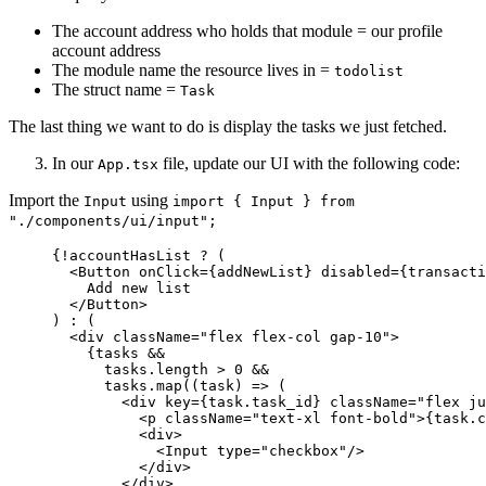
The account address who holds that module = our profile
account address
The module name the resource lives in =
todolist
The struct name =
Task
The last thing we want to do is display the tasks we just fetched.
In our
file, update our UI with the following code:
App.tsx
Import the
using
Input
import { Input } from
"./components/ui/input";
{
!
accountHasList 
?
 (
<
Button
onClick
=
{
addNewList
}
disabled
=
{
transacti
Add new list
</
Button
>
) 
:
 (
<
div
className
=
"
flex flex-col gap-10
"
>
{
tasks 
&&
tasks
.
length
>
0
&&
tasks
.
map
(
(
task
)
=>
 (
<
div
key
=
{
task
.
task_id
}
className
=
"
flex ju
<
p
className
=
"
text-xl font-bold
"
>
{
task
.
c
<
div
>
<
Input
type
=
"
checkbox
"
/>
</
div
>
</
div
>