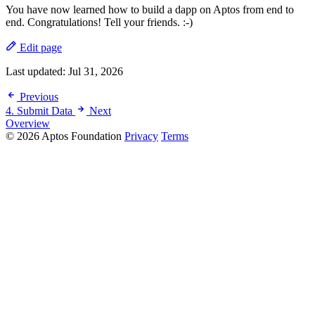
You have now learned how to build a dapp on Aptos from end to
end. Congratulations! Tell your friends. :-)
Edit page
Last updated:
Jul 31, 2026
Previous
4. Submit Data
Next
Overview
© 2026 Aptos Foundation
Privacy
Terms