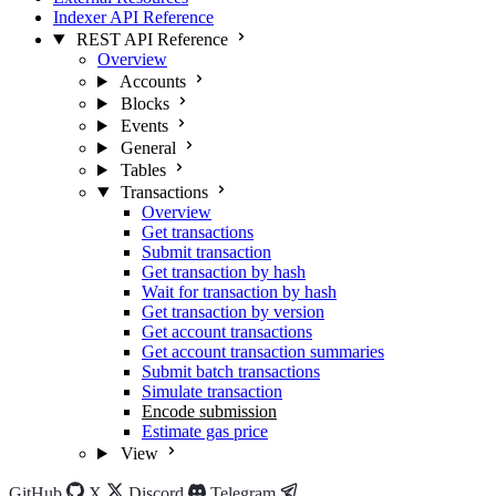
Indexer API Reference
REST API Reference
Overview
Accounts
Blocks
Events
General
Tables
Transactions
Overview
Get transactions
Submit transaction
Get transaction by hash
Wait for transaction by hash
Get transaction by version
Get account transactions
Get account transaction summaries
Submit batch transactions
Simulate transaction
Encode submission
Estimate gas price
View
GitHub
X
Discord
Telegram