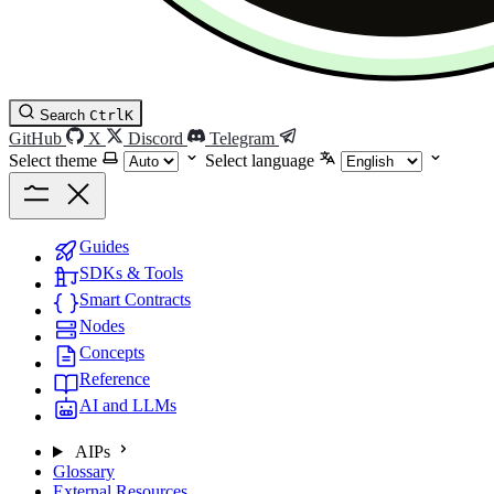
Search
Ctrl
K
GitHub
X
Discord
Telegram
Select theme
Select language
Guides
SDKs & Tools
Smart Contracts
Nodes
Concepts
Reference
AI and LLMs
AIPs
Glossary
External Resources