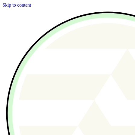
Skip to content