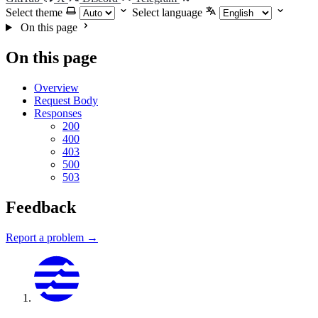
Select theme
Select language
On this page
On this page
Overview
Request Body
Responses
200
400
403
500
503
Feedback
Report a problem →