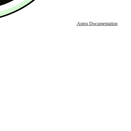
Aptos Documentation