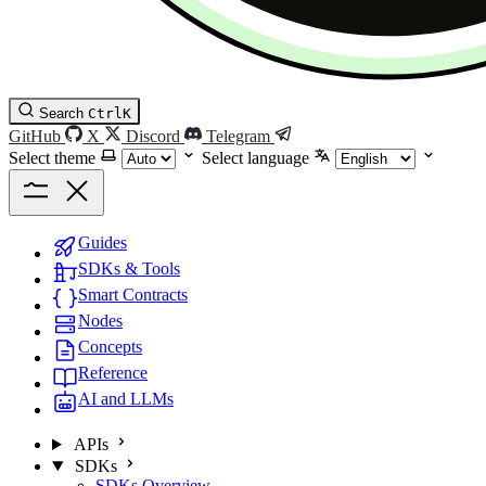
Search
Ctrl
K
GitHub
X
Discord
Telegram
Select theme
Select language
Guides
SDKs & Tools
Smart Contracts
Nodes
Concepts
Reference
AI and LLMs
APIs
SDKs
SDKs Overview