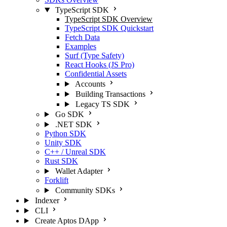
TypeScript SDK
TypeScript SDK Overview
TypeScript SDK Quickstart
Fetch Data
Examples
Surf (Type Safety)
React Hooks (JS Pro)
Confidential Assets
Accounts
Building Transactions
Legacy TS SDK
Go SDK
.NET SDK
Python SDK
Unity SDK
C++ / Unreal SDK
Rust SDK
Wallet Adapter
Forklift
Community SDKs
Indexer
CLI
Create Aptos DApp