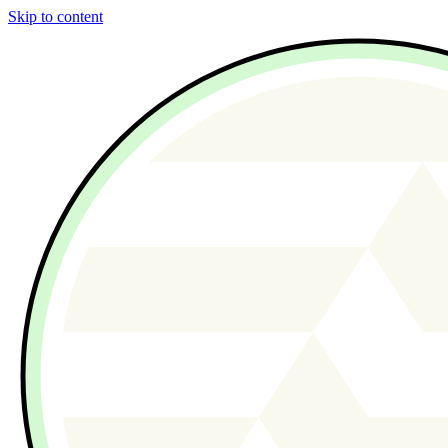
Skip to content