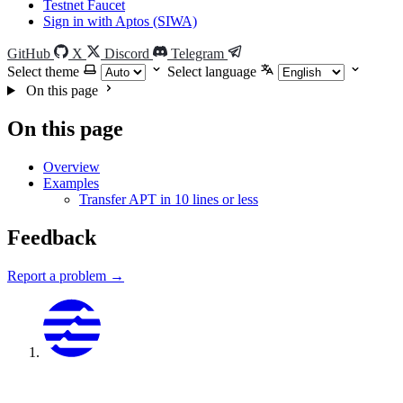
Testnet Faucet
Sign in with Aptos (SIWA)
GitHub
X
Discord
Telegram
Select theme
Select language
On this page
On this page
Overview
Examples
Transfer APT in 10 lines or less
Feedback
Report a problem →