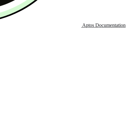
Aptos Documentation