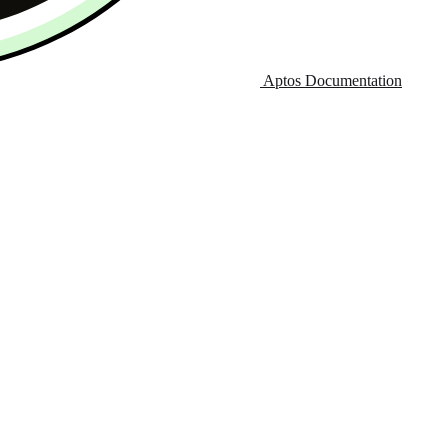
Aptos Documentation