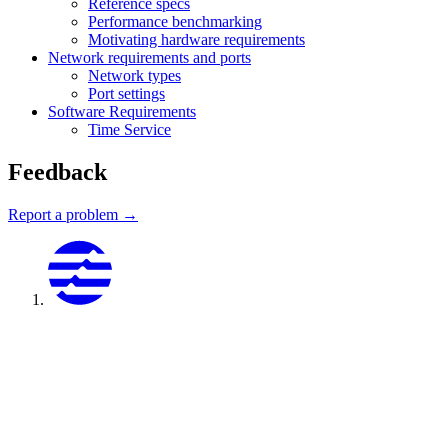
Reference specs
Performance benchmarking
Motivating hardware requirements
Network requirements and ports
Network types
Port settings
Software Requirements
Time Service
Feedback
Report a problem →