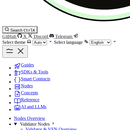
Search
Ctrl
K
GitHub
X
Discord
Telegram
Select theme
Select language
Guides
SDKs & Tools
Smart Contracts
Nodes
Concepts
Reference
AI and LLMs
Nodes Overview
Validator Nodes
Validator & VFN Overview