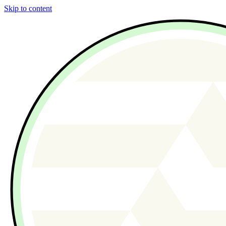
Skip to content