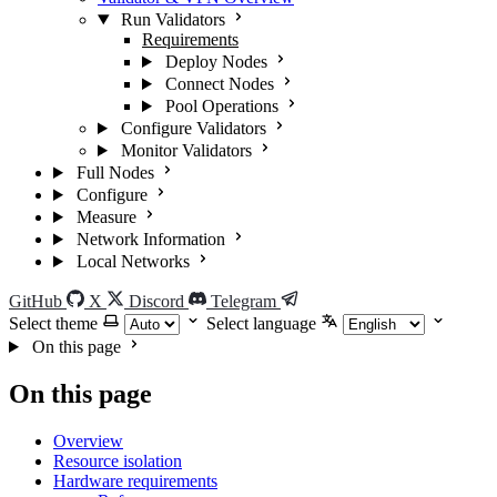
Run Validators
Requirements
Deploy Nodes
Connect Nodes
Pool Operations
Configure Validators
Monitor Validators
Full Nodes
Configure
Measure
Network Information
Local Networks
GitHub
X
Discord
Telegram
Select theme
Select language
On this page
On this page
Overview
Resource isolation
Hardware requirements