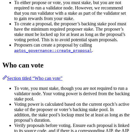
To either propose or vote, you must stake, but you are not
required to run a validator node. However, we recommend
that you run validator with a stake as part of the validator set
to gain rewards from your stake.
To create a proposal, the proposer’s backing stake pool must
have the minimum required proposer stake. The proposer’s
stake must be locked up for at least as long as the proposal’s
voting period. This is to avoid potential spam proposals.
Proposers can create a proposal by calling
.
aptos_governance::create_proposal
Who can vote
Section titled “Who can vote”
To vote, you must stake, though you are not required to run a
validator node. Your voting power is derived from the backing
stake pool.
Voting power is calculated based on the current epoch’s active
stake of the proposer or voter’s backing stake pool. In
addition, the stake pool’s lockup must be at least as long as the
proposal’s duration.
Verify proposals before voting. Ensure each proposal is linked
to its source code, and if there is a corresponding AIP, the AIP