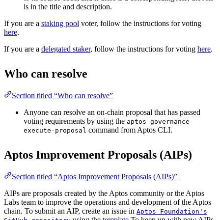
is in the title and description.
If you are a
staking pool
voter, follow the instructions for voting
here
.
If you are a
delegated staker
, follow the instructions for voting
here
.
Who can resolve
Section titled “Who can resolve”
Anyone can resolve an on-chain proposal that has passed
voting requirements by using the
aptos governance
command from Aptos CLI.
execute-proposal
Aptos Improvement Proposals (AIPs)
Section titled “Aptos Improvement Proposals (AIPs)”
AIPs are proposals created by the Aptos community or the Aptos
Labs team to improve the operations and development of the Aptos
chain. To submit an AIP, create an issue in
Aptos Foundation's
using the
template
To keep up with new AIPs,