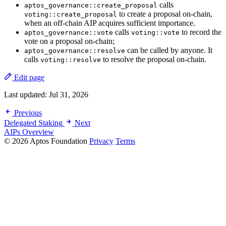
calls
aptos_governance::create_proposal
to create a proposal on-chain,
voting::create_proposal
when an off-chain AIP acquires sufficient importance.
calls
to record the
aptos_governance::vote
voting::vote
vote on a proposal on-chain;
can be called by anyone. It
aptos_governance::resolve
calls
to resolve the proposal on-chain.
voting::resolve
Edit page
Last updated:
Jul 31, 2026
Previous
Delegated Staking
Next
AIPs Overview
© 2026 Aptos Foundation
Privacy
Terms