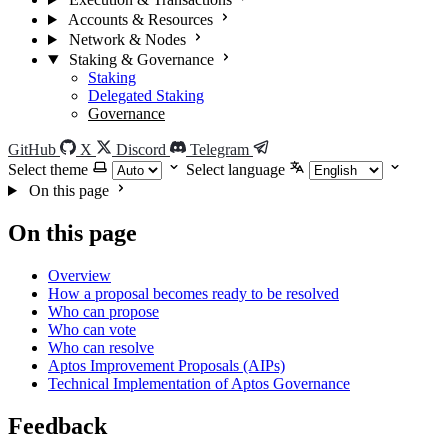
Accounts & Resources
Network & Nodes
Staking & Governance
Staking
Delegated Staking
Governance
GitHub
X
Discord
Telegram
Select theme
Select language
On this page
On this page
Overview
How a proposal becomes ready to be resolved
Who can propose
Who can vote
Who can resolve
Aptos Improvement Proposals (AIPs)
Technical Implementation of Aptos Governance
Feedback