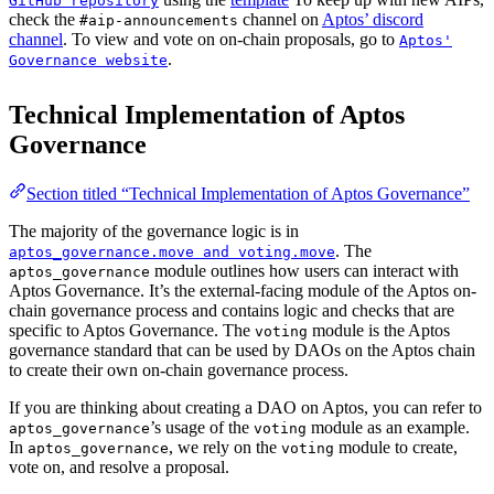
GitHub repository
check the
channel on
Aptos’ discord
#aip-announcements
channel
. To view and vote on on-chain proposals, go to
Aptos'
.
Governance website
Technical Implementation of Aptos
Governance
Section titled “Technical Implementation of Aptos Governance”
The majority of the governance logic is in
. The
aptos_governance.move and voting.move
module outlines how users can interact with
aptos_governance
Aptos Governance. It’s the external-facing module of the Aptos on-
chain governance process and contains logic and checks that are
specific to Aptos Governance. The
module is the Aptos
voting
governance standard that can be used by DAOs on the Aptos chain
to create their own on-chain governance process.
If you are thinking about creating a DAO on Aptos, you can refer to
’s usage of the
module as an example.
aptos_governance
voting
In
, we rely on the
module to create,
aptos_governance
voting
vote on, and resolve a proposal.