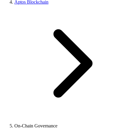
Aptos Blockchain
On-Chain Governance