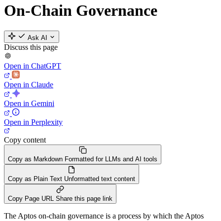
On-Chain Governance
Ask AI
Discuss this page
Open in ChatGPT
Open in Claude
Open in Gemini
Open in Perplexity
Copy content
Copy as Markdown
Formatted for LLMs and AI tools
Copy as Plain Text
Unformatted text content
Copy Page URL
Share this page link
The Aptos on-chain governance is a process by which the Aptos