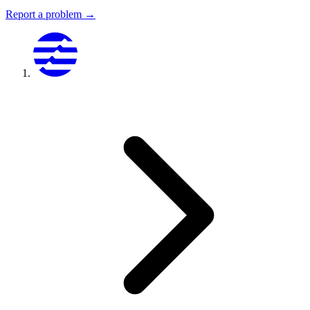
Report a problem →