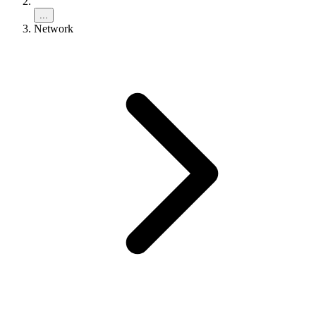
...
Network