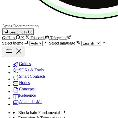
Aptos Documentation
Search
Ctrl
K
GitHub
X
Discord
Telegram
Select theme
Select language
Guides
SDKs & Tools
Smart Contracts
Nodes
Concepts
Reference
AI and LLMs
Blockchain Fundamentals
Execution & Transactions