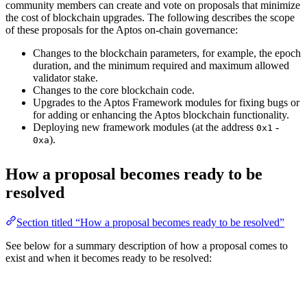
community members can create and vote on proposals that minimize
the cost of blockchain upgrades. The following describes the scope
of these proposals for the Aptos on-chain governance:
Changes to the blockchain parameters, for example, the epoch
duration, and the minimum required and maximum allowed
validator stake.
Changes to the core blockchain code.
Upgrades to the Aptos Framework modules for fixing bugs or
for adding or enhancing the Aptos blockchain functionality.
Deploying new framework modules (at the address
-
0x1
).
0xa
How a proposal becomes ready to be
resolved
Section titled “How a proposal becomes ready to be resolved”
See below for a summary description of how a proposal comes to
exist and when it becomes ready to be resolved: