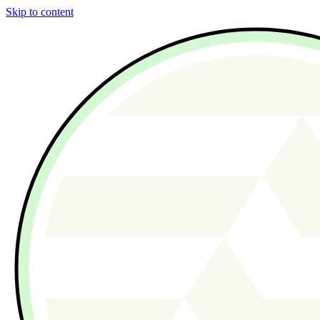
Skip to content