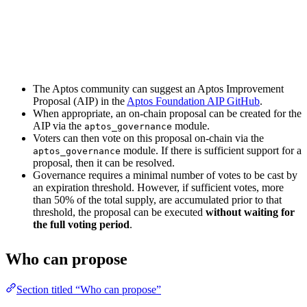
The Aptos community can suggest an Aptos Improvement
Proposal (AIP) in the
Aptos Foundation AIP GitHub
.
When appropriate, an on-chain proposal can be created for the
AIP via the
module.
aptos_governance
Voters can then vote on this proposal on-chain via the
module. If there is sufficient support for a
aptos_governance
proposal, then it can be resolved.
Governance requires a minimal number of votes to be cast by
an expiration threshold. However, if sufficient votes, more
than 50% of the total supply, are accumulated prior to that
threshold, the proposal can be executed
without waiting for
the full voting period
.
Who can propose
Section titled “Who can propose”