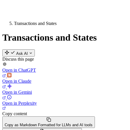
Transactions and States
Transactions and States
Ask AI
Discuss this page
Open in ChatGPT
Open in Claude
Open in Gemini
Open in Perplexity
Copy content
Copy as Markdown
Formatted for LLMs and AI tools