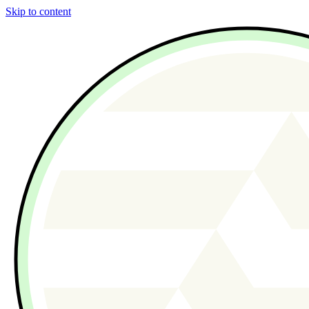
Skip to content