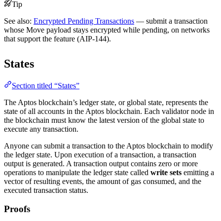
Tip
See also:
Encrypted Pending Transactions
— submit a transaction
whose Move payload stays encrypted while pending, on networks
that support the feature (AIP-144).
States
Section titled “States”
The Aptos blockchain’s ledger state, or global state, represents the
state of all accounts in the Aptos blockchain. Each validator node in
the blockchain must know the latest version of the global state to
execute any transaction.
Anyone can submit a transaction to the Aptos blockchain to modify
the ledger state. Upon execution of a transaction, a transaction
output is generated. A transaction output contains zero or more
operations to manipulate the ledger state called
write sets
emitting a
vector of resulting events, the amount of gas consumed, and the
executed transaction status.
Proofs