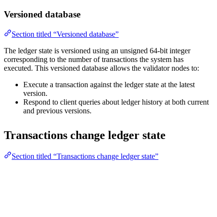
Versioned database
Section titled “Versioned database”
The ledger state is versioned using an unsigned 64-bit integer
corresponding to the number of transactions the system has
executed. This versioned database allows the validator nodes to:
Execute a transaction against the ledger state at the latest
version.
Respond to client queries about ledger history at both current
and previous versions.
Transactions change ledger state
Section titled “Transactions change ledger state”