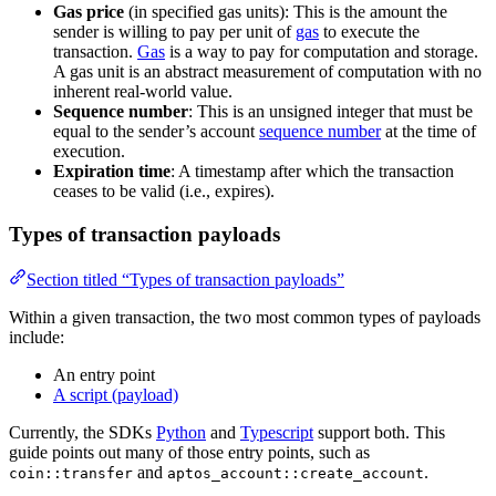
Gas price
(in specified gas units): This is the amount the
sender is willing to pay per unit of
gas
to execute the
transaction.
Gas
is a way to pay for computation and storage.
A gas unit is an abstract measurement of computation with no
inherent real-world value.
Sequence number
: This is an unsigned integer that must be
equal to the sender’s account
sequence number
at the time of
execution.
Expiration time
: A timestamp after which the transaction
ceases to be valid (i.e., expires).
Types of transaction payloads
Section titled “Types of transaction payloads”
Within a given transaction, the two most common types of payloads
include:
An entry point
A script (payload)
Currently, the SDKs
Python
and
Typescript
support both. This
guide points out many of those entry points, such as
and
.
coin::transfer
aptos_account::create_account