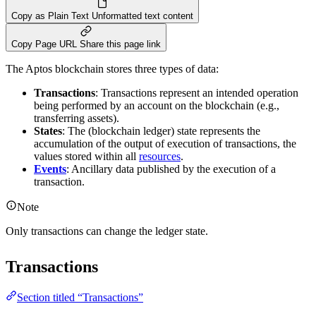
Copy as Plain Text
Unformatted text content
Copy Page URL
Share this page link
The Aptos blockchain stores three types of data:
Transactions
: Transactions represent an intended operation
being performed by an account on the blockchain (e.g.,
transferring assets).
States
: The (blockchain ledger) state represents the
accumulation of the output of execution of transactions, the
values stored within all
resources
.
Events
: Ancillary data published by the execution of a
transaction.
Note
Only transactions can change the ledger state.
Transactions
Section titled “Transactions”