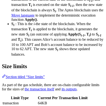
i-1
transaction
T
is executed on the state
S
, then the new state
i
i-1
of the blockchain is always
S
. The Aptos blockchain uses the
i
Move language
to implement the deterministic execution
function
Apply()
.
S
: This is the
i
-the state of the blockchain. When the
i
transaction
T
is applied to the blockchain, it generates the
i
new state
S
(an outcome of applying
Apply(S
, T
)
to
S
i
i-1
i
i-1
and
T
). This causes Alice’s account balance to be reduced by
i
10 to 100 APT and Bob’s account balance to be increased by
10 to 62 APT. The new state
S
shows these updated
i
balances.
Size limits
Section titled “Size limits”
As part of the gas schedule, there are on-chain configurable limits
for the sizes of
the transaction itself
and
its outputs
.
Limit Type
Current Per Transaction Limit
transaction
64KB