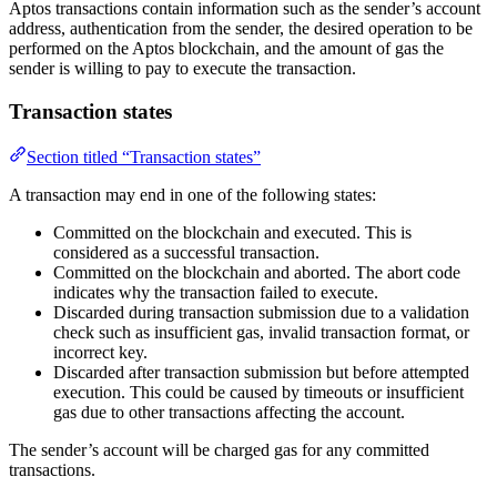
Aptos transactions contain information such as the sender’s account
address, authentication from the sender, the desired operation to be
performed on the Aptos blockchain, and the amount of gas the
sender is willing to pay to execute the transaction.
Transaction states
Section titled “Transaction states”
A transaction may end in one of the following states:
Committed on the blockchain and executed. This is
considered as a successful transaction.
Committed on the blockchain and aborted. The abort code
indicates why the transaction failed to execute.
Discarded during transaction submission due to a validation
check such as insufficient gas, invalid transaction format, or
incorrect key.
Discarded after transaction submission but before attempted
execution. This could be caused by timeouts or insufficient
gas due to other transactions affecting the account.
The sender’s account will be charged gas for any committed
transactions.