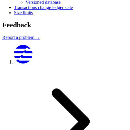
Versioned database
Transactions change ledger state
Size limits
Feedback
Report a problem →