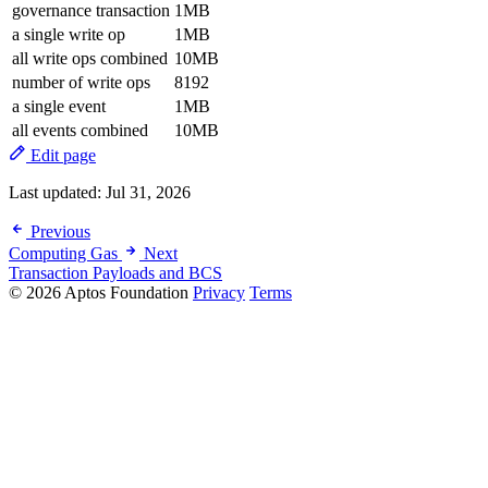
governance transaction
1MB
a single write op
1MB
all write ops combined
10MB
number of write ops
8192
a single event
1MB
all events combined
10MB
Edit page
Last updated:
Jul 31, 2026
Previous
Computing Gas
Next
Transaction Payloads and BCS
© 2026 Aptos Foundation
Privacy
Terms