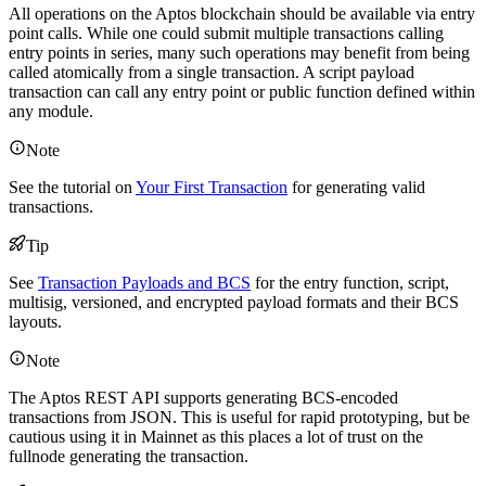
All operations on the Aptos blockchain should be available via entry
point calls. While one could submit multiple transactions calling
entry points in series, many such operations may benefit from being
called atomically from a single transaction. A script payload
transaction can call any entry point or public function defined within
any module.
Note
See the tutorial on
Your First Transaction
for generating valid
transactions.
Tip
See
Transaction Payloads and BCS
for the entry function, script,
multisig, versioned, and encrypted payload formats and their BCS
layouts.
Note
The Aptos REST API supports generating BCS-encoded
transactions from JSON. This is useful for rapid prototyping, but be
cautious using it in Mainnet as this places a lot of trust on the
fullnode generating the transaction.