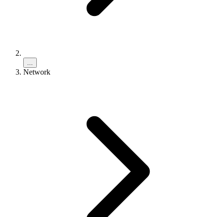
...
Network