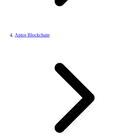
Aptos Blockchain