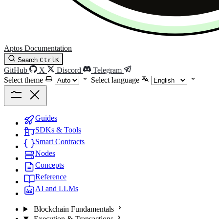
Aptos Documentation
Search
Ctrl
K
GitHub
X
Discord
Telegram
Select theme
Select language
Guides
SDKs & Tools
Smart Contracts
Nodes
Concepts
Reference
AI and LLMs
Blockchain Fundamentals
Execution & Transactions