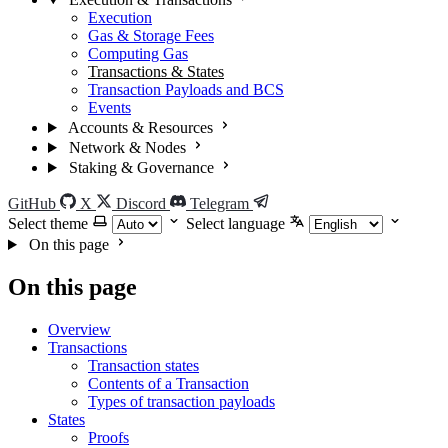
Execution
Gas & Storage Fees
Computing Gas
Transactions & States
Transaction Payloads and BCS
Events
Accounts & Resources
Network & Nodes
Staking & Governance
GitHub
X
Discord
Telegram
Select theme
Select language
On this page
On this page
Overview
Transactions
Transaction states
Contents of a Transaction
Types of transaction payloads
States
Proofs