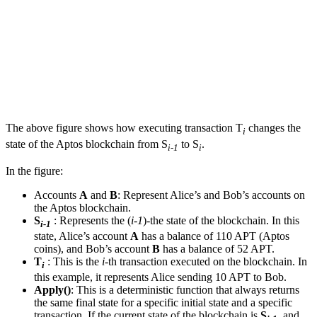
The above figure shows how executing transaction T
changes the
i
state of the Aptos blockchain from S
to S
.
i-1
i
In the figure:
Accounts
A
and
B
: Represent Alice’s and Bob’s accounts on
the Aptos blockchain.
S
: Represents the (
i-1
)-the state of the blockchain. In this
i-1
state, Alice’s account
A
has a balance of 110 APT (Aptos
coins), and Bob’s account
B
has a balance of 52 APT.
T
: This is the
i
-th transaction executed on the blockchain. In
i
this example, it represents Alice sending 10 APT to Bob.
Apply()
: This is a deterministic function that always returns
the same final state for a specific initial state and a specific
transaction. If the current state of the blockchain is
S
, and