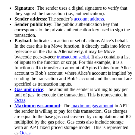
Signature
: The sender uses a digital signature to verify that
they signed the transaction (i.e., authentication).
Sender address
: The sender’s
account address
.
Sender public key
: The public authentication key that
corresponds to the private authentication key used to sign the
transaction.
Payload
: Indicates an action or set of actions Alice’s behalf.
In the case this is a Move function, it directly calls into Move
bytecode on the chain. Alternatively, it may be Move
bytecode peer-to-peer
transaction script
. It also contains a list
of inputs to the function or script. For this example, it is a
function call to transfer an amount of Aptos Coins from Alice
account to Bob’s account, where Alice’s account is implied by
sending the transaction and Bob’s account and the amount are
specified as transaction inputs.
Gas unit price
: The amount the sender is willing to pay per
unit of gas, to execute the transaction. This is represented in
Octas
.
Maximum gas amount
: The
maximum gas amount
in APT
the sender is willing to pay for this transaction. Gas charges
are equal to the base gas cost covered by computation and IO
multiplied by the gas price. Gas costs also include storage
with an APT-fixed priced storage model. This is represented
as
Octas
.