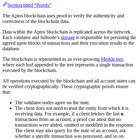
Section titled “Proofs”
The Aptos blockchain uses proof to verify the authenticity and
correctness of the blockchain data.
Data within the Aptos blockchain is replicated across the network.
Each validator and fullnode’s
storage
is responsible for persisting the
agreed upon blocks of transactions and their execution results to the
database.
The blockchain is represented as an ever-growing
Merkle tree
,
where each leaf appended to the tree represents a single transaction
executed by the blockchain.
All operations executed by the blockchain and all account states can
be verified cryptographically. These cryptographic proofs ensure
that:
The validator nodes agree on the state.
The client does not need to trust the entity from which it is
receiving data. For example, if a client fetches the last
n
transactions from an account, a proof can attest that no
transactions were added, omitted or modified in the response.
The client may also query for the state of an account, ask
whether a specific transaction was processed, and so on.