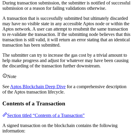
During transaction submission, the submitter is notified of successful
submission or a reason for failing validations otherwise.
A transaction that is successfully submitted but ultimately discarded
may have no visible state in any accessible Aptos node or within the
Aptos network. A user can attempt to resubmit the same transaction
to re-validate the transaction. If the submitting node believes that this
transaction is still valid, it will return an error stating that an identical
transaction has been submitted.
The submitter can try to increase the gas cost by a trivial amount to
help make progress and adjust for whatever may have been causing
the discarding of the transaction further downstream.
Note
See
Aptos Blockchain Deep Dive
for a comprehensive description
of the Aptos transaction lifecycle.
Contents of a Transaction
Section titled “Contents of a Transaction”
A signed transaction on the blockchain contains the following
information: