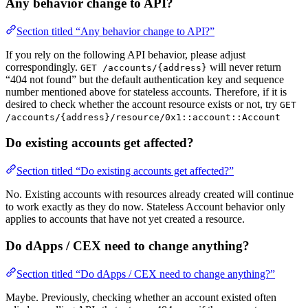
Any behavior change to API?
Section titled “Any behavior change to API?”
If you rely on the following API behavior, please adjust
correspondingly.
will never return
GET /accounts/{address}
“404 not found” but the default authentication key and sequence
number mentioned above for stateless accounts. Therefore, if it is
desired to check whether the account resource exists or not, try
GET
/accounts/{address}/resource/0x1::account::Account
Do existing accounts get affected?
Section titled “Do existing accounts get affected?”
No. Existing accounts with resources already created will continue
to work exactly as they do now. Stateless Account behavior only
applies to accounts that have not yet created a resource.
Do dApps / CEX need to change anything?
Section titled “Do dApps / CEX need to change anything?”
Maybe. Previously, checking whether an account existed often