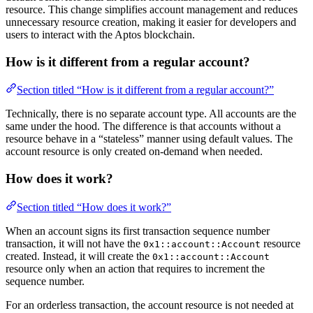
resource. This change simplifies account management and reduces
unnecessary resource creation, making it easier for developers and
users to interact with the Aptos blockchain.
How is it different from a regular account?
Section titled “How is it different from a regular account?”
Technically, there is no separate account type. All accounts are the
same under the hood. The difference is that accounts without a
resource behave in a “stateless” manner using default values. The
account resource is only created on-demand when needed.
How does it work?
Section titled “How does it work?”
When an account signs its first transaction sequence number
transaction, it will not have the
resource
0x1::account::Account
created. Instead, it will create the
0x1::account::Account
resource only when an action that requires to increment the
sequence number.
For an orderless transaction, the account resource is not needed at