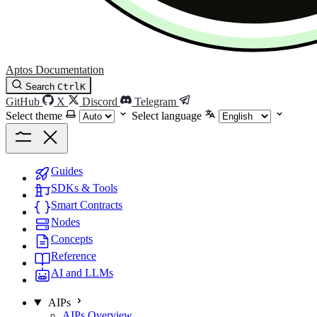
Aptos Documentation
Search
Ctrl
K
GitHub
X
Discord
Telegram
Select theme
Select language
Guides
SDKs & Tools
Smart Contracts
Nodes
Concepts
Reference
AI and LLMs
AIPs
AIPs Overview