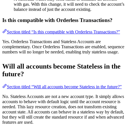
with gas. With this change, it will need to check the account’s
balance instead of just the account existing.
Is this compatible with Orderless Transactions?
Section titled “Is this compatible with Orderless Transactions?”
Yes. Orderless Transactions and Stateless Accounts are
complementary. Once Orderless Transactions are enabled, sequence
numbers will no longer be needed, enabling truly stateless usage.
Will all accounts become Stateless in the
future?
Section titled “Will all accounts become Stateless in the future?”
No. Stateless Accounts are not a new account type. It simply allows
accounts to behave with default logic until the account resource is
needed. This lazy resource creation, does not transform existing
account state. All accounts can behave in a stateless way by default,
but they will still create the standard resource if and when advanced
features are used.