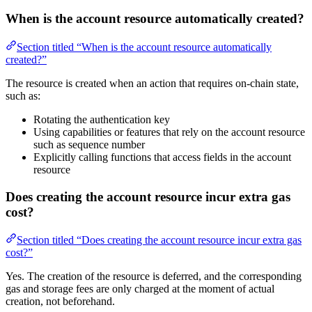
When is the account resource automatically created?
Section titled “When is the account resource automatically
created?”
The resource is created when an action that requires on-chain state,
such as:
Rotating the authentication key
Using capabilities or features that rely on the account resource
such as sequence number
Explicitly calling functions that access fields in the account
resource
Does creating the account resource incur extra gas
cost?
Section titled “Does creating the account resource incur extra gas
cost?”
Yes. The creation of the resource is deferred, and the corresponding
gas and storage fees are only charged at the moment of actual
creation, not beforehand.