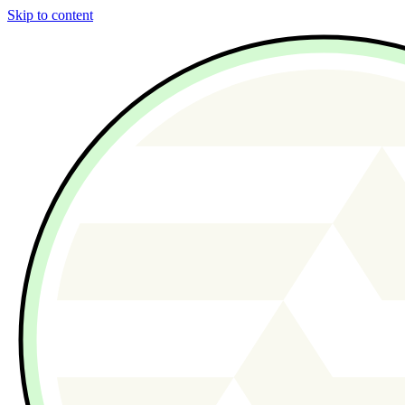
Skip to content