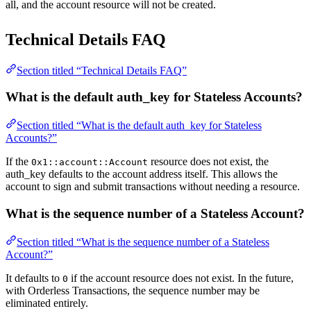
all, and the account resource will not be created.
Technical Details FAQ
Section titled “Technical Details FAQ”
What is the default auth_key for Stateless Accounts?
Section titled “What is the default auth_key for Stateless
Accounts?”
If the
resource does not exist, the
0x1::account::Account
auth_key defaults to the account address itself. This allows the
account to sign and submit transactions without needing a resource.
What is the sequence number of a Stateless Account?
Section titled “What is the sequence number of a Stateless
Account?”
It defaults to
if the account resource does not exist. In the future,
0
with Orderless Transactions, the sequence number may be
eliminated entirely.