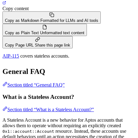
Copy content
Copy as Markdown
Formatted for LLMs and AI tools
Copy as Plain Text
Unformatted text content
Copy Page URL
Share this page link
AIP-115
covers stateless accounts.
General FAQ
Section titled “General FAQ”
What is a Stateless Account?
Section titled “What is a Stateless Account?”
A Stateless Account is a new behavior for Aptos accounts that
allows them to operate without requiring an explicitly created
resource. Instead, these accounts use
0x1::account::Account
default behaviors until an action necessitates the creation of the