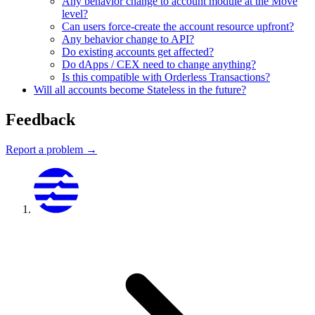
Any behavior change to account module at the Move
level?
Can users force-create the account resource upfront?
Any behavior change to API?
Do existing accounts get affected?
Do dApps / CEX need to change anything?
Is this compatible with Orderless Transactions?
Will all accounts become Stateless in the future?
Feedback
Report a problem →