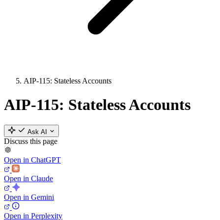
AIP-115: Stateless Accounts
AIP-115: Stateless Accounts
Ask AI
Discuss this page
Open in ChatGPT
Open in Claude
Open in Gemini
Open in Perplexity