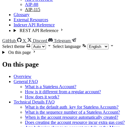
AIP-88
AIP-115
Glossary
External Resources
Indexer API Reference
REST API Reference
GitHub
X
Discord
Telegram
Select theme
Select language
On this page
On this page
Overview
General FAQ
What is a Stateless Account?
How is it different from a regular account?
How does it work?
Technical Details FAQ
What is the default auth_key for Stateless Accounts?
What is the sequence number of a Stateless Account?
When is the account resource automatically created?
Does creating the account resource incur extra gas cost?