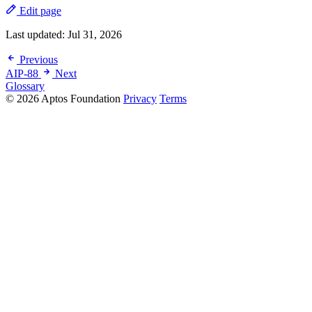
Edit page
Last updated:
Jul 31, 2026
Previous
AIP-88
Next
Glossary
© 2026 Aptos Foundation
Privacy
Terms