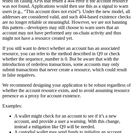
relied on calling APIs that return a 404 error if the account resource
was not found. Applications would then use this as a signal to warn
users (e.g., “This account does not exist”). Under the new model, all
addresses are considered valid, and such 404-based existence checks
are no longer reliable or meaningful. However, we are not banning
this pattern—developers may still choose to warn users that an
account may not have performed any on-chain activity and thus
might not have a resource created yet.
If you still want to detect whether an account has an associated
resource, you can refer to the method described in Q9 or check
whether the sequence_number is 0. But be aware that with the
introduction of orderless transactions, some accounts may only
submit transactions that never create a resource, which could result
in false negatives.
We recommend designing your application to be robust regardless of
whether the account resource exists, and to avoid assuming resource
presence as a proxy for account existence.
Examples:
A wallet might check for an account to see if it’s a new
account, and provide a user a warning. With this change,
instead a mitigation like Q9 will be needed.
A custodial wallet may send funds to initialize an account