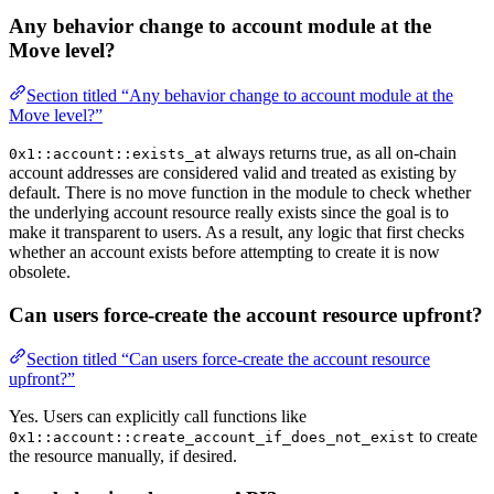
Any behavior change to account module at the
Move level?
Section titled “Any behavior change to account module at the
Move level?”
always returns true, as all on-chain
0x1::account::exists_at
account addresses are considered valid and treated as existing by
default. There is no move function in the module to check whether
the underlying account resource really exists since the goal is to
make it transparent to users. As a result, any logic that first checks
whether an account exists before attempting to create it is now
obsolete.
Can users force-create the account resource upfront?
Section titled “Can users force-create the account resource
upfront?”
Yes. Users can explicitly call functions like
to create
0x1::account::create_account_if_does_not_exist
the resource manually, if desired.