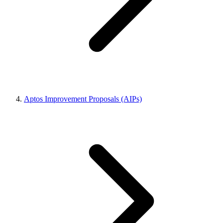
Aptos Improvement Proposals (AIPs)