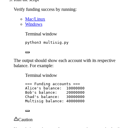
Verify funding success by running:
Mac/Linux
Windows
Terminal window
python3
multisig.py
The output should show each account with its respective
balance. For example:
Terminal window
===
Funding
accounts
===
Alice
's balance:  10000000
Bob'
s
balance:
20000000
Chad
's balance:   30000000
Multisig balance: 40000000
Caution