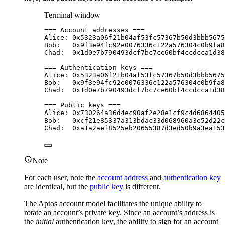
Terminal window
===
Account
addresses
===
Alice:
0x5323a06f21b04af53fc57367b50d3bbb5675
Bob:
0x9f3e94fc92e0076336c122a576304c0b9fa8
Chad:
0x1d0e7b790493dcf7bc7ce60bf4ccdcca1d38
===
Authentication
keys
===
Alice:
0x5323a06f21b04af53fc57367b50d3bbb5675
Bob:
0x9f3e94fc92e0076336c122a576304c0b9fa8
Chad:
0x1d0e7b790493dcf7bc7ce60bf4ccdcca1d38
===
Public
keys
===
Alice:
0x730264a36d4ec90af2e28e1cf9c4d6864405
Bob:
0xcf21e85337a313bdac33d068960a3e52d22c
Chad:
0xa1a2aef8525eb20655387d3ed50b9a3ea153
Note
For each user, note the
account address
and
authentication key
are identical, but the
public key
is different.
The Aptos account model facilitates the unique ability to
rotate an account’s private key. Since an account’s address is
the
initial
authentication key, the ability to sign for an account