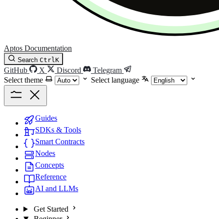
Aptos Documentation
Search
Ctrl
K
GitHub
X
Discord
Telegram
Select theme
Select language
Guides
SDKs & Tools
Smart Contracts
Nodes
Concepts
Reference
AI and LLMs
Get Started
Beginner