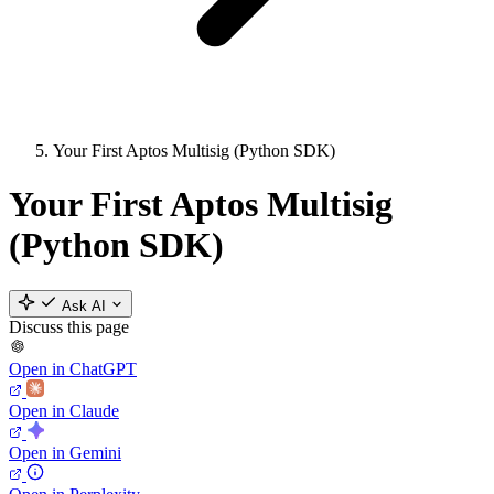
Your First Aptos Multisig (Python SDK)
Your First Aptos Multisig
(Python SDK)
Ask AI
Discuss this page
Open in ChatGPT
Open in Claude
Open in Gemini