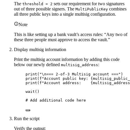
The
sets our requirement for two signatures
threshold = 2
out of three possible signers. The
combines
MultiPublicKey
all three public keys into a single multisig configuration.
Note
This is like setting up a bank vault’s access rules: “Any two of
these three people must approve to access the vault.”
Display multisig information
Print the multisig account information by adding this code
below our newly defined
:
multisig_address
print
(
"
\n
=== 2-of-3 Multisig account ===
"
)
print
(
f
"Account public key: 
{multisig_public_
print
(
f
"Account address:    
{multisig_address
wait
()
# Add additional code here
Run the script
Verify the output: