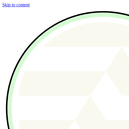
Skip to content