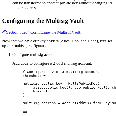
can be transferred to another private key without changing its
public address.
Configuring the Multisig Vault
Section titled “Configuring the Multisig Vault”
Now that we have our key holders (Alice, Bob, and Chad), let’s set
up our multisig configuration.
Configure multisig account
Add code to configure a 2-of-3 multisig account:
# Configure a 2-of-3 multisig account
threshold 
=
2
multisig_public_key 
=
MultiPublicKey
(
[
alice.
public_key
()
, bob.
public_key
()
, ch
threshold
)
multisig_address 
=
 AccountAddress.
from_key
(
mu