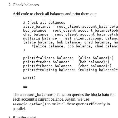
Check balances
Add code to check all balances and print them out:
# Check all balances
alice_balance 
=
 rest_client.
account_balance
(
a
bob_balance 
=
 rest_client.
account_balance
(
bob
chad_balance 
=
 rest_client.
account_balance
(
ch
multisig_balance 
=
 rest_client.
account_balanc
[
alice_balance, bob_balance, chad_balance, mu
*
[
alice_balance, bob_balance, chad_balanc
)
print
(
f
"Alice's balance:  
{alice_balance}
"
)
print
(
f
"Bob's balance:    
{bob_balance}
"
)
print
(
f
"Chad's balance:   
{chad_balance}
"
)
print
(
f
"Multisig balance: 
{multisig_balance}
"
wait
()
The
function queries the blockchain for
account_balance()
each account’s current balance. Again, we use
to make all these queries efficiently in
asyncio.gather()
parallel.
Run the script