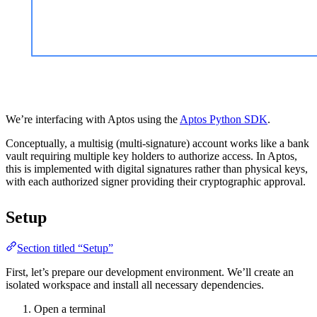
We’re interfacing with Aptos using the
Aptos Python SDK
.
Conceptually, a multisig (multi-signature) account works like a bank
vault requiring multiple key holders to authorize access. In Aptos,
this is implemented with digital signatures rather than physical keys,
with each authorized signer providing their cryptographic approval.
Setup
Section titled “Setup”
First, let’s prepare our development environment. We’ll create an
isolated workspace and install all necessary dependencies.
Open a terminal