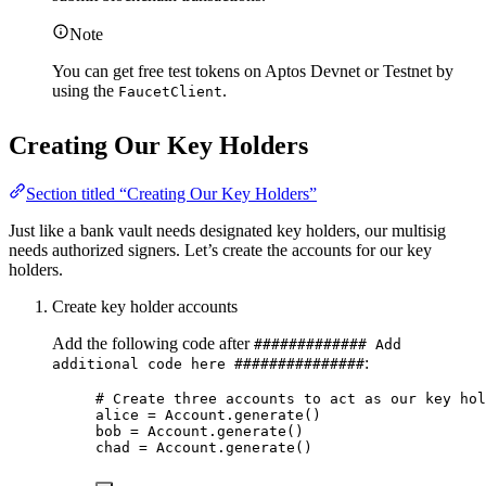
Note
You can get free test tokens on Aptos Devnet or Testnet by
using the
.
FaucetClient
Creating Our Key Holders
Section titled “Creating Our Key Holders”
Just like a bank vault needs designated key holders, our multisig
needs authorized signers. Let’s create the accounts for our key
holders.
Create key holder accounts
Add the following code after
############# Add
:
additional code here ###############
# Create three accounts to act as our key hol
alice 
=
 Account.
generate
()
bob 
=
 Account.
generate
()
chad 
=
 Account.
generate
()