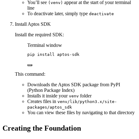
You’ll see
appear at the start of your terminal
(venv)
line
To deactivate later, simply type
deactivate
Install Aptos SDK
Install the required SDK:
Terminal window
pip
install
aptos-sdk
This command:
Downloads the Aptos SDK package from PyPI
(Python Package Index)
Installs it inside your
folder
venv
Creates files in
venv/lib/python3.x/site-
packages/aptos_sdk
You can view these files by navigating to that directory
Creating the Foundation