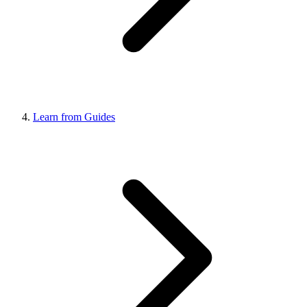
Learn from Guides