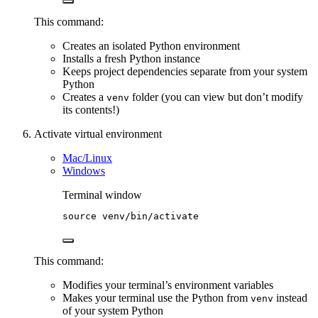
This command:
Creates an isolated Python environment
Installs a fresh Python instance
Keeps project dependencies separate from your system
Python
Creates a
folder (you can view but don’t modify
venv
its contents!)
Activate virtual environment
Mac/Linux
Windows
Terminal window
source
venv/bin/activate
This command:
Modifies your terminal’s environment variables
Makes your terminal use the Python from
instead
venv
of your system Python