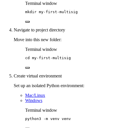
Terminal window
mkdir
my-first-multisig
Navigate to project directory
Move into this new folder:
Terminal window
cd
my-first-multisig
Create virtual environment
Set up an isolated Python environment:
Mac/Linux
Windows
Terminal window
python3
-m
venv
venv