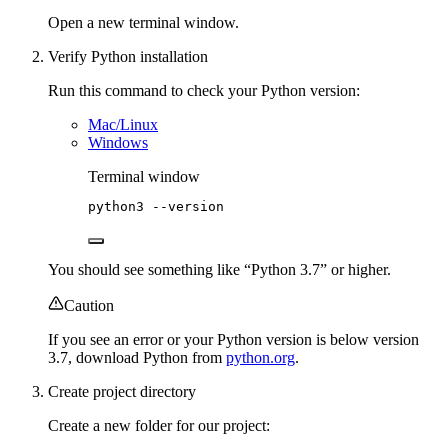
Open a new terminal window.
Verify Python installation
Run this command to check your Python version:
Mac/Linux
Windows
Terminal window
python3
--version
You should see something like “Python 3.7” or higher.
Caution
If you see an error or your Python version is below version
3.7, download Python from
python.org
.
Create project directory
Create a new folder for our project: