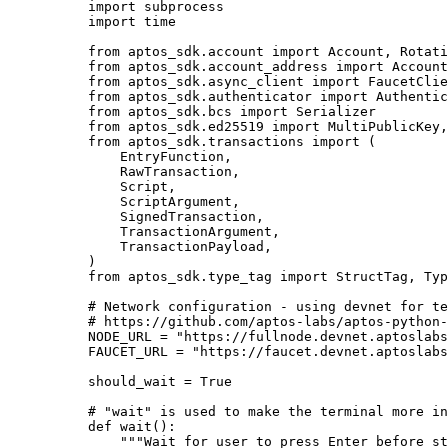
import
 subprocess
import
 time
from
 aptos_sdk.account 
import
 Account, Rotati
from
 aptos_sdk.account_address 
import
 Account
from
 aptos_sdk.async_client 
import
 FaucetClie
from
 aptos_sdk.authenticator 
import
 Authentic
from
 aptos_sdk.bcs 
import
 Serializer
from
 aptos_sdk.ed25519 
import
 MultiPublicKey,
from
 aptos_sdk.transactions 
import
 (
EntryFunction,
RawTransaction,
Script,
ScriptArgument,
SignedTransaction,
TransactionArgument,
TransactionPayload,
)
from
 aptos_sdk.type_tag 
import
 StructTag, Typ
# Network configuration - using devnet for te
# https://github.com/aptos-labs/aptos-python-
NODE_URL
=
"
https://fullnode.devnet.aptoslabs
FAUCET_URL
=
"
https://faucet.devnet.aptoslabs
should_wait 
=
True
# "wait" is used to make the terminal more in
def
wait
()
:
"""
Wait for user to press Enter before st