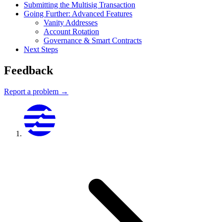
Submitting the Multisig Transaction
Going Further: Advanced Features
Vanity Addresses
Account Rotation
Governance & Smart Contracts
Next Steps
Feedback
Report a problem →