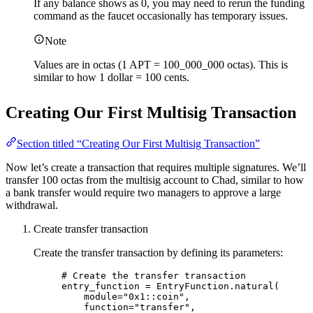
If any balance shows as 0, you may need to rerun the funding
command as the faucet occasionally has temporary issues.
Note
Values are in octas (1 APT = 100_000_000 octas). This is
similar to how 1 dollar = 100 cents.
Creating Our First Multisig Transaction
Section titled “Creating Our First Multisig Transaction”
Now let’s create a transaction that requires multiple signatures. We’ll
transfer 100 octas from the multisig account to Chad, similar to how
a bank transfer would require two managers to approve a large
withdrawal.
Create transfer transaction
Create the transfer transaction by defining its parameters:
# Create the transfer transaction
entry_function 
=
 EntryFunction.
natural
(
module
=
"
0x1::coin
"
,
function
=
"
transfer
"
,