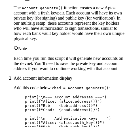
The
function creates a new Aptos
Account.generate()
account with a fresh keypair. Each account will have its own
private key (for signing) and public key (for verification). In
our multisig setup, these accounts represent the key holders
who will have authorization to sign transactions, similar to
how each bank vault key holder would have their own unique
physical key.
Note
Each time you run this script it will generate new accounts on
the devnet. You’ll need to save the private key and account
address if you want to continue working with that account.
Add account information display
Add this code below
:
chad = Account.generate()
print
(
"
\n
=== Account addresses ===
"
)
print
(
f
"Alice: 
{alice.
address
()
}
"
)
print
(
f
"Bob:   
{bob.
address
()
}
"
)
print
(
f
"Chad:  
{chad.
address
()
}
"
)
print
(
"
\n
=== Authentication keys ===
"
)
print
(
f
"Alice: 
{alice.
auth_key
()
}
"
)
print
(
f
"Bob:   
{bob.
auth_key
()
}
"
)