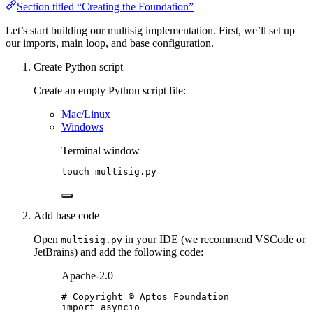
Section titled “Creating the Foundation”
Let’s start building our multisig implementation. First, we’ll set up
our imports, main loop, and base configuration.
Create Python script
Create an empty Python script file:
Mac/Linux
Windows
Terminal window
touch
multisig.py
Add base code
Open
in your IDE (we recommend VSCode or
multisig.py
JetBrains) and add the following code:
Apache-2.0
# Copyright © Aptos Foundation
import
 asyncio