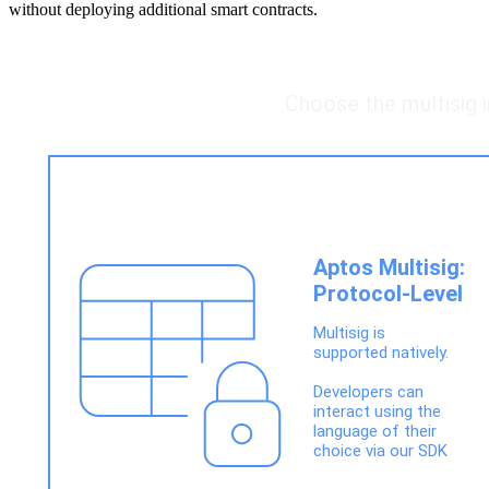
without deploying additional smart contracts.