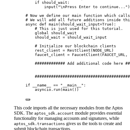
if
 should_wait:
input
(
"
\n
Press Enter to continue...
"
)
# Now we define our main function which calls
# We will add all future additions inside thi
async
def
main
(
should_wait_input=
True
)
:
# This is just used for this tutorial.
global
 should_wait
should_wait 
=
 should_wait_input
# Initialize our blockchain clients
rest_client 
=
RestClient
(
NODE_URL
)
faucet_client 
=
FaucetClient
(
FAUCET_URL
,
 
############# Add additional code here ##
#########################################
if
 __name__ 
==
"
__main__
"
:
asyncio.
run
(
main
())
This code imports all the necessary modules from the Aptos
SDK. The
module provides essential
aptos_sdk.account
functionality for managing accounts and signatures, while
gives us the tools to create and
aptos_sdk.transactions
submit blockchain transactions.