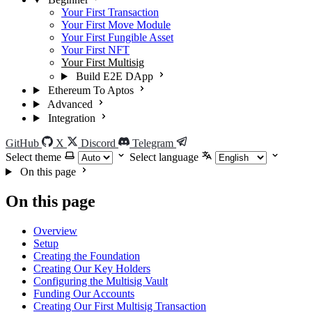
Your First Transaction
Your First Move Module
Your First Fungible Asset
Your First NFT
Your First Multisig
Build E2E DApp
Ethereum To Aptos
Advanced
Integration
GitHub
X
Discord
Telegram
Select theme
Select language
On this page
On this page
Overview
Setup
Creating the Foundation
Creating Our Key Holders
Configuring the Multisig Vault
Funding Our Accounts
Creating Our First Multisig Transaction