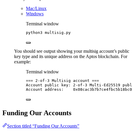
Mac/Linux
Windows
Terminal window
python3
multisig.py
You should see output showing your multisig account’s public
key type and its unique address on the Aptos blockchain. For
example:
Terminal window
===
2-of-3
Multisig
account
===
Account
public
key:
2-of-3
Multi-Ed25519
publ
Account
address:
0x08cac3b7b7ce4fbc5b18bc0
Funding Our Accounts
Section titled “Funding Our Accounts”