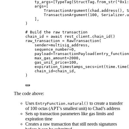
ty_args
=
[
TypeTag
(
StructTag.
from_str
(
"
0x1:
args
=
[
TransactionArgument
(
chad.
address
()
,
 S
TransactionArgument
(
100
,
 Serializer.u
],
)
# Build the raw transaction
chain_id 
=
await
 rest_client.
chain_id
()
raw_transaction 
=
RawTransaction
(
sender
=
multisig_address
,
sequence_number
=
0
,
payload
=
TransactionPayload
(
entry_function
max_gas_amount
=
2000
,
gas_unit_price
=
100
,
expiration_timestamps_secs
=
int
(
time.
time
(
chain_id
=
chain_id
,
)
The code above:
Uses
to create a transfer
EntryFunction.natural()
of 100 octas (APT’s smallest unit) to Chad’s address
Sets up transaction parameters like gas limits and
expiration time
Creates a raw transaction that still needs signatures