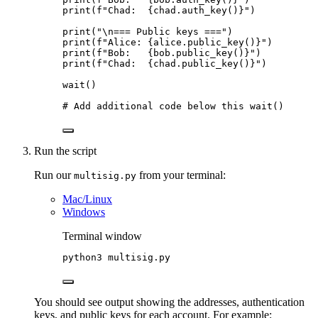
print
(
f
"Chad:  
{chad.
auth_key
()
}
"
)
print
(
"
\n
=== Public keys ===
"
)
print
(
f
"Alice: 
{alice.
public_key
()
}
"
)
print
(
f
"Bob:   
{bob.
public_key
()
}
"
)
print
(
f
"Chad:  
{chad.
public_key
()
}
"
)
wait
()
# Add additional code below this wait()
Run the script
Run our
from your terminal:
multisig.py
Mac/Linux
Windows
Terminal window
python3
multisig.py
You should see output showing the addresses, authentication
keys, and public keys for each account. For example: