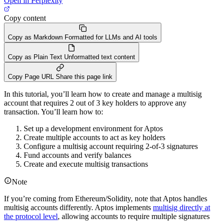
Open in Perplexity
Copy content
Copy as Markdown
Formatted for LLMs and AI tools
Copy as Plain Text
Unformatted text content
Copy Page URL
Share this page link
In this tutorial, you’ll learn how to create and manage a multisig
account that requires 2 out of 3 key holders to approve any
transaction. You’ll learn how to:
Set up a development environment for Aptos
Create multiple accounts to act as key holders
Configure a multisig account requiring 2-of-3 signatures
Fund accounts and verify balances
Create and execute multisig transactions
Note
If you’re coming from Ethereum/Solidity, note that Aptos handles
multisig accounts differently. Aptos implements
multisig directly at
the protocol level
, allowing accounts to require multiple signatures