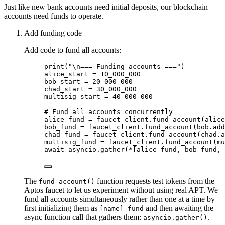
Just like new bank accounts need initial deposits, our blockchain
accounts need funds to operate.
Add funding code
Add code to fund all accounts:
print
(
"
\n
=== Funding accounts ===
"
)
alice_start 
=
10_000_000
bob_start 
=
20_000_000
chad_start 
=
30_000_000
multisig_start 
=
40_000_000
# Fund all accounts concurrently
alice_fund 
=
 faucet_client.
fund_account
(
alice
bob_fund 
=
 faucet_client.
fund_account
(
bob.
add
chad_fund 
=
 faucet_client.
fund_account
(
chad.
a
multisig_fund 
=
 faucet_client.
fund_account
(
mu
await
 asyncio.
gather
(
*
[
alice_fund, bob_fund, 
The
function requests test tokens from the
fund_account()
Aptos faucet to let us experiment without using real APT. We
fund all accounts simultaneously rather than one at a time by
first initializing them as
and then awaiting the
[name]_fund
async function call that gathers them:
.
asyncio.gather()