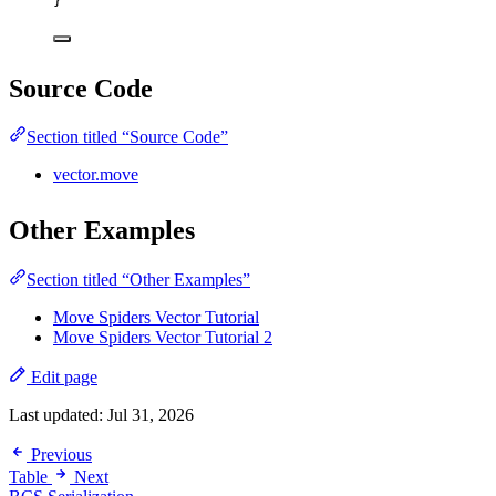
}
Source Code
Section titled “Source Code”
vector.move
Other Examples
Section titled “Other Examples”
Move Spiders Vector Tutorial
Move Spiders Vector Tutorial 2
Edit page
Last updated:
Jul 31, 2026
Previous
Table
Next