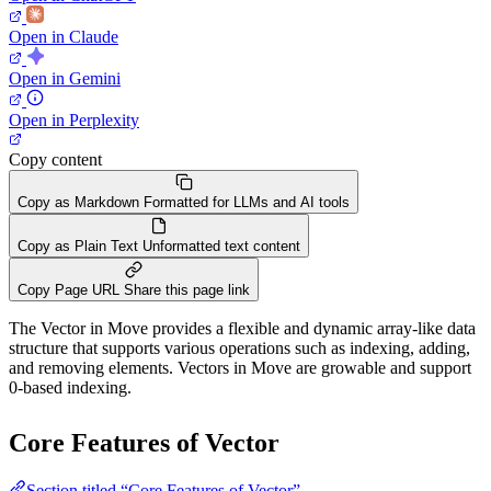
Open in Claude
Open in Gemini
Open in Perplexity
Copy content
Copy as Markdown
Formatted for LLMs and AI tools
Copy as Plain Text
Unformatted text content
Copy Page URL
Share this page link
The Vector in Move provides a flexible and dynamic array-like data
structure that supports various operations such as indexing, adding,
and removing elements. Vectors in Move are growable and support
0-based indexing.
Core Features of Vector
Section titled “Core Features of Vector”