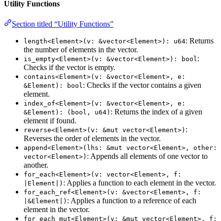
Utility Functions
Section titled “Utility Functions”
: Returns
length<Element>(v: &vector<Element>): u64
the number of elements in the vector.
:
is_empty<Element>(v: &vector<Element>): bool
Checks if the vector is empty.
contains<Element>(v: &vector<Element>, e:
: Checks if the vector contains a given
&Element): bool
element.
index_of<Element>(v: &vector<Element>, e:
: Returns the index of a given
&Element): (bool, u64)
element if found.
:
reverse<Element>(v: &mut vector<Element>)
Reverses the order of elements in the vector.
append<Element>(lhs: &mut vector<Element>, other:
: Appends all elements of one vector to
vector<Element>)
another.
for_each<Element>(v: vector<Element>, f:
: Applies a function to each element in the vector.
|Element|)
for_each_ref<Element>(v: &vector<Element>, f:
: Applies a function to a reference of each
|&Element|)
element in the vector.
for_each_mut<Element>(v: &mut vector<Element>, f: