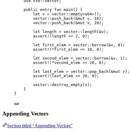
use
 std::vector;
public
entry
fun
main
() {
let
 v = 
vector
::
empty
<
u64
>();
vector
::
push_back
(&
mut
 v, 
10
);
vector
::
push_back
(&
mut
 v, 
20
);
let
 length = 
vector
::
length
(&v);
assert!
(length == 
2
, 
0
);
let
 first_elem = 
vector
::
borrow
(&v, 
0
);
assert!
(*first_elem == 
10
, 
0
);
let
 second_elem = 
vector
::
borrow
(&v, 
1
);
assert!
(*second_elem == 
20
, 
0
);
let
 last_elem = 
vector
::
pop_back
(&
mut
 v);
assert!
(last_elem == 
20
, 
0
);
vector
::
destroy_empty
(v);
}
}
Appending Vectors
Section titled “Appending Vectors”