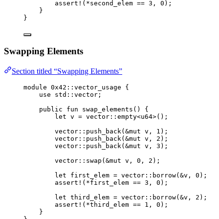
assert!
(*second_elem == 
3
, 
0
);
}
}
Swapping Elements
Section titled “Swapping Elements”
module
 0x42
::vector_usage {
use
 std::vector;
public
fun
swap_elements
() {
let
 v = 
vector
::
empty
<
u64
>();
vector
::
push_back
(&
mut
 v, 
1
);
vector
::
push_back
(&
mut
 v, 
2
);
vector
::
push_back
(&
mut
 v, 
3
);
vector
::
swap
(&
mut
 v, 
0
, 
2
);
let
 first_elem = 
vector
::
borrow
(&v, 
0
);
assert!
(*first_elem == 
3
, 
0
);
let
 third_elem = 
vector
::
borrow
(&v, 
2
);
assert!
(*third_elem == 
1
, 
0
);
}