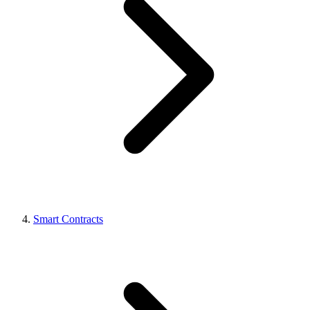
Smart Contracts