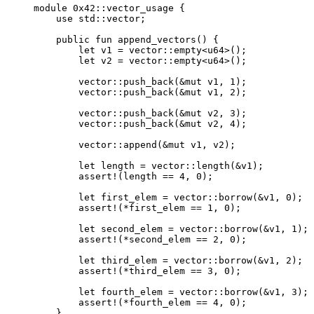
module
 0x42
::vector_usage {
use
 std::vector;
public
fun
append_vectors
() {
let
 v1 = 
vector
::
empty
<
u64
>();
let
 v2 = 
vector
::
empty
<
u64
>();
vector
::
push_back
(&
mut
 v1, 
1
);
vector
::
push_back
(&
mut
 v1, 
2
);
vector
::
push_back
(&
mut
 v2, 
3
);
vector
::
push_back
(&
mut
 v2, 
4
);
vector
::
append
(&
mut
 v1, v2);
let
 length = 
vector
::
length
(&v1);
assert!
(length == 
4
, 
0
);
let
 first_elem = 
vector
::
borrow
(&v1, 
0
);
assert!
(*first_elem == 
1
, 
0
);
let
 second_elem = 
vector
::
borrow
(&v1, 
1
);
assert!
(*second_elem == 
2
, 
0
);
let
 third_elem = 
vector
::
borrow
(&v1, 
2
);
assert!
(*third_elem == 
3
, 
0
);
let
 fourth_elem = 
vector
::
borrow
(&v1, 
3
);
assert!
(*fourth_elem == 
4
, 
0
);
}