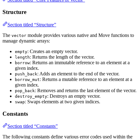
Structure
Section titled “Structure”
The
module provides various native and Move functions to
vector
manage dynamic arrays:
: Creates an empty vector.
empty
: Returns the length of the vector.
length
: Returns an immutable reference to an element at a
borrow
given index.
: Adds an element to the end of the vector.
push_back
: Returns a mutable reference to an element at a
borrow_mut
given index.
: Removes and returns the last element of the vector.
pop_back
: Destroys an empty vector.
destroy_empty
: Swaps elements at two given indices.
swap
Constants
Section titled “Constants”
The following constants define various error codes used within the