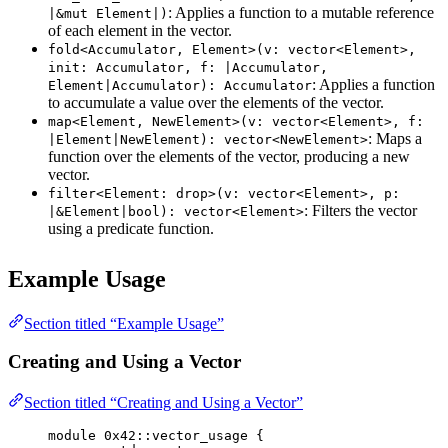
: Applies a function to a mutable reference
|&mut Element|)
of each element in the vector.
fold<Accumulator, Element>(v: vector<Element>,
init: Accumulator, f: |Accumulator,
: Applies a function
Element|Accumulator): Accumulator
to accumulate a value over the elements of the vector.
map<Element, NewElement>(v: vector<Element>, f:
: Maps a
|Element|NewElement): vector<NewElement>
function over the elements of the vector, producing a new
vector.
filter<Element: drop>(v: vector<Element>, p:
: Filters the vector
|&Element|bool): vector<Element>
using a predicate function.
Example Usage
Section titled “Example Usage”
Creating and Using a Vector
Section titled “Creating and Using a Vector”
module
 0x42
::vector_usage {