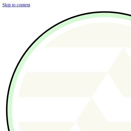
Skip to content