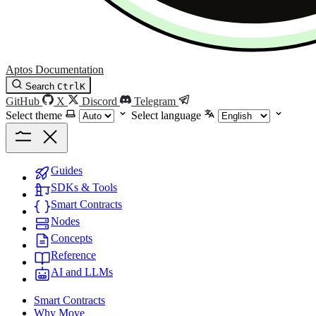
Aptos Documentation
Search
Ctrl
K
GitHub
X
Discord
Telegram
Select theme
Select language
Guides
SDKs & Tools
Smart Contracts
Nodes
Concepts
Reference
AI and LLMs
Smart Contracts
Why Move