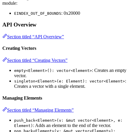
module:
: 0x20000
EINDEX_OUT_OF_BOUNDS
API Overview
Section titled “API Overview”
Creating Vectors
Section titled “Creating Vectors”
: Creates an empty
empty<Element>(): vector<Element>
vector.
:
singleton<Element>(e: Element): vector<Element>
Creates a vector with a single element.
Managing Elements
Section titled “Managing Elements”
push_back<Element>(v: &mut vector<Element>, e:
: Adds an element to the end of the vector.
Element)
pop_back<Element>(v: &mut vector<Element>):