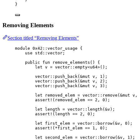
}
Removing Elements
Section titled “Removing Elements”
module
 0x42
::vector_usage {
use
 std::vector;
public
fun
remove_elements
() {
let
 v = 
vector
::
empty
<
u64
>();
vector
::
push_back
(&
mut
 v, 
1
);
vector
::
push_back
(&
mut
 v, 
2
);
vector
::
push_back
(&
mut
 v, 
3
);
let
 removed_elem = 
vector
::
remove
(&
mut
 v, 
assert!
(removed_elem == 
2
, 
0
);
let
 length = 
vector
::
length
(&v);
assert!
(length == 
2
, 
0
);
let
 first_elem = 
vector
::
borrow
(&v, 
0
);
assert!
(*first_elem == 
1
, 
0
);
let
 second_elem = 
vector
::
borrow
(&v, 
1
);