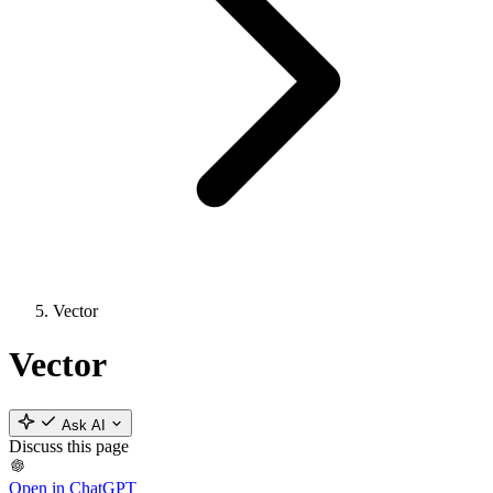
Vector
Vector
Ask AI
Discuss this page
Open in ChatGPT