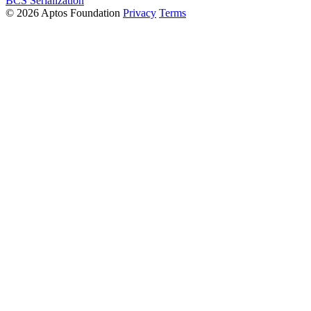
BCS Serialization
© 2026 Aptos Foundation
Privacy
Terms