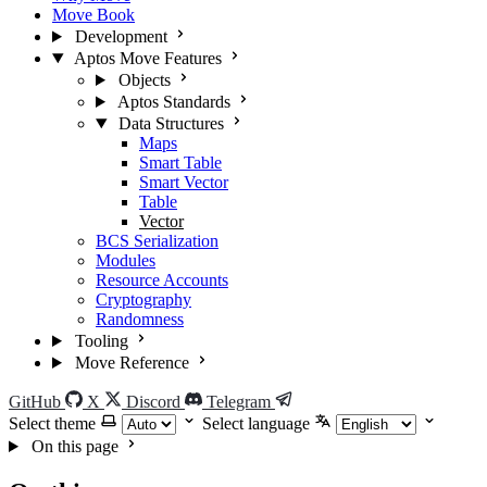
Move Book
Development
Aptos Move Features
Objects
Aptos Standards
Data Structures
Maps
Smart Table
Smart Vector
Table
Vector
BCS Serialization
Modules
Resource Accounts
Cryptography
Randomness
Tooling
Move Reference
GitHub
X
Discord
Telegram
Select theme
Select language
On this page