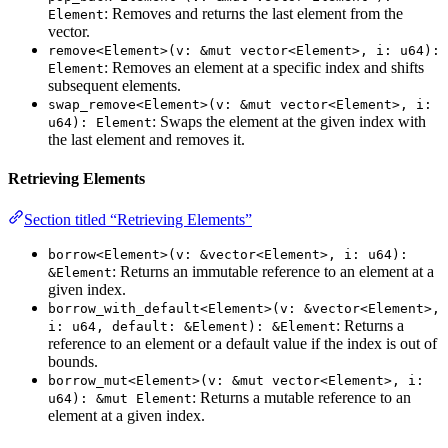
: Removes and returns the last element from the
Element
vector.
remove<Element>(v: &mut vector<Element>, i: u64):
: Removes an element at a specific index and shifts
Element
subsequent elements.
swap_remove<Element>(v: &mut vector<Element>, i:
: Swaps the element at the given index with
u64): Element
the last element and removes it.
Retrieving Elements
Section titled “Retrieving Elements”
borrow<Element>(v: &vector<Element>, i: u64):
: Returns an immutable reference to an element at a
&Element
given index.
borrow_with_default<Element>(v: &vector<Element>,
: Returns a
i: u64, default: &Element): &Element
reference to an element or a default value if the index is out of
bounds.
borrow_mut<Element>(v: &mut vector<Element>, i:
: Returns a mutable reference to an
u64): &mut Element
element at a given index.