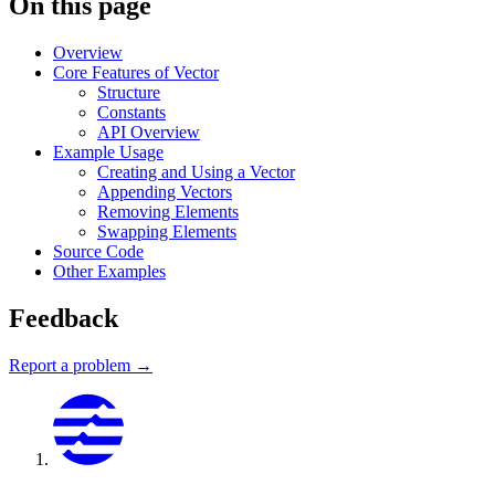
On this page
Overview
Core Features of Vector
Structure
Constants
API Overview
Example Usage
Creating and Using a Vector
Appending Vectors
Removing Elements
Swapping Elements
Source Code
Other Examples
Feedback
Report a problem →