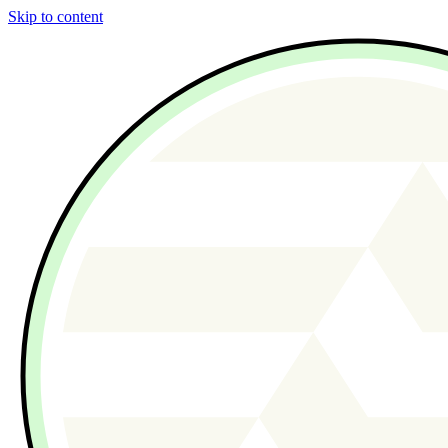
Skip to content