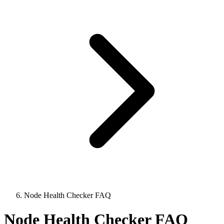
Node Health Checker FAQ
Node Health Checker FAQ