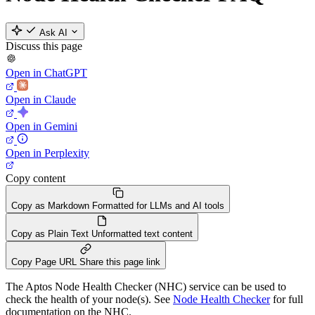
Ask AI
Discuss this page
Open in ChatGPT
Open in Claude
Open in Gemini
Open in Perplexity
Copy content
Copy as Markdown
Formatted for LLMs and AI tools
Copy as Plain Text
Unformatted text content
Copy Page URL
Share this page link
The Aptos Node Health Checker (NHC) service can be used to
check the health of your node(s). See
Node Health Checker
for full
documentation on the NHC.