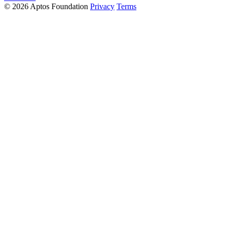
© 2026 Aptos Foundation
Privacy
Terms