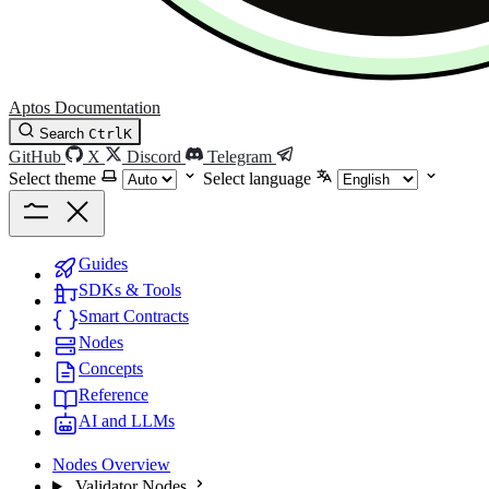
Aptos Documentation
Search
Ctrl
K
GitHub
X
Discord
Telegram
Select theme
Select language
Guides
SDKs & Tools
Smart Contracts
Nodes
Concepts
Reference
AI and LLMs
Nodes Overview
Validator Nodes