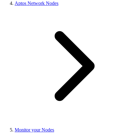
Aptos Network Nodes
Monitor your Nodes