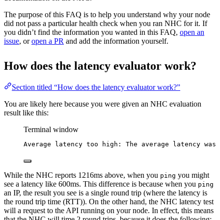
The purpose of this FAQ is to help you understand why your node
did not pass a particular health check when you ran NHC for it. If
you didn’t find the information you wanted in this FAQ,
open an
issue
, or
open a PR
and add the information yourself.
How does the latency evaluator work?
Section titled “How does the latency evaluator work?”
You are likely here because you were given an NHC evaluation
result like this:
Terminal window
Average
latency
too
high:
The
average
latency
was
While the NHC reports 1216ms above, when you
you might
ping
see a latency like 600ms. This difference is because when you
ping
an IP, the result you see is a single round trip (where the latency is
the round trip time (RTT)). On the other hand, the NHC latency test
will a request to the API running on your node. In effect, this means
that the NHC will time 2 round trips, because it does the following: