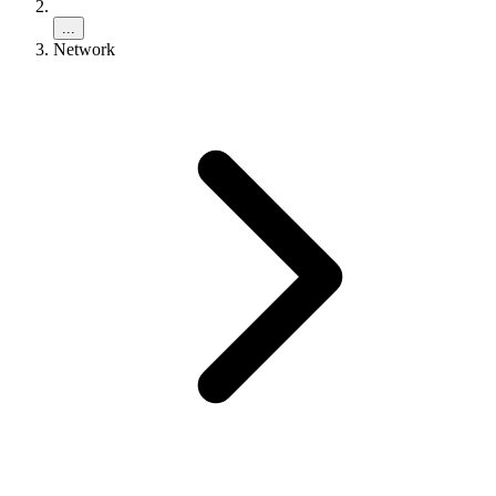
...
Network