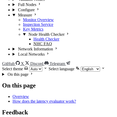
Full Nodes
Configure
Measure
Monitor Overview
Inspection Service
Key Metrics
Node Health Checker
Health Checker
NHC FAQ
Network Information
Local Networks
GitHub
X
Discord
Telegram
Select theme
Select language
On this page
On this page
Overview
How does the latency evaluator work?
Feedback