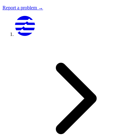
Report a problem →