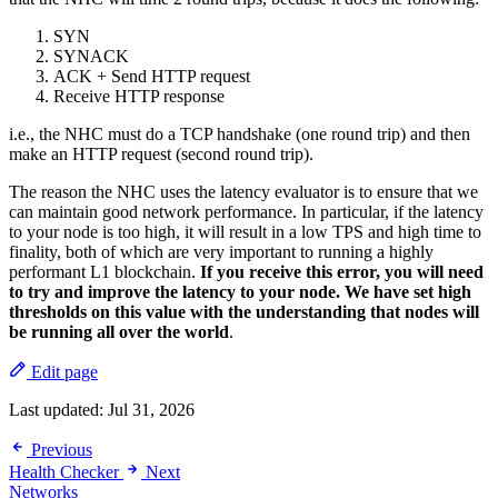
SYN
SYNACK
ACK + Send HTTP request
Receive HTTP response
i.e., the NHC must do a TCP handshake (one round trip) and then
make an HTTP request (second round trip).
The reason the NHC uses the latency evaluator is to ensure that we
can maintain good network performance. In particular, if the latency
to your node is too high, it will result in a low TPS and high time to
finality, both of which are very important to running a highly
performant L1 blockchain.
If you receive this error, you will need
to try and improve the latency to your node. We have set high
thresholds on this value with the understanding that nodes will
be running all over the world
.
Edit page
Last updated:
Jul 31, 2026
Previous
Health Checker
Next
Networks