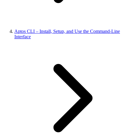
Aptos CLI – Install, Setup, and Use the Command-Line
Interface