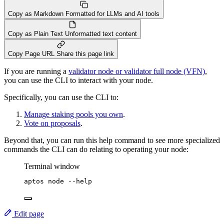
Copy as Markdown
Formatted for LLMs and AI tools
Copy as Plain Text
Unformatted text content
Copy Page URL
Share this page link
If you are running a
validator node or validator full node (VFN)
,
you can use the CLI to interact with your node.
Specifically, you can use the CLI to:
Manage staking pools you own
.
Vote on proposals
.
Beyond that, you can run this help command to see more specialized
commands the CLI can do relating to operating your node:
Terminal window
aptos
node
--help
Edit page