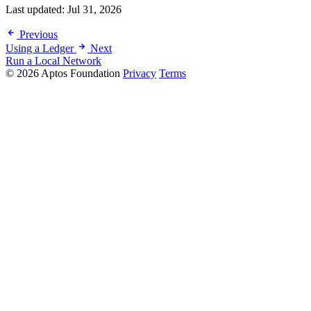
Last updated:
Jul 31, 2026
Previous
Using a Ledger
Next
Run a Local Network
© 2026 Aptos Foundation
Privacy
Terms