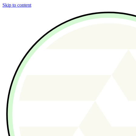
Skip to content