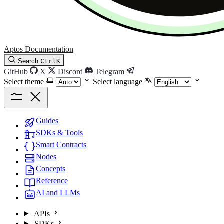
Aptos Documentation
Search
Ctrl
K
GitHub
X
Discord
Telegram
Select theme
Select language
Guides
SDKs & Tools
Smart Contracts
Nodes
Concepts
Reference
AI and LLMs
APIs
SDKs