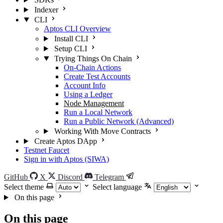
Indexer
CLI
Aptos CLI Overview
Install CLI
Setup CLI
Trying Things On Chain
On-Chain Actions
Create Test Accounts
Account Info
Using a Ledger
Node Management
Run a Local Network
Run a Public Network (Advanced)
Working With Move Contracts
Create Aptos DApp
Testnet Faucet
Sign in with Aptos (SIWA)
GitHub
X
Discord
Telegram
Select theme
Select language
On this page
On this page