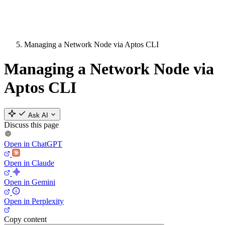
Managing a Network Node via Aptos CLI
Managing a Network Node via
Aptos CLI
Ask AI
Discuss this page
Open in ChatGPT
Open in Claude
Open in Gemini
Open in Perplexity
Copy content