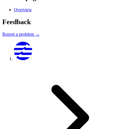
Overview
Feedback
Report a problem →