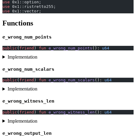
use
 0x1::option;
use
 0x1::ristretto255;
use
 0x1::vector;
Functions
e_wrong_num_points
public
(
friend
) 
fun
 e_wrong_num_points
(): 
u64
Implementation
e_wrong_num_scalars
public
(
friend
) 
fun
 e_wrong_num_scalars
(): 
u64
Implementation
e_wrong_witness_len
public
(
friend
) 
fun
 e_wrong_witness_len
(): 
u64
Implementation
e_wrong_output_len