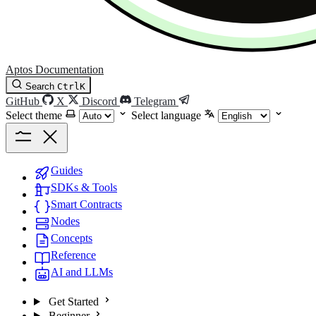
Aptos Documentation
Search
Ctrl
K
GitHub
X
Discord
Telegram
Select theme
Select language
Guides
SDKs & Tools
Smart Contracts
Nodes
Concepts
Reference
AI and LLMs
Get Started
Beginner