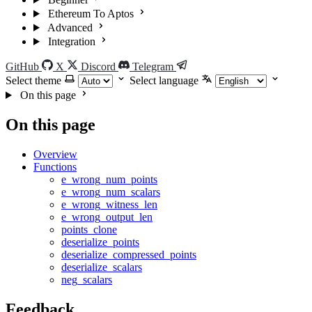
Ethereum To Aptos
Advanced
Integration
GitHub
X
Discord
Telegram
Select theme
Select language
On this page
On this page
Overview
Functions
e_wrong_num_points
e_wrong_num_scalars
e_wrong_witness_len
e_wrong_output_len
points_clone
deserialize_points
deserialize_compressed_points
deserialize_scalars
neg_scalars
Feedback