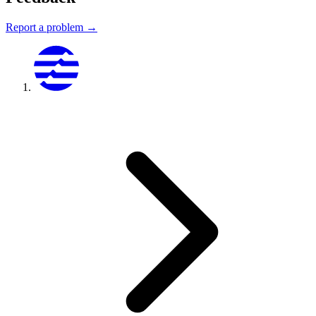
Report a problem →