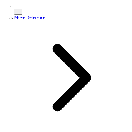
...
Move Reference