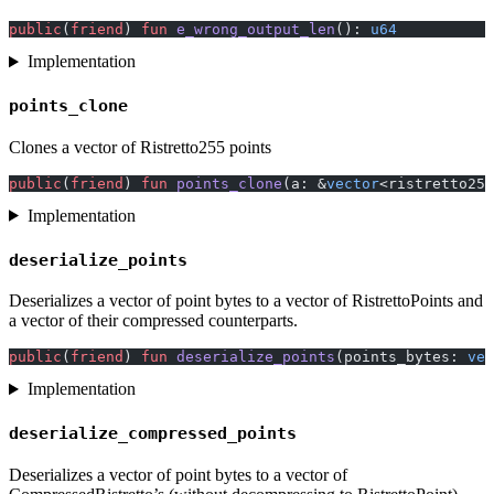
public
(
friend
) 
fun
 e_wrong_output_len
(): 
u64
Implementation
points_clone
Clones a vector of Ristretto255 points
public
(
friend
) 
fun
 points_clone
(a: &
vector
<ristretto255
Implementation
deserialize_points
Deserializes a vector of point bytes to a vector of RistrettoPoints and
a vector of their compressed counterparts.
public
(
friend
) 
fun
 deserialize_points
(points_bytes: 
vec
Implementation
deserialize_compressed_points
Deserializes a vector of point bytes to a vector of