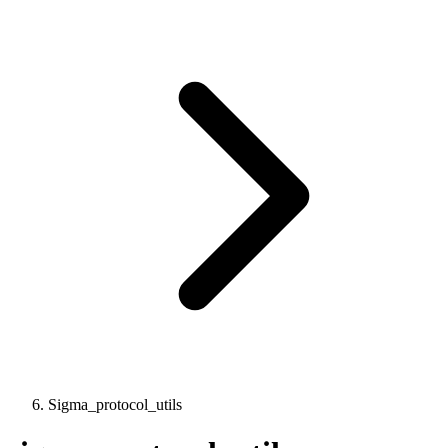
Sigma_protocol_utils