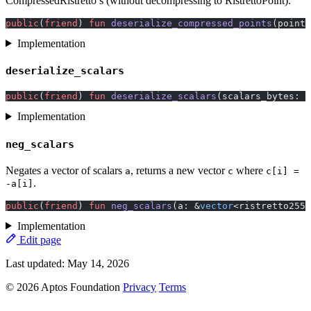
CompressedRistretto’s (without decompressing to RistrettoPoint).
public
(
friend
) 
fun
 deserialize_compressed_points
(points
Implementation
deserialize_scalars
public
(
friend
) 
fun
 deserialize_scalars
(scalars_bytes: 
v
Implementation
neg_scalars
Negates a vector of scalars
, returns a new vector
where
a
c
c[i] =
.
-a[i]
public
(
friend
) 
fun
 neg_scalars
(a: &
vector
<ristretto255:
Implementation
Edit page
Last updated:
May 14, 2026
© 2026 Aptos Foundation
Privacy
Terms