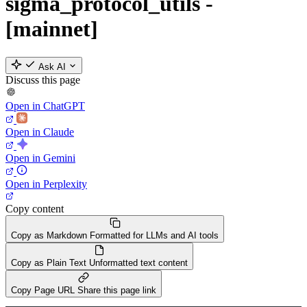
sigma_protocol_utils -
[mainnet]
Ask AI
Discuss this page
Open in ChatGPT
Open in Claude
Open in Gemini
Open in Perplexity
Copy content
Copy as Markdown
Formatted for LLMs and AI tools
Copy as Plain Text
Unformatted text content
Copy Page URL
Share this page link