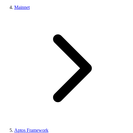
Mainnet
Aptos Framework