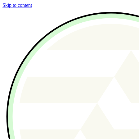
Skip to content