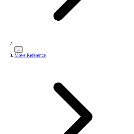
...
Move Reference