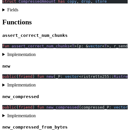
struct
 CompressedAmount
 has
 copy
, 
drop
, 
store
Fields
Functions
assert_correct_num_chunks
fun
 assert_correct_num_chunks
<
T
>(p: &
vector
<
T
>, r_sende
Implementation
new
public
(
friend
) 
fun
 new
(_P: 
vector
<ristretto255::
Ristret
Implementation
new_compressed
public
(
friend
) 
fun
 new_compressed
(compressed_P: 
vector
<
Implementation
new_compressed_from_bytes