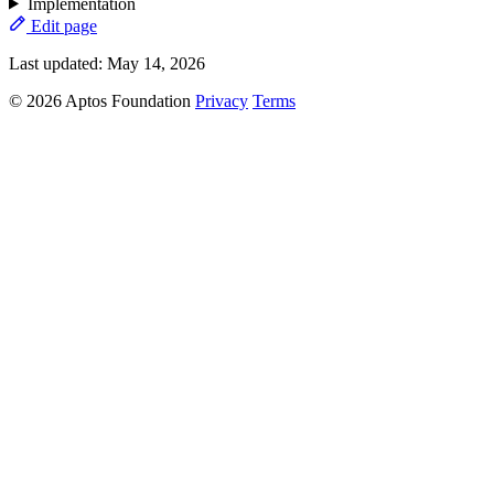
Implementation
Edit page
Last updated:
May 14, 2026
© 2026 Aptos Foundation
Privacy
Terms