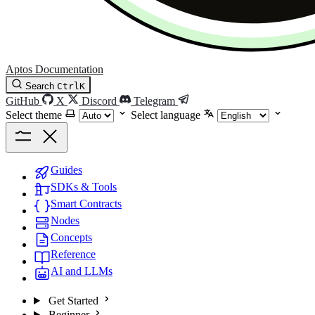
Aptos Documentation
Search
Ctrl
K
GitHub
X
Discord
Telegram
Select theme
Select language
Guides
SDKs & Tools
Smart Contracts
Nodes
Concepts
Reference
AI and LLMs
Get Started
Beginner