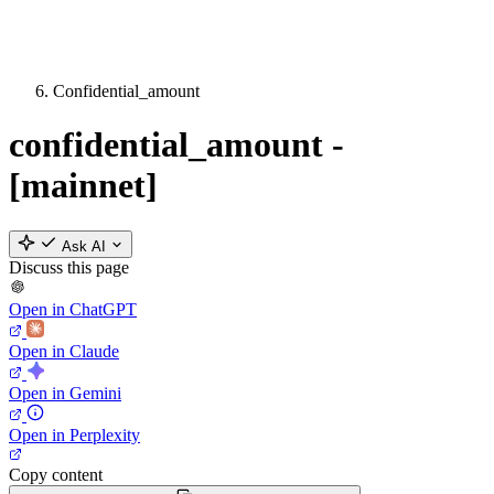
Confidential_amount
confidential_amount -
[mainnet]
Ask AI
Discuss this page
Open in ChatGPT
Open in Claude
Open in Gemini
Open in Perplexity
Copy content