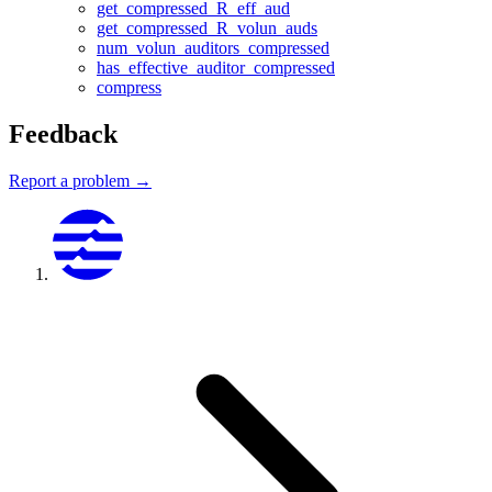
get_compressed_R_eff_aud
get_compressed_R_volun_auds
num_volun_auditors_compressed
has_effective_auditor_compressed
compress
Feedback
Report a problem →