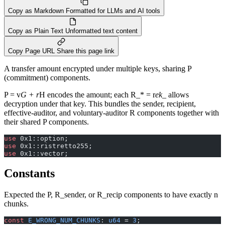
Copy as Markdown
Formatted for LLMs and AI tools
Copy as Plain Text
Unformatted text content
Copy Page URL
Share this page link
A transfer amount encrypted under multiple keys, sharing P
(commitment) components.
P = v
G + r
H encodes the amount; each R_* = r
ek_
allows
decryption under that key. This bundles the sender, recipient,
effective-auditor, and voluntary-auditor R components together with
their shared P components.
use
 0x1::option;
use
 0x1::ristretto255;
use
 0x1::vector;
Constants
Expected the P, R_sender, or R_recip components to have exactly n
chunks.
const
 E_WRONG_NUM_CHUNKS
: 
u64
 = 
3
;