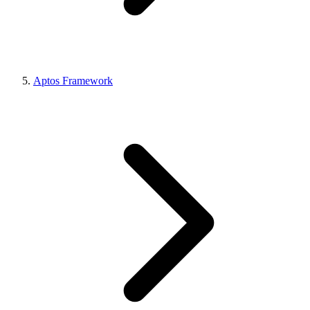
Aptos Framework