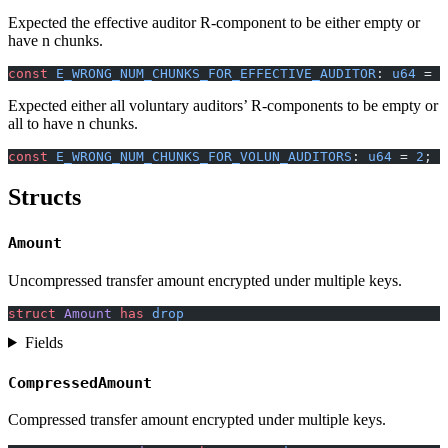
Expected the effective auditor R-component to be either empty or
have n chunks.
const
 E_WRONG_NUM_CHUNKS_FOR_EFFECTIVE_AUDITOR
: 
u64
 = 
1
Expected either all voluntary auditors’ R-components to be empty or
all to have n chunks.
const
 E_WRONG_NUM_CHUNKS_FOR_VOLUN_AUDITORS
: 
u64
 = 
2
;
Structs
Amount
Uncompressed transfer amount encrypted under multiple keys.
struct
 Amount
 has
 drop
Fields
CompressedAmount
Compressed transfer amount encrypted under multiple keys.