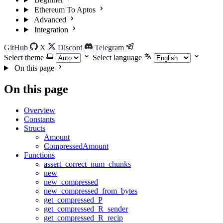
Ethereum To Aptos
Advanced
Integration
GitHub
X
Discord
Telegram
Select theme
Select language
On this page
On this page
Overview
Constants
Structs
Amount
CompressedAmount
Functions
assert_correct_num_chunks
new
new_compressed
new_compressed_from_bytes
get_compressed_P
get_compressed_R_sender
get_compressed_R_recip