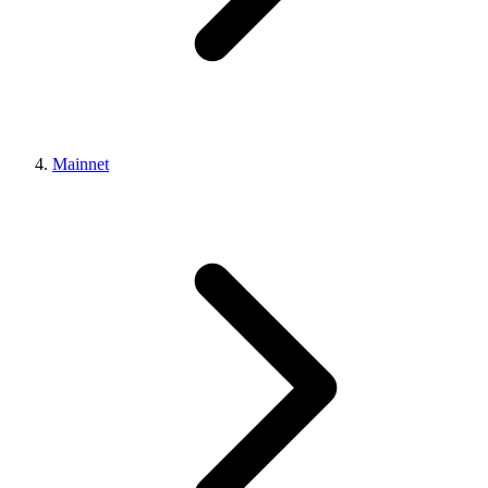
Mainnet