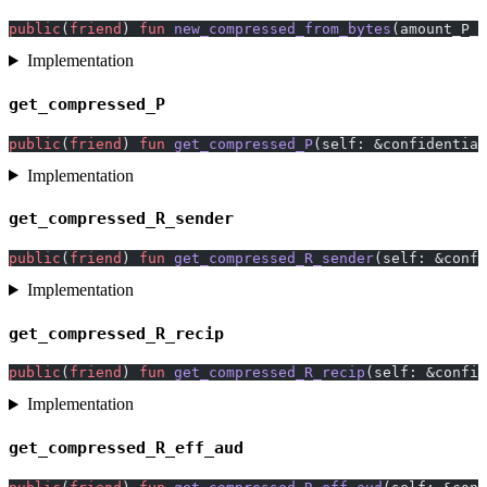
public
(
friend
) 
fun
 new_compressed_from_bytes
(amount_P_b
Implementation
get_compressed_P
public
(
friend
) 
fun
 get_compressed_P
(self: &confidential
Implementation
get_compressed_R_sender
public
(
friend
) 
fun
 get_compressed_R_sender
(self: &confi
Implementation
get_compressed_R_recip
public
(
friend
) 
fun
 get_compressed_R_recip
(self: &confid
Implementation
get_compressed_R_eff_aud