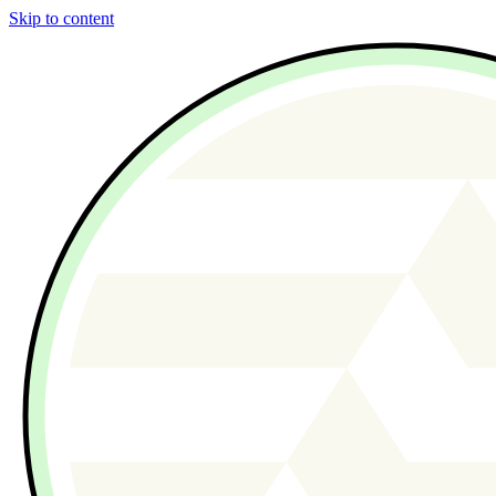
Skip to content