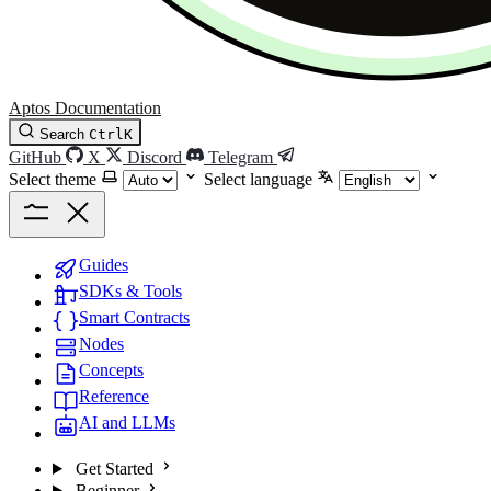
Aptos Documentation
Search
Ctrl
K
GitHub
X
Discord
Telegram
Select theme
Select language
Guides
SDKs & Tools
Smart Contracts
Nodes
Concepts
Reference
AI and LLMs
Get Started
Beginner