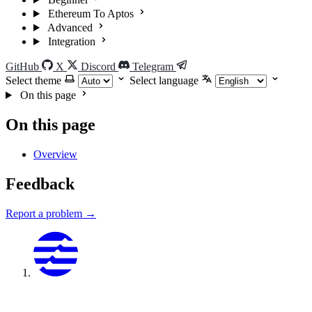
Ethereum To Aptos
Advanced
Integration
GitHub
X
Discord
Telegram
Select theme
Select language
On this page
On this page
Overview
Feedback
Report a problem →