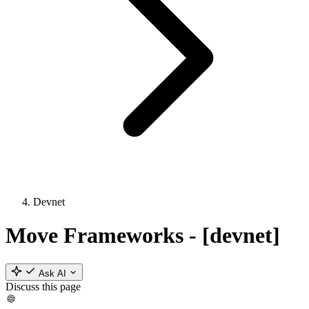
Devnet
Move Frameworks - [devnet]
Ask AI
Discuss this page