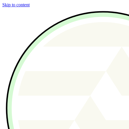
Skip to content