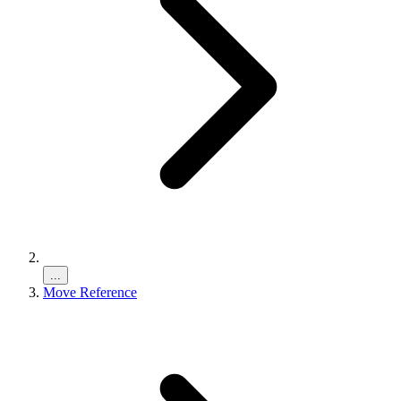
...
Move Reference