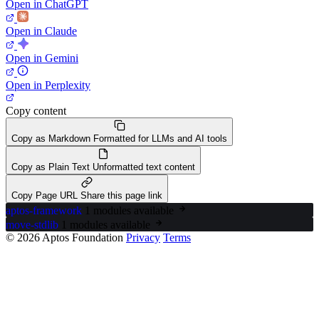
Open in ChatGPT
Open in Claude
Open in Gemini
Open in Perplexity
Copy content
Copy as Markdown
Formatted for LLMs and AI tools
Copy as Plain Text
Unformatted text content
Copy Page URL
Share this page link
aptos-framework
1 modules available
move-stdlib
1 modules available
© 2026 Aptos Foundation
Privacy
Terms