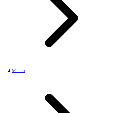
Mainnet