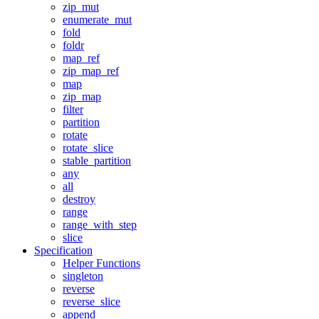
zip_mut
enumerate_mut
fold
foldr
map_ref
zip_map_ref
map
zip_map
filter
partition
rotate
rotate_slice
stable_partition
any
all
destroy
range
range_with_step
slice
Specification
Helper Functions
singleton
reverse
reverse_slice
append