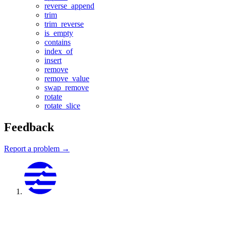
reverse_append
trim
trim_reverse
is_empty
contains
index_of
insert
remove
remove_value
swap_remove
rotate
rotate_slice
Feedback
Report a problem →