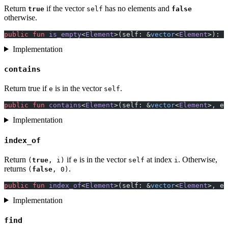
Return
if the vector
has no elements and
true
self
false
otherwise.
public
 fun
 is_empty
<
Element
>(self: &
vector
<
Element
>): 
b
Implementation
contains
Return true if
is in the vector
.
e
self
public
 fun
 contains
<
Element
>(self: &
vector
<
Element
>, e:
Implementation
index_of
Return
if
is in the vector
at index
. Otherwise,
(
true
, i)
e
self
i
returns
.
(
false
, 0)
public
 fun
 index_of
<
Element
>(self: &
vector
<
Element
>, e:
Implementation
find