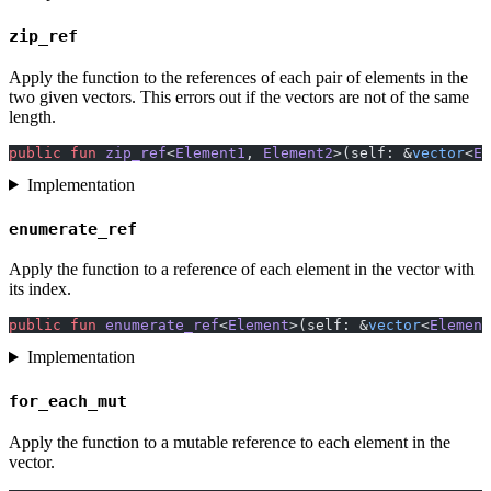
zip_ref
Apply the function to the references of each pair of elements in the
two given vectors. This errors out if the vectors are not of the same
length.
public
 fun
 zip_ref
<
Element1
, 
Element2
>(self: &
vector
<
El
Implementation
enumerate_ref
Apply the function to a reference of each element in the vector with
its index.
public
 fun
 enumerate_ref
<
Element
>(self: &
vector
<
Element
Implementation
for_each_mut
Apply the function to a mutable reference to each element in the
vector.