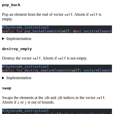
pop_back
Pop an element from the end of vector
. Aborts if
is
self
self
empty.
#[bytecode_instruction]
public
 fun
 pop_back
<
Element
>(self: &
mut
 vector
<
Element
>
Implementation
destroy_empty
Destroy the vector
. Aborts if
is not empty.
self
self
#[bytecode_instruction]
public
 fun
 destroy_empty
<
Element
>(self: 
vector
<
Element
>
Implementation
swap
Swaps the elements at the
th and
th indices in the vector
.
i
j
self
Aborts if
or
is out of bounds.
i
j
#[bytecode_instruction]