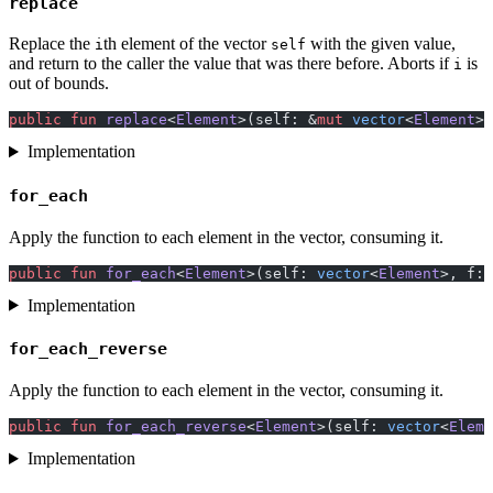
replace
Replace the
th element of the vector
with the given value,
i
self
and return to the caller the value that was there before. Aborts if
is
i
out of bounds.
public
 fun
 replace
<
Element
>(self: &
mut
 vector
<
Element
>,
Implementation
for_each
Apply the function to each element in the vector, consuming it.
public
 fun
 for_each
<
Element
>(self: 
vector
<
Element
>, f: 
Implementation
for_each_reverse
Apply the function to each element in the vector, consuming it.
public
 fun
 for_each_reverse
<
Element
>(self: 
vector
<
Eleme
Implementation