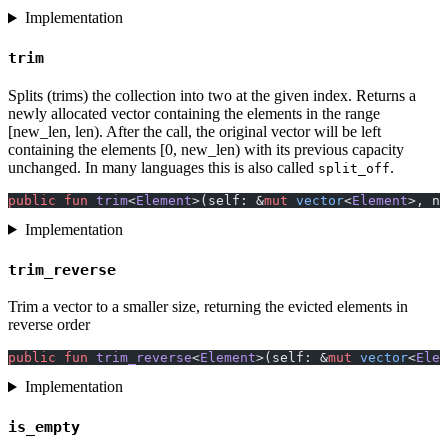
Implementation
trim
Splits (trims) the collection into two at the given index. Returns a
newly allocated vector containing the elements in the range
[new_len, len). After the call, the original vector will be left
containing the elements [0, new_len) with its previous capacity
unchanged. In many languages this is also called
.
split_off
public
 fun
 trim
<
Element
>(self: &
mut
 vector
<
Element
>, ne
Implementation
trim_reverse
Trim a vector to a smaller size, returning the evicted elements in
reverse order
public
 fun
 trim_reverse
<
Element
>(self: &
mut
 vector
<
Elem
Implementation
is_empty