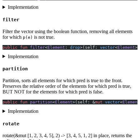
Implementation
filter
Filter the vector using the boolean function, removing all elements
for which
is not true.
p(e)
public
 fun
 filter
<
Element
: 
drop
>(self: 
vector
<
Element
>,
Implementation
partition
Partition, sorts all elements for which pred is true to the front.
Preserves the relative order of the elements for which pred is true,
BUT NOT for the elements for which pred is false.
public
 fun
 partition
<
Element
>(self: &
mut
 vector
<
Element
Implementation
rotate
rotate(&mut [1, 2, 3, 4, 5], 2) -> [3, 4, 5, 1, 2] in place, returns the