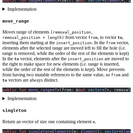
public
 fun
 swap
<
Element
>(self: &
mut
 vector
<
Element
>, i:
Implementation
move_range
Moves range of elements
[removal_position,
from vector
, to vector
,
removal_position + length)
from
to
inserting them starting at the
. In the
vector,
insert_position
from
elements after the selected range are moved left to fill the hole (i.e.
range is removed, while the order of the rest of the elements is kept)
In the
vector, elements after the
are moved to
to
insert_position
the right to make space for new elements (i.e. range is inserted,
while the order of the rest of the elements is kept). Move prevents
from having two mutable references to the same value, so
and
from
vectors are always distinct.
to
public
 fun
 move_range
<
T
>(from: &
mut
 vector
<
T
>, removal_
Implementation
singleton
Return an vector of size one containing element
.
e
public
 fun
 singleton
<
Element
>(e: 
Element
): 
vector
<
Eleme