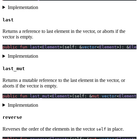
Implementation
last
Returns a reference to last element in the vector, or aborts if the
vector is empty.
public
 fun
 last
<
Element
>(self: &
vector
<
Element
>): &
Elem
Implementation
last_mut
Returns a mutable reference to the last element in the vector, or
aborts if the vector is empty.
public
 fun
 last_mut
<
Element
>(self: &
mut
 vector
<
Element
>
Implementation
reverse
Reverses the order of the elements in the vector
in place.
self