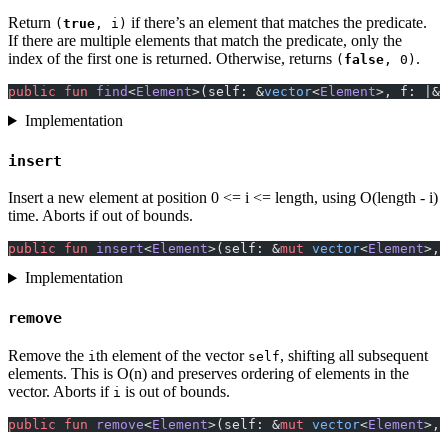
Return
if there’s an element that matches the predicate.
(
true
, i)
If there are multiple elements that match the predicate, only the
index of the first one is returned. Otherwise, returns
.
(
false
, 0)
public
 fun
 find
<
Element
>(self: &
vector
<
Element
>, f: |&
E
Implementation
insert
Insert a new element at position 0 <= i <= length, using O(length - i)
time. Aborts if out of bounds.
public
 fun
 insert
<
Element
>(self: &
mut
 vector
<
Element
>, 
Implementation
remove
Remove the
th element of the vector
, shifting all subsequent
i
self
elements. This is O(n) and preserves ordering of elements in the
vector. Aborts if
is out of bounds.
i
public
 fun
 remove
<
Element
>(self: &
mut
 vector
<
Element
>, 