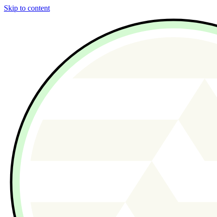
Skip to content