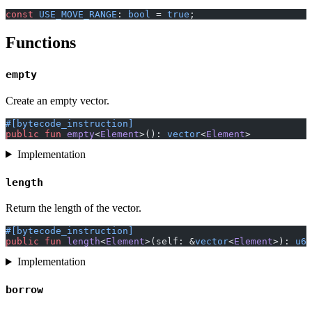
const
 USE_MOVE_RANGE
: 
bool
 = 
true
;
Functions
empty
Create an empty vector.
#[bytecode_instruction]
public
 fun
 empty
<
Element
>(): 
vector
<
Element
>
Implementation
length
Return the length of the vector.
#[bytecode_instruction]
public
 fun
 length
<
Element
>(self: &
vector
<
Element
>): 
u64
Implementation
borrow