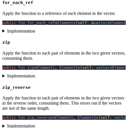
for_each_ref
Apply the function to a reference of each element in the vector.
public
 fun
 for_each_ref
<
Element
>(self: &
vector
<
Element
>
Implementation
zip
Apply the function to each pair of elements in the two given vectors,
consuming them.
public
 fun
 zip
<
Element1
, 
Element2
>(self: 
vector
<
Element
Implementation
zip_reverse
Apply the function to each pair of elements in the two given vectors
in the reverse order, consuming them. This errors out if the vectors
are not of the same length.
public
 fun
 zip_reverse
<
Element1
, 
Element2
>(self: 
vector
Implementation