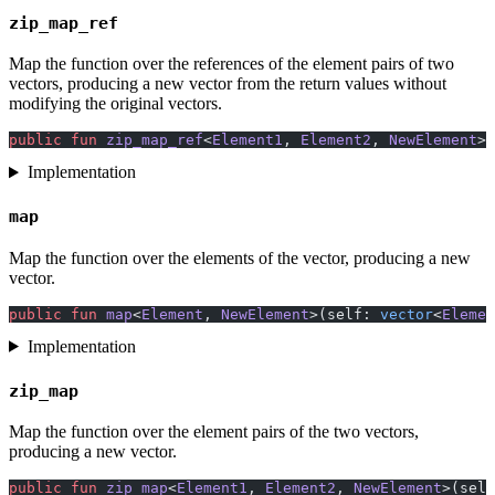
zip_map_ref
Map the function over the references of the element pairs of two
vectors, producing a new vector from the return values without
modifying the original vectors.
public
 fun
 zip_map_ref
<
Element1
, 
Element2
, 
NewElement
>(
Implementation
map
Map the function over the elements of the vector, producing a new
vector.
public
 fun
 map
<
Element
, 
NewElement
>(self: 
vector
<
Elemen
Implementation
zip_map
Map the function over the element pairs of the two vectors,
producing a new vector.
public
 fun
 zip_map
<
Element1
, 
Element2
, 
NewElement
>(self