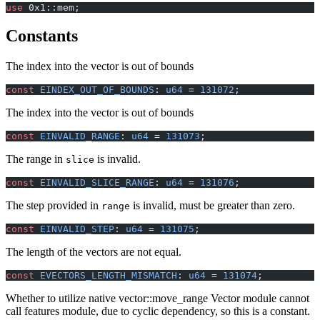
use
 0x1::mem;
Constants
The index into the vector is out of bounds
const
 EINDEX_OUT_OF_BOUNDS
: 
u64
 = 
131072
;
The index into the vector is out of bounds
const
 EINVALID_RANGE
: 
u64
 = 
131073
;
The range in
is invalid.
slice
const
 EINVALID_SLICE_RANGE
: 
u64
 = 
131076
;
The step provided in
is invalid, must be greater than zero.
range
const
 EINVALID_STEP
: 
u64
 = 
131075
;
The length of the vectors are not equal.
const
 EVECTORS_LENGTH_MISMATCH
: 
u64
 = 
131074
;
Whether to utilize native vector::move_range Vector module cannot
call features module, due to cyclic dependency, so this is a constant.