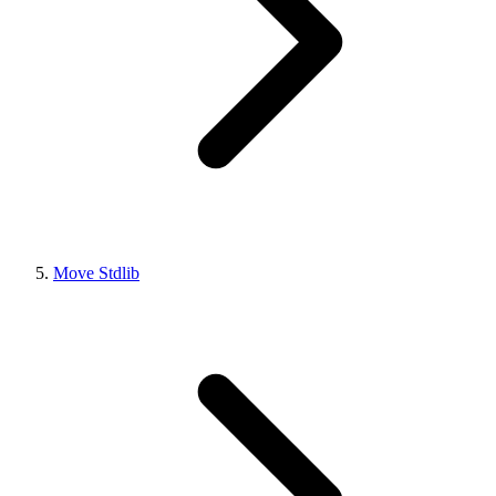
Move Stdlib