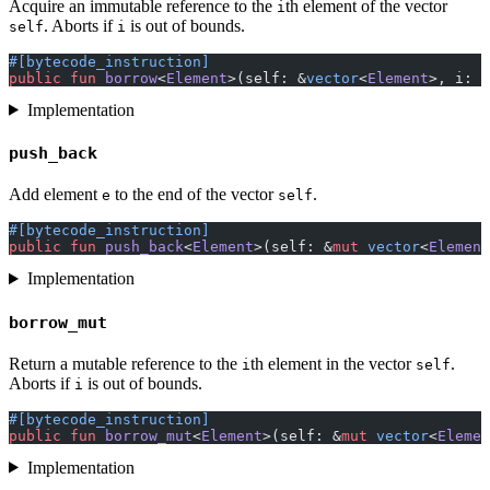
Acquire an immutable reference to the
th element of the vector
i
. Aborts if
is out of bounds.
self
i
#[bytecode_instruction]
public
 fun
 borrow
<
Element
>(self: &
vector
<
Element
>, i: 
u
Implementation
push_back
Add element
to the end of the vector
.
e
self
#[bytecode_instruction]
public
 fun
 push_back
<
Element
>(self: &
mut
 vector
<
Element
Implementation
borrow_mut
Return a mutable reference to the
th element in the vector
.
i
self
Aborts if
is out of bounds.
i
#[bytecode_instruction]
public
 fun
 borrow_mut
<
Element
>(self: &
mut
 vector
<
Elemen
Implementation