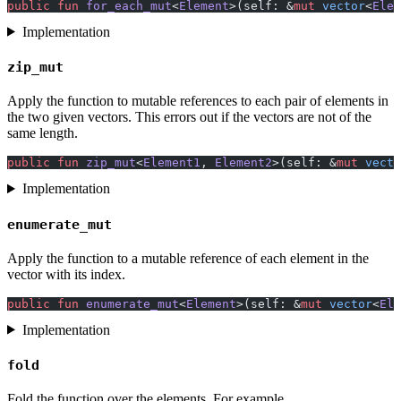
public
 fun
 for_each_mut
<
Element
>(self: &
mut
 vector
<
Elem
Implementation
zip_mut
Apply the function to mutable references to each pair of elements in
the two given vectors. This errors out if the vectors are not of the
same length.
public
 fun
 zip_mut
<
Element1
, 
Element2
>(self: &
mut
 vecto
Implementation
enumerate_mut
Apply the function to a mutable reference of each element in the
vector with its index.
public
 fun
 enumerate_mut
<
Element
>(self: &
mut
 vector
<
Ele
Implementation
fold
Fold the function over the elements. For example,