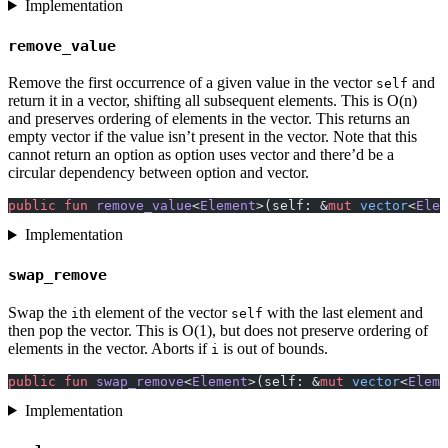
Implementation
remove_value
Remove the first occurrence of a given value in the vector
and
self
return it in a vector, shifting all subsequent elements. This is O(n)
and preserves ordering of elements in the vector. This returns an
empty vector if the value isn’t present in the vector. Note that this
cannot return an option as option uses vector and there’d be a
circular dependency between option and vector.
public
 fun
 remove_value
<
Element
>(self: &
mut
 vector
<
Elem
Implementation
swap_remove
Swap the
th element of the vector
with the last element and
i
self
then pop the vector. This is O(1), but does not preserve ordering of
elements in the vector. Aborts if
is out of bounds.
i
public
 fun
 swap_remove
<
Element
>(self: &
mut
 vector
<
Eleme
Implementation