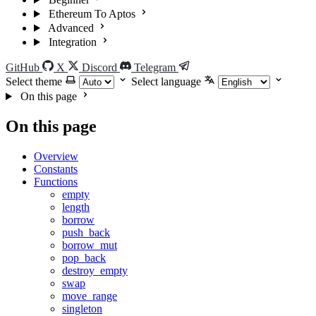
Ethereum To Aptos
Advanced
Integration
GitHub
X
Discord
Telegram
Select theme
Select language
On this page
On this page
Overview
Constants
Functions
empty
length
borrow
push_back
borrow_mut
pop_back
destroy_empty
swap
move_range
singleton