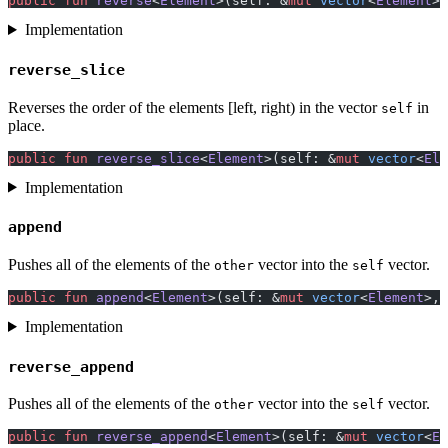
public
 fun
 reverse
<
Element
>(self: &
mut
 vector
<
Element
>)
Implementation
reverse_slice
Reverses the order of the elements [left, right) in the vector
in
self
place.
public
 fun
 reverse_slice
<
Element
>(self: &
mut
 vector
<
Ele
Implementation
append
Pushes all of the elements of the
vector into the
vector.
other
self
public
 fun
 append
<
Element
>(self: &
mut
 vector
<
Element
>, 
Implementation
reverse_append
Pushes all of the elements of the
vector into the
vector.
other
self
public
 fun
 reverse_append
<
Element
>(self: &
mut
 vector
<
El