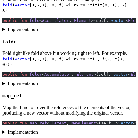
will execute
fold
(
vector
[1,2,3], 0, f)
f(f(f(0, 1), 2),
3)
public
 fun
 fold
<
Accumulator
, 
Element
>(self: 
vector
<
Elem
Implementation
foldr
Fold right like fold above but working right to left. For example,
will execute
fold
(
vector
[1,2,3], 0, f)
f(1, f(2, f(3,
0)))
public
 fun
 foldr
<
Accumulator
, 
Element
>(self: 
vector
<
Ele
Implementation
map_ref
Map the function over the references of the elements of the vector,
producing a new vector without modifying the original vector.
public
 fun
 map_ref
<
Element
, 
NewElement
>(self: &
vector
<
E
Implementation