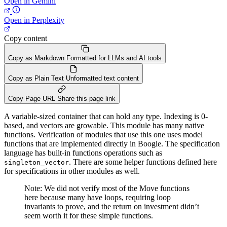
Open in Gemini
Open in Perplexity
Copy content
Copy as Markdown
Formatted for LLMs and AI tools
Copy as Plain Text
Unformatted text content
Copy Page URL
Share this page link
A variable-sized container that can hold any type. Indexing is 0-
based, and vectors are growable. This module has many native
functions. Verification of modules that use this one uses model
functions that are implemented directly in Boogie. The specification
language has built-in functions operations such as
. There are some helper functions defined here
singleton_vector
for specifications in other modules as well.
Note: We did not verify most of the Move functions
here because many have loops, requiring loop
invariants to prove, and the return on investment didn’t
seem worth it for these simple functions.