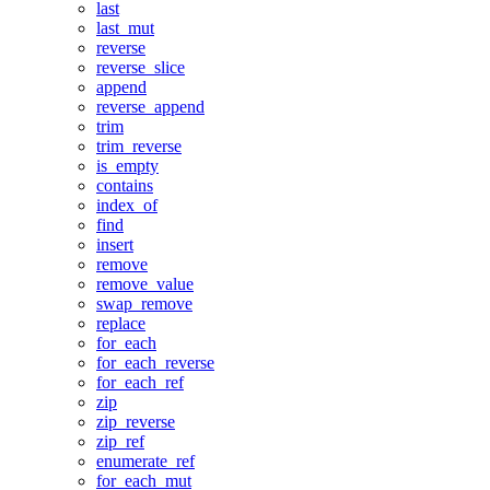
last
last_mut
reverse
reverse_slice
append
reverse_append
trim
trim_reverse
is_empty
contains
index_of
find
insert
remove
remove_value
swap_remove
replace
for_each
for_each_reverse
for_each_ref
zip
zip_reverse
zip_ref
enumerate_ref
for_each_mut