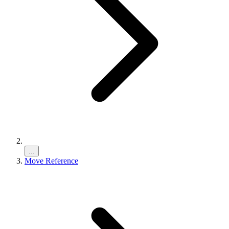
...
Move Reference