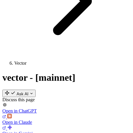
Vector
vector - [mainnet]
Ask AI
Discuss this page
Open in ChatGPT
Open in Claude