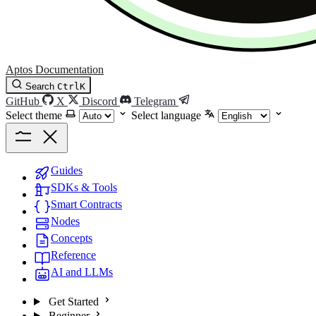
Aptos Documentation
Search
Ctrl
K
GitHub
X
Discord
Telegram
Select theme
Select language
Guides
SDKs & Tools
Smart Contracts
Nodes
Concepts
Reference
AI and LLMs
Get Started
Beginner