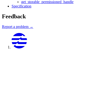
get_storable_permissioned_handle
Specification
Feedback
Report a problem →