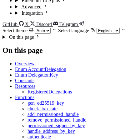
Ethereum To Aptos
Advanced
Integration
GitHub
X
Discord
Telegram
Select theme
Select language
On this page
On this page
Overview
Enum AccountDelegation
Enum DelegationKey
Constants
Resources
RegisteredDelegations
Functions
gen_ed25519_key
check_txn_rate
add_permissioned_handle
remove_permissioned_handle
permissioned_signer_by_key
handle_address_by_key
authenticate