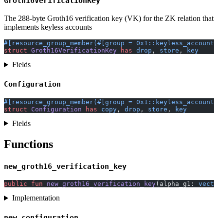
Groth16VerificationKey
The 288-byte Groth16 verification key (VK) for the ZK relation that
implements keyless accounts
#[resource_group_member(#[group = 0x1::keyless_account:
struct
 Groth16VerificationKey
 has
 drop
, 
store
, 
key
Fields
Configuration
#[resource_group_member(#[group = 0x1::keyless_account:
struct
 Configuration
 has
 copy
, 
drop
, 
store
, 
key
Fields
Functions
new_groth16_verification_key
public
 fun
 new_groth16_verification_key
(alpha_g1: 
vecto
Implementation
new_configuration