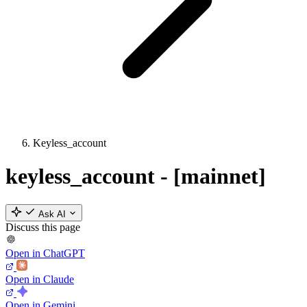
Keyless_account
keyless_account - [mainnet]
Ask AI
Discuss this page
Open in ChatGPT
Open in Claude
Open in Gemini