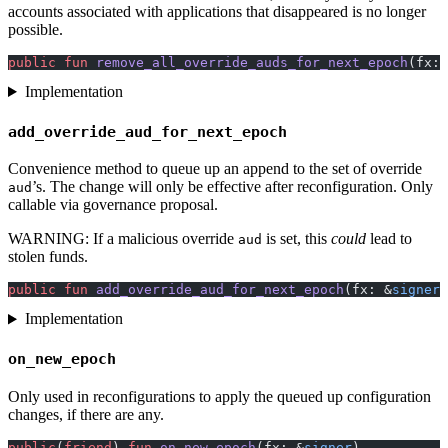
accounts associated with applications that disappeared is no longer
possible.
public
 fun
 remove_all_override_auds_for_next_epoch
(fx: 
Implementation
add_override_aud_for_next_epoch
Convenience method to queue up an append to the set of override
’s. The change will only be effective after reconfiguration. Only
aud
callable via governance proposal.
WARNING: If a malicious override
is set, this
could
lead to
aud
stolen funds.
public
 fun
 add_override_aud_for_next_epoch
(fx: &
signer
,
Implementation
on_new_epoch
Only used in reconfigurations to apply the queued up configuration
changes, if there are any.
public
(
friend
) 
fun
 on_new_epoch
(fx: &
signer
)