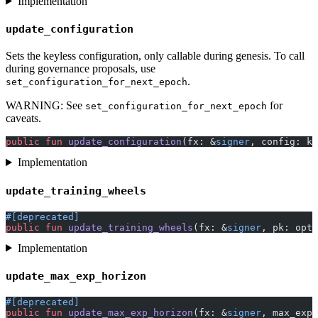
Implementation
update_configuration
Sets the keyless configuration, only callable during genesis. To call
during governance proposals, use
.
set_configuration_for_next_epoch
WARNING: See
for
set_configuration_for_next_epoch
caveats.
public
 fun
 update_configuration
(fx: &
signer
, config: ke
Implementation
update_training_wheels
#[deprecated]
public
 fun
 update_training_wheels
(fx: &
signer
, pk: opti
Implementation
update_max_exp_horizon
#[deprecated]
public
 fun
 update_max_exp_horizon
(fx: &
signer
, max_exp_