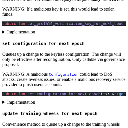
WARNING: If a malicious key is set, this would lead to stolen
funds.
public
 fun
 set_groth16_verification_key_for_next_epoch
(
Implementation
set_configuration_for_next_epoch
Queues up a change to the keyless configuration. The change will
only be effective after reconfiguration. Only callable via governance
proposal.
WARNING: A malicious
could lead to DoS
Configuration
attacks, create liveness issues, or enable a malicious recovery service
provider to phish users’ accounts.
public
 fun
 set_configuration_for_next_epoch
(fx: &
signer
Implementation
update_training_wheels_for_next_epoch
Convenience method to queue up a change to the training wheels