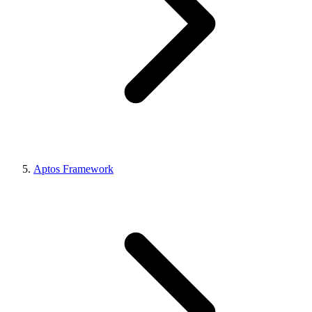
Aptos Framework