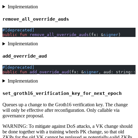
Implementation
remove_all_override_auds
#[deprecated]
public
 fun
 remove_all_override_auds
(fx: &
signer
)
Implementation
add_override_aud
#[deprecated]
public
 fun
 add_override_aud
(fx: &
signer
, aud: string::
S
Implementation
set_groth16_verification_key_for_next_epoch
Queues up a change to the Groth16 verification key. The change
will only be effective after reconfiguration. Only callable via
governance proposal.
WARNING: To mitigate against DoS attacks, a VK change should
be done together with a training wheels PK change, so that old
ZKPs for the old VK cannot be replayed as potentially-valid ZKPs.