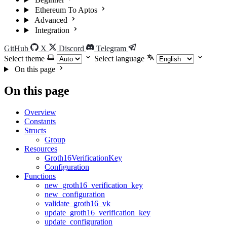
Ethereum To Aptos
Advanced
Integration
GitHub
X
Discord
Telegram
Select theme
Select language
On this page
On this page
Overview
Constants
Structs
Group
Resources
Groth16VerificationKey
Configuration
Functions
new_groth16_verification_key
new_configuration
validate_groth16_vk
update_groth16_verification_key
update_configuration