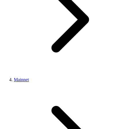
Mainnet