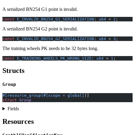
A serialized BN254 G1 point is invalid.
const
 E_INVALID_BN254_G1_SERIALIZATION
: 
u64
 = 
2
;
A serialized BN254 G2 point is invalid.
const
 E_INVALID_BN254_G2_SERIALIZATION
: 
u64
 = 
3
;
The training wheels PK needs to be 32 bytes long.
const
 E_TRAINING_WHEELS_PK_WRONG_SIZE
: 
u64
 = 
1
;
Structs
Group
#[resource_group(#[scope = global]
)]
struct
 Group
Fields
Resources