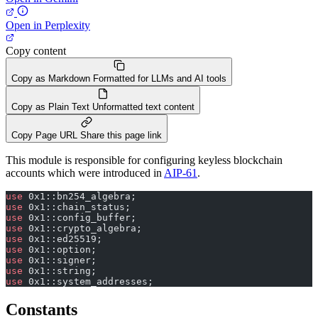
Open in Perplexity
Copy content
Copy as Markdown
Formatted for LLMs and AI tools
Copy as Plain Text
Unformatted text content
Copy Page URL
Share this page link
This module is responsible for configuring keyless blockchain
accounts which were introduced in
AIP-61
.
use
 0x1::bn254_algebra;
use
 0x1::chain_status;
use
 0x1::config_buffer;
use
 0x1::crypto_algebra;
use
 0x1::ed25519;
use
 0x1::option;
use
 0x1::signer;
use
 0x1::string;
use
 0x1::system_addresses;
Constants