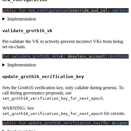
public
 fun
 new_configuration
(override_aud_val: 
vector
<s
Implementation
validate_groth16_vk
Pre-validate the VK to actively-prevent incorrect VKs from being
set on-chain.
fun
 validate_groth16_vk
(vk: &keyless_account::
Groth16Ve
Implementation
update_groth16_verification_key
Sets the Groth16 verification key, only callable during genesis. To
call during governance proposals, use
.
set_groth16_verification_key_for_next_epoch
WARNING: See
for caveats.
set_groth16_verification_key_for_next_epoch
public
 fun
 update_groth16_verification_key
(fx: &
signer
,