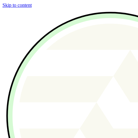
Skip to content