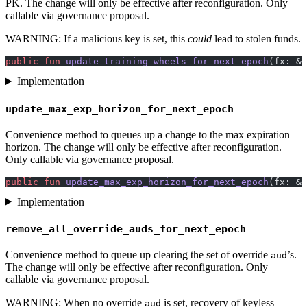
PK. The change will only be effective after reconfiguration. Only
callable via governance proposal.
WARNING: If a malicious key is set, this
could
lead to stolen funds.
public
 fun
 update_training_wheels_for_next_epoch
(fx: &
s
Implementation
update_max_exp_horizon_for_next_epoch
Convenience method to queues up a change to the max expiration
horizon. The change will only be effective after reconfiguration.
Only callable via governance proposal.
public
 fun
 update_max_exp_horizon_for_next_epoch
(fx: &
s
Implementation
remove_all_override_auds_for_next_epoch
Convenience method to queue up clearing the set of override
’s.
aud
The change will only be effective after reconfiguration. Only
callable via governance proposal.
WARNING: When no override
is set, recovery of keyless
aud