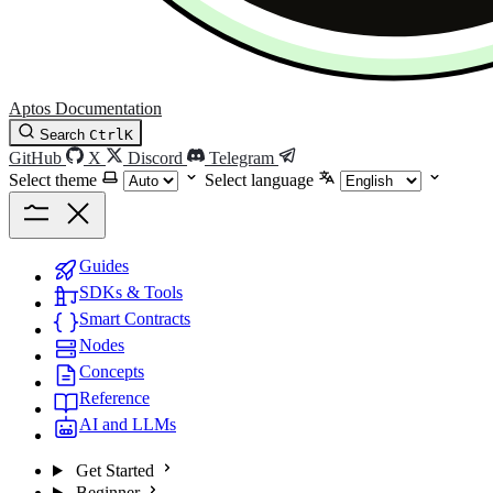
Aptos Documentation
Search
Ctrl
K
GitHub
X
Discord
Telegram
Select theme
Select language
Guides
SDKs & Tools
Smart Contracts
Nodes
Concepts
Reference
AI and LLMs
Get Started
Beginner