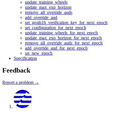
update_training_wheels
update_max_exp_horizon
remove_all_override_auds
add_override_aud
set_groth16_verification_key_for_next_epoch
set_configuration_for_next_epoch
update_training_wheels_for_next_epoch
update_max_exp_horizon_for_next_epoch
remove_all_override_auds_for_next_epoch
add_override_aud_for_next_epoch
on_new_epoch
Specification
Feedback
Report a problem →