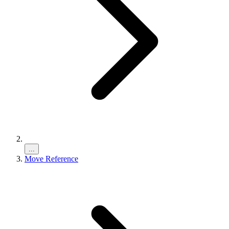
...
Move Reference