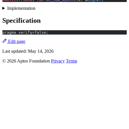
Implementation
Specification
pragma verify=false;
Edit page
Last updated:
May 14, 2026
© 2026 Aptos Foundation
Privacy
Terms