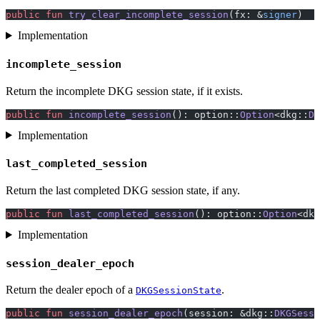
public
 fun
 try_clear_incomplete_session
(fx: &
signer
)
Implementation
incomplete_session
Return the incomplete DKG session state, if it exists.
public
 fun
 incomplete_session
(): option::
Option
<dkg::
DK
Implementation
last_completed_session
Return the last completed DKG session state, if any.
public
 fun
 last_completed_session
(): option::
Option
<dkg
Implementation
session_dealer_epoch
Return the dealer epoch of a
.
DKGSessionState
public
 fun
 session_dealer_epoch
(session: &dkg::
DKGSessi