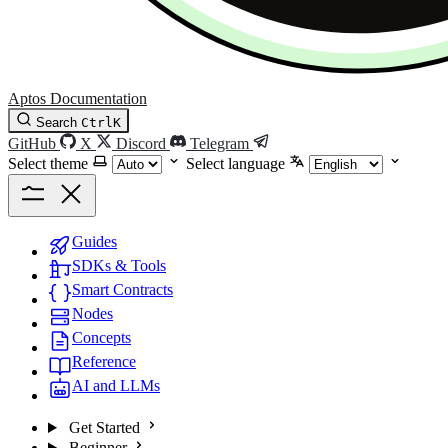
Aptos Documentation
Search
Ctrl
K
GitHub
X
Discord
Telegram
Select theme
Select language
Guides
SDKs & Tools
Smart Contracts
Nodes
Concepts
Reference
AI and LLMs
Get Started
Beginner