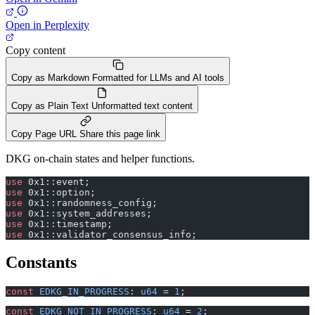
Open in Perplexity
Copy content
Copy as Markdown
Formatted for LLMs and AI tools
Copy as Plain Text
Unformatted text content
Copy Page URL
Share this page link
DKG on-chain states and helper functions.
use
 0x1::event;
use
 0x1::option;
use
 0x1::randomness_config;
use
 0x1::system_addresses;
use
 0x1::timestamp;
use
 0x1::validator_consensus_info;
Constants
const
 EDKG_IN_PROGRESS
: 
u64
 = 
1
;
const
 EDKG_NOT_IN_PROGRESS
: 
u64
 = 
2
;