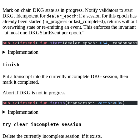
Mark on-chain DKG state as in-progress. Notify validators to start
DKG. Idempotent for
: if a session for this epoch has
dealer_epoch
already been started (in_progress or last_completed), returns without
overwriting state or re-emitting an event. This enforces the invariant
“at most one DKGStartEvent per epoch.”
public
(
friend
) 
fun
 start
(dealer_epoch: 
u64
, randomness_
Implementation
finish
Put a transcript into the currently incomplete DKG session, then
mark it completed.
Abort if DKG is not in progress.
public
(
friend
) 
fun
 finish
(transcript: 
vector
<
u8
>)
Implementation
try_clear_incomplete_session
Delete the currently incomplete session, if it exists.