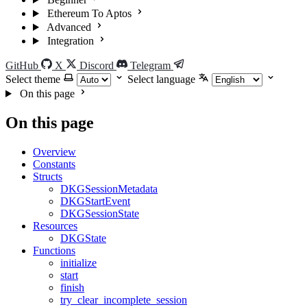
Ethereum To Aptos
Advanced
Integration
GitHub
X
Discord
Telegram
Select theme
Select language
On this page
On this page
Overview
Constants
Structs
DKGSessionMetadata
DKGStartEvent
DKGSessionState
Resources
DKGState
Functions
initialize
start
finish
try_clear_incomplete_session