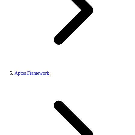
Aptos Framework