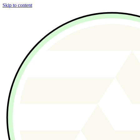
Skip to content