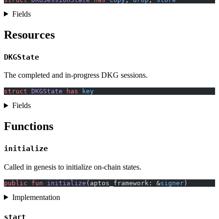
Fields
Resources
DKGState
The completed and in-progress DKG sessions.
struct
 DKGState
 has
 key
Fields
Functions
initialize
Called in genesis to initialize on-chain states.
public
 fun
 initialize
(aptos_framework: &
signer
)
Implementation
start