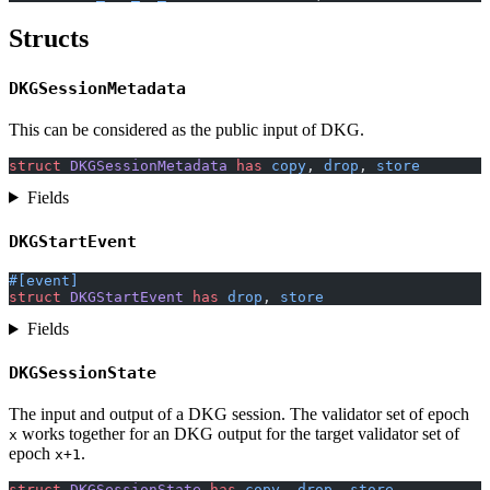
Structs
DKGSessionMetadata
This can be considered as the public input of DKG.
struct
 DKGSessionMetadata
 has
 copy
, 
drop
, 
store
Fields
DKGStartEvent
#[event]
struct
 DKGStartEvent
 has
 drop
, 
store
Fields
DKGSessionState
The input and output of a DKG session. The validator set of epoch
works together for an DKG output for the target validator set of
x
epoch
.
x+1
struct
 DKGSessionState
 has
 copy
, 
drop
, 
store