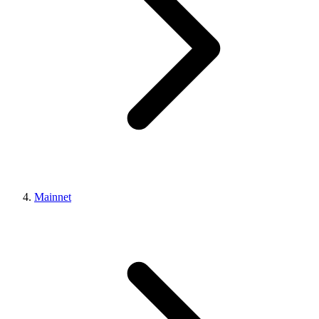
Mainnet