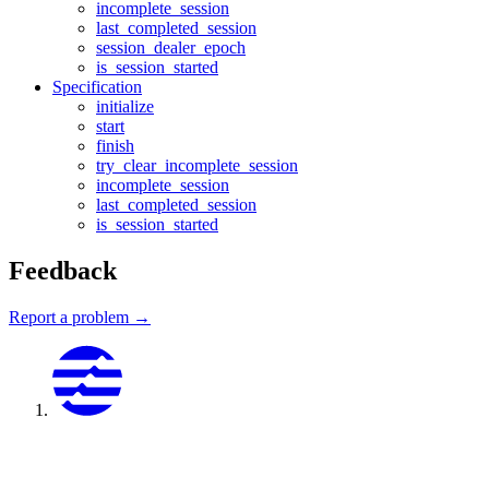
incomplete_session
last_completed_session
session_dealer_epoch
is_session_started
Specification
initialize
start
finish
try_clear_incomplete_session
incomplete_session
last_completed_session
is_session_started
Feedback
Report a problem →