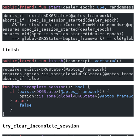
public
(
friend
) 
fun
 start
(dealer_epoch: 
u64
, randomness_
aborts_if !exists<DKGState>(@aptos_framework);
aborts_if !spec_is_session_started(dealer_epoch)
    && !exists<timestamp::CurrentTimeMicroseconds>(@apt
ensures spec_is_session_started(dealer_epoch);
ensures old(spec_is_session_started(dealer_epoch))
    ==> global<DKGState>(@aptos_framework) == old(globa
finish
public
(
friend
) 
fun
 finish
(transcript: 
vector
<
u8
>)
requires exists<DKGState>(@aptos_framework);
requires option::is_some(global<DKGState>(@aptos_framew
aborts_if false;
fun
 has_incomplete_session
(): 
bool
 {
   if
 (
exists
<
DKGState
>(
@aptos_framework
)) {
       option::
is_some
(
global
<
DKGState
>(
@aptos_framewor
   } 
else
 {
       false
   }
}
try_clear_incomplete_session