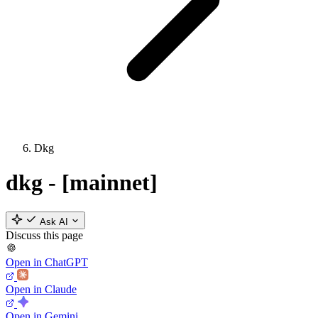
Dkg
dkg - [mainnet]
Ask AI
Discuss this page
Open in ChatGPT
Open in Claude
Open in Gemini