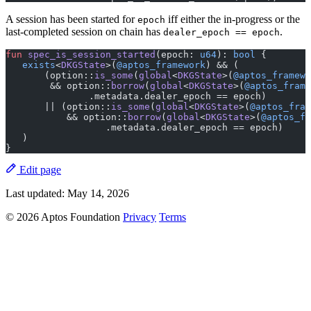
A session has been started for
iff either the in-progress or the
epoch
last-completed session on chain has
.
dealer_epoch == epoch
fun
 spec_is_session_started
(epoch: 
u64
): 
bool
 {
   exists
<
DKGState
>(
@aptos_framework
) && (
       (option::
is_some
(
global
<
DKGState
>(
@aptos_framewo
        && option::
borrow
(
global
<
DKGState
>(
@aptos_frame
               .metadata.dealer_epoch == epoch)
       || (option::
is_some
(
global
<
DKGState
>(
@aptos_fram
           && option::
borrow
(
global
<
DKGState
>(
@aptos_fr
                  .metadata.dealer_epoch == epoch)
   )
}
Edit page
Last updated:
May 14, 2026
© 2026 Aptos Foundation
Privacy
Terms