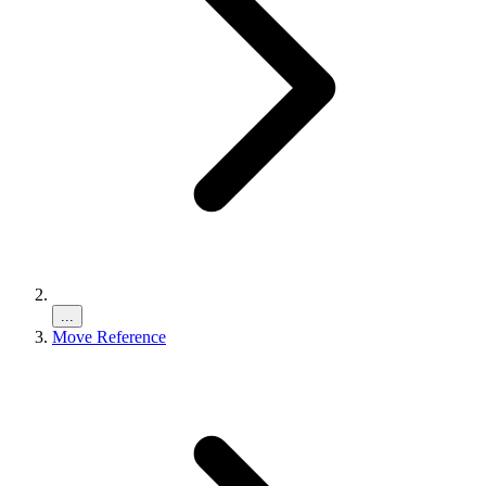
...
Move Reference