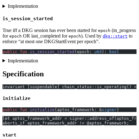
Implementation
is_session_started
True iff a DKG session has ever been started for
(in_progress
epoch
for
OR last_completed for
). Used by
to
epoch
epoch
dkg::start
enforce “at most one DKGStartEvent per epoch”.
public
 fun
 is_session_started
(epoch: 
u64
): 
bool
Implementation
Specification
invariant [suspendable] chain_status::is_operating() ==
initialize
public
 fun
 initialize
(aptos_framework: &
signer
)
let aptos_framework_addr = signer::address_of(aptos_fra
aborts_if aptos_framework_addr != @aptos_framework;
start