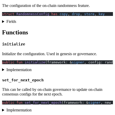
The configuration of the on-chain randomness feature.
struct
 RandomnessConfig
 has
 copy
, 
drop
, 
store
, 
key
Fields
Functions
initialize
Initialize the configuration. Used in genesis or governance.
public
 fun
 initialize
(framework: &
signer
, config: rando
Implementation
set_for_next_epoch
This can be called by on-chain governance to update on-chain
consensus configs for the next epoch.
public
 fun
 set_for_next_epoch
(framework: &
signer
, new_c
Implementation