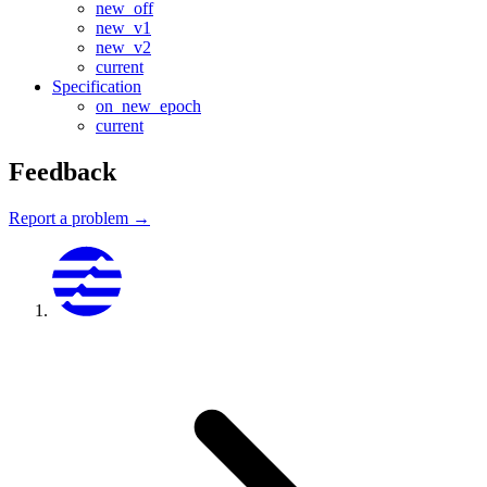
new_off
new_v1
new_v2
current
Specification
on_new_epoch
current
Feedback
Report a problem →