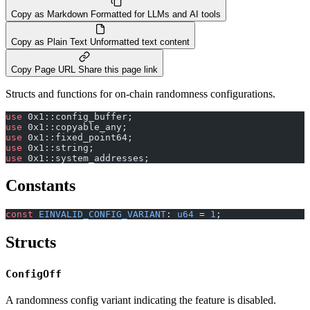
Copy as Markdown
Formatted for LLMs and AI tools
Copy as Plain Text
Unformatted text content
Copy Page URL
Share this page link
Structs and functions for on-chain randomness configurations.
use
 0x1::config_buffer;
use
 0x1::copyable_any;
use
 0x1::fixed_point64;
use
 0x1::string;
use
 0x1::system_addresses;
Constants
const
 EINVALID_CONFIG_VARIANT
: 
u64
 = 
1
;
Structs
ConfigOff
A randomness config variant indicating the feature is disabled.