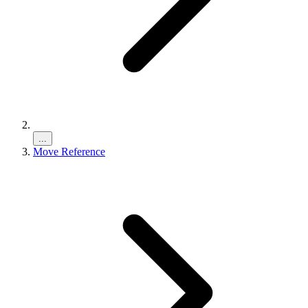
...
Move Reference