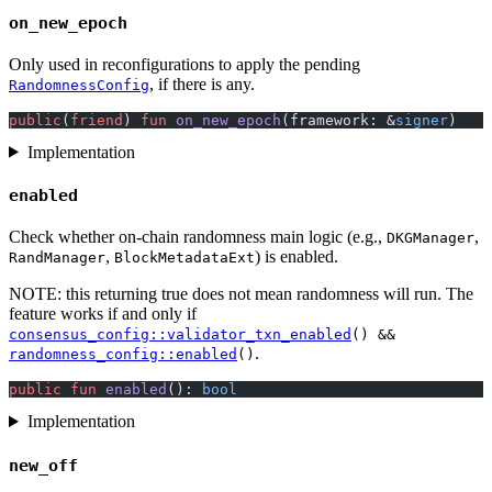
on_new_epoch
Only used in reconfigurations to apply the pending
, if there is any.
RandomnessConfig
public
(
friend
) 
fun
 on_new_epoch
(framework: &
signer
)
Implementation
enabled
Check whether on-chain randomness main logic (e.g.,
,
DKGManager
,
) is enabled.
RandManager
BlockMetadataExt
NOTE: this returning true does not mean randomness will run. The
feature works if and only if
consensus_config::validator_txn_enabled
() &&
.
randomness_config::enabled
()
public
 fun
 enabled
(): 
bool
Implementation
new_off