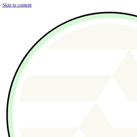
Skip to content