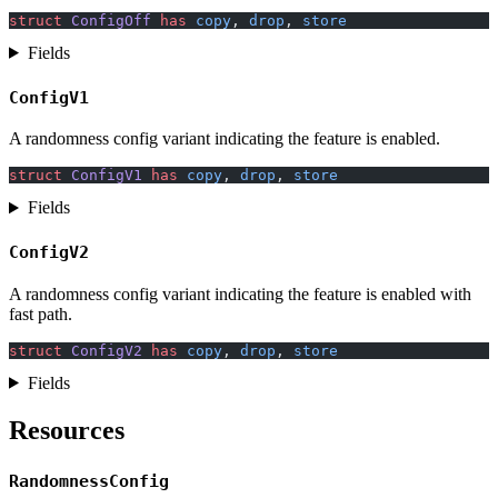
struct
 ConfigOff
 has
 copy
, 
drop
, 
store
Fields
ConfigV1
A randomness config variant indicating the feature is enabled.
struct
 ConfigV1
 has
 copy
, 
drop
, 
store
Fields
ConfigV2
A randomness config variant indicating the feature is enabled with
fast path.
struct
 ConfigV2
 has
 copy
, 
drop
, 
store
Fields
Resources
RandomnessConfig