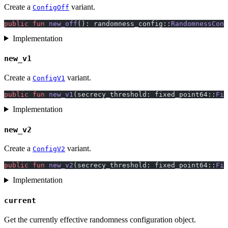
Create a
variant.
ConfigOff
public
 fun
 new_off
(): randomness_config::
RandomnessConf
Implementation
new_v1
Create a
variant.
ConfigV1
public
 fun
 new_v1
(secrecy_threshold: fixed_point64::
Fix
Implementation
new_v2
Create a
variant.
ConfigV2
public
 fun
 new_v2
(secrecy_threshold: fixed_point64::
Fix
Implementation
current
Get the currently effective randomness configuration object.