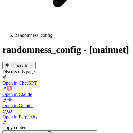
Randomness_config
randomness_config - [mainnet]
Ask AI
Discuss this page
Open in ChatGPT
Open in Claude
Open in Gemini
Open in Perplexity
Copy content