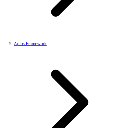
Aptos Framework