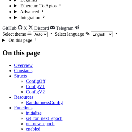
Ethereum To Aptos
Advanced
Integration
GitHub
X
Discord
Telegram
Select theme
Select language
On this page
On this page
Overview
Constants
Structs
ConfigOff
ConfigV1
ConfigV2
Resources
RandomnessConfig
Functions
initialize
set_for_next_epoch
on_new_epoch
enabled