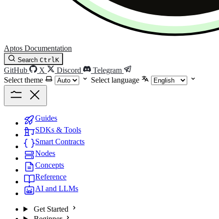
Aptos Documentation
Search
Ctrl
K
GitHub
X
Discord
Telegram
Select theme
Select language
Guides
SDKs & Tools
Smart Contracts
Nodes
Concepts
Reference
AI and LLMs
Get Started
Beginner