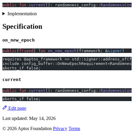
public
 fun
 current
(): randomness_config::
RandomnessConf
Implementation
Specification
on_new_epoch
public
(
friend
) 
fun
 on_new_epoch
(framework: &
signer
)
requires @aptos_framework == std::signer::address_of(fr
include config_buffer::OnNewEpochRequirement<Randomness
aborts_if false;
current
public
 fun
 current
(): randomness_config::
RandomnessConf
aborts_if false;
Edit page
Last updated:
May 14, 2026
© 2026 Aptos Foundation
Privacy
Terms