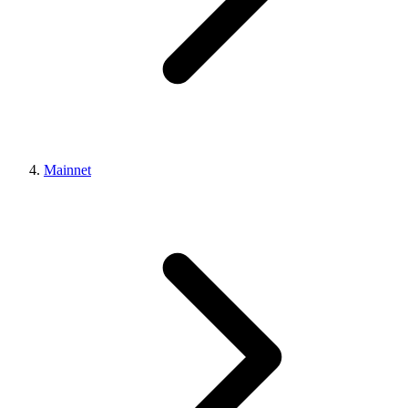
Mainnet