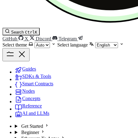
Search
Ctrl
K
GitHub
X
Discord
Telegram
Select theme
Select language
Guides
SDKs & Tools
Smart Contracts
Nodes
Concepts
Reference
AI and LLMs
Get Started
Beginner