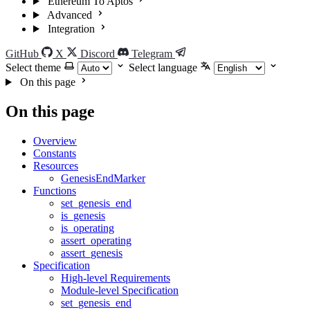
Ethereum To Aptos
Advanced
Integration
GitHub
X
Discord
Telegram
Select theme
Select language
On this page
On this page
Overview
Constants
Resources
GenesisEndMarker
Functions
set_genesis_end
is_genesis
is_operating
assert_operating
assert_genesis
Specification
High-level Requirements
Module-level Specification
set_genesis_end