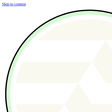
Skip to content