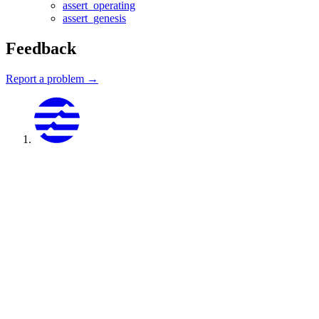
assert_operating
assert_genesis
Feedback
Report a problem →