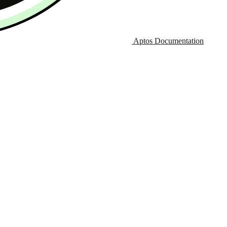
Aptos Documentation