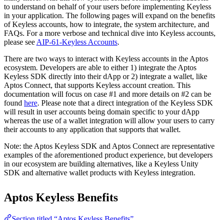
to understand on behalf of your users before implementing Keyless
in your application. The following pages will expand on the benefits
of Keyless accounts, how to integrate, the system architecture, and
FAQs. For a more verbose and technical dive into Keyless accounts,
please see
AIP-61-Keyless Accounts
.
There are two ways to interact with Keyless accounts in the Aptos
ecosystem. Developers are able to either 1) integrate the Aptos
Keyless SDK directly into their dApp or 2) integrate a wallet, like
Aptos Connect, that supports Keyless account creation. This
documentation will focus on case #1 and more details on #2 can be
found
here
. Please note that a direct integration of the Keyless SDK
will result in user accounts being domain specific to your dApp
whereas the use of a wallet integration will allow your users to carry
their accounts to any application that supports that wallet.
Note: the Aptos Keyless SDK and Aptos Connect are representative
examples of the aforementioned product experience, but developers
in our ecosystem are building alternatives, like a Keyless Unity
SDK and alternative wallet products with Keyless integration.
Aptos Keyless Benefits
Section titled “Aptos Keyless Benefits”