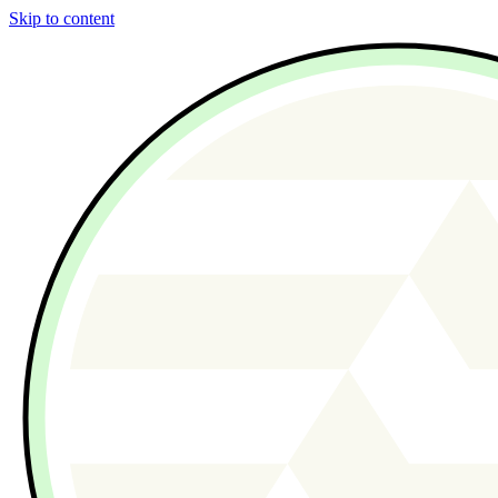
Skip to content