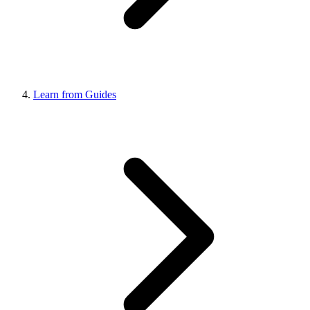
Learn from Guides