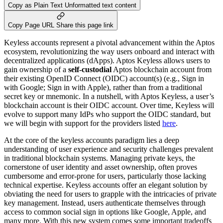
Copy as Plain Text
Unformatted text content
Copy Page URL
Share this page link
Keyless accounts represent a pivotal advancement within the Aptos
ecosystem, revolutionizing the way users onboard and interact with
decentralized applications (dApps). Aptos Keyless allows users to
gain ownership of a
self-custodial
Aptos blockchain account from
their existing OpenID Connect (OIDC) account(s) (e.g., Sign in
with Google; Sign in with Apple), rather than from a traditional
secret key or mnemonic. In a nutshell, with Aptos Keyless, a user’s
blockchain account is their OIDC account. Over time, Keyless will
evolve to support many IdPs who support the OIDC standard, but
we will begin with support for the providers listed
here
.
At the core of the keyless accounts paradigm lies a deep
understanding of user experience and security challenges prevalent
in traditional blockchain systems. Managing private keys, the
cornerstone of user identity and asset ownership, often proves
cumbersome and error-prone for users, particularly those lacking
technical expertise. Keyless accounts offer an elegant solution by
obviating the need for users to grapple with the intricacies of private
key management. Instead, users authenticate themselves through
access to common social sign in options like Google, Apple, and
many more. With this new system comes some important tradeoffs