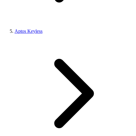
Aptos Keyless