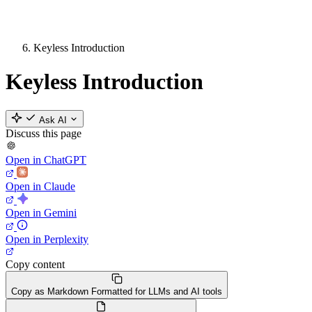
Keyless Introduction
Keyless Introduction
Ask AI
Discuss this page
Open in ChatGPT
Open in Claude
Open in Gemini
Open in Perplexity
Copy content
Copy as Markdown
Formatted for LLMs and AI tools