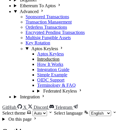
Ethereum To Aptos
Advanced
Sponsored Transactions
Transaction Management
Orderless Transactions
Encrypted Pending Transactions
Multisig Fungible Assets
Key Rotation
Aptos Keyless
Aptos Keyless
Introduction
How It Works
Integration Guide
Simple Example
OIDC Support
Terminology & FAQ
Federated Keyless
Integration
GitHub
X
Discord
Telegram
Select theme
Select language
On this page