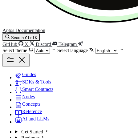
Aptos Documentation
Search
Ctrl
K
GitHub
X
Discord
Telegram
Select theme
Select language
Guides
SDKs & Tools
Smart Contracts
Nodes
Concepts
Reference
AI and LLMs
Get Started
Beginner