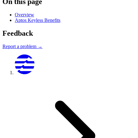
On this page
Overview
Aptos Keyless Benefits
Feedback
Report a problem →