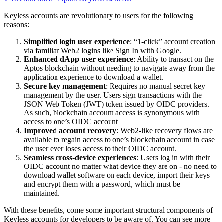
Keyless accounts are revolutionary to users for the following
reasons:
Simplified login user experience
: “1-click” account creation
via familiar Web2 logins like Sign In with Google.
Enhanced dApp user experience
: Ability to transact on the
Aptos blockchain without needing to navigate away from the
application experience to download a wallet.
Secure key management
: Requires no manual secret key
management by the user. Users sign transactions with the
JSON Web Token (JWT) token issued by OIDC providers.
As such, blockchain account access is synonymous with
access to one’s OIDC account
Improved account recovery
: Web2-like recovery flows are
available to regain access to one’s blockchain account in case
the user ever loses access to their OIDC account.
Seamless cross-device experiences
: Users log in with their
OIDC account no matter what device they are on - no need to
download wallet software on each device, import their keys
and encrypt them with a password, which must be
maintained.
With these benefits, come some important structural components of
Keyless accounts for developers to be aware of. You can see more