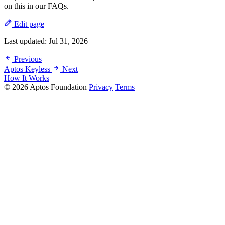
on this in our FAQs.
Edit page
Last updated:
Jul 31, 2026
Previous
Aptos Keyless
Next
How It Works
© 2026 Aptos Foundation
Privacy
Terms